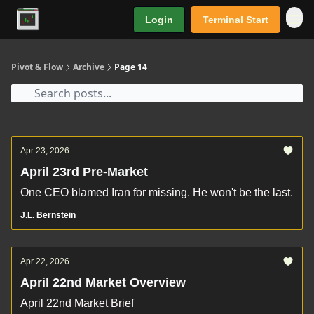
Login
Terminal Start
Premium
Pivot & Flow
Archive
Page 14
Apr 23, 2026
April 23rd Pre-Market
One CEO blamed Iran for missing. He won't be the last.
J.L. Bernstein
Apr 22, 2026
April 22nd Market Overview
April 22nd Market Brief