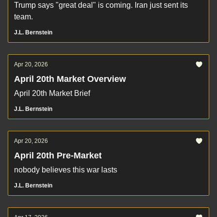
Trump says "great deal" is coming. Iran just sent its
team.
J.L. Bernstein
Apr 20, 2026
April 20th Market Overview
April 20th Market Brief
J.L. Bernstein
Apr 20, 2026
April 20th Pre-Market
nobody believes this war lasts
J.L. Bernstein