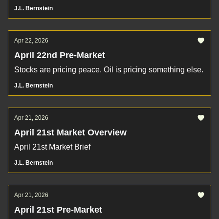
J.L. Bernstein
Apr 22, 2026
April 22nd Pre-Market
Stocks are pricing peace. Oil is pricing something else.
J.L. Bernstein
Apr 21, 2026
April 21st Market Overview
April 21st Market Brief
J.L. Bernstein
Apr 21, 2026
April 21st Pre-Market