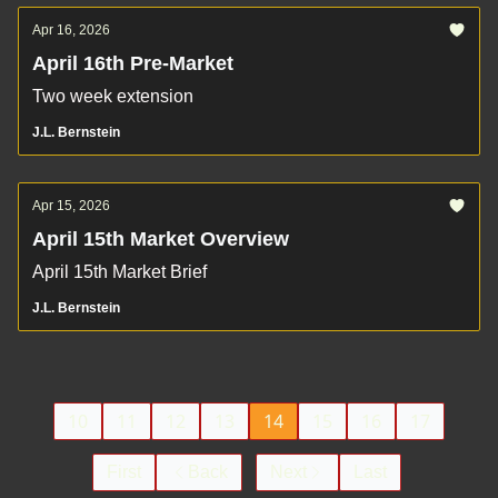
Apr 16, 2026
April 16th Pre-Market
Two week extension
J.L. Bernstein
Apr 15, 2026
April 15th Market Overview
April 15th Market Brief
J.L. Bernstein
10
11
12
13
14
15
16
17
First
Back
Next
Last