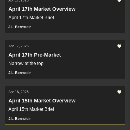
Apr 17, 2026
April 17th Market Overview
April 17th Market Brief
J.L. Bernstein
Apr 17, 2026
April 17th Pre-Market
Narrow at the top
J.L. Bernstein
Apr 16, 2026
April 15th Market Overview
April 15th Market Brief
J.L. Bernstein