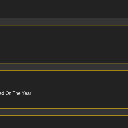
Red On The Year