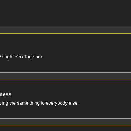
ought Yen Together.
eness
doing the same thing to everybody else.