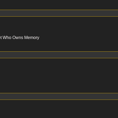
set Who Owns Memory