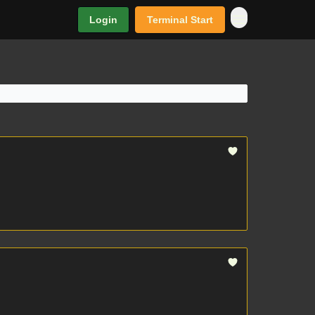
Login
Terminal Start