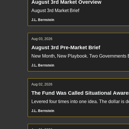
August 3rd Market Overview
August 3rd Market Brief
J.L. Bernstein
Aug 03, 2026
August 3rd Pre-Market Brief
New Month, New Playbook. Two Governments B
J.L. Bernstein
Aug 02, 2026
The Fund Was Called Situational Awar
Levered four times into one idea. The dollar is 
J.L. Bernstein