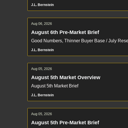
J.L. Bernstein
Aug 06, 2026
August 6th Pre-Market Brief
Good Numbers, Thinner Buyer Base / July Re
J.L. Bernstein
Aug 05, 2026
August 5th Market Overview
August 5th Market Brief
J.L. Bernstein
Aug 05, 2026
August 5th Pre-Market Brief