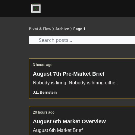
Premium
Pivot & Flow
Archive
Page 1
3 hours ago
August 7th Pre-Market Brief
Nobody is firing. Nobody is hiring either.
J.L. Bernstein
20 hours ago
August 6th Market Overview
August 6th Market Brief