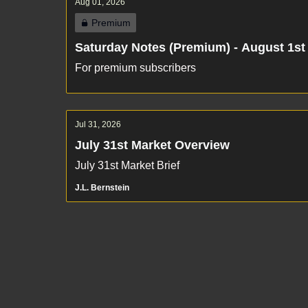
Aug 01, 2026
Premium
Saturday Notes (Premium) - August 1st
For premium subscribers
Jul 31, 2026
July 31st Market Overview
July 31st Market Brief
J.L. Bernstein