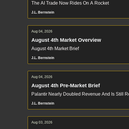
The AI Trade Now Rides On A Rocket
J.L. Bernstein
Aug 04, 2026
August 4th Market Overview
August 4th Market Brief
J.L. Bernstein
Aug 04, 2026
August 4th Pre-Market Brief
Palantir Nearly Doubled Revenue And Is Still 
J.L. Bernstein
Aug 03, 2026