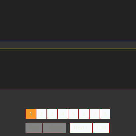
1
2
3
4
5
6
7
8
First
Back
Next
Last