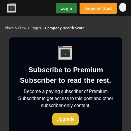
Login
Terminal Start
Premium
Pivot & Flow
Pages
Company Health Score
Subscribe to Premium
Subscriber to read the rest.
Become a paying subscriber of Premium
Subscriber to get access to this post and other
subscriber-only content.
Upgrade