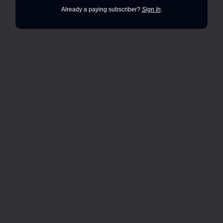
Already a paying subscriber?
Sign In
.