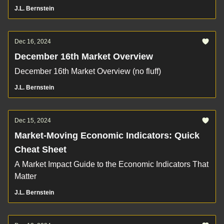
J.L. Bernstein
Dec 16, 2024
December 16th Market Overview
December 16th Market Overview (no fluff)
J.L. Bernstein
Dec 15, 2024
Market-Moving Economic Indicators: Quick
Cheat Sheet
A Market Impact Guide to the Economic Indicators That
Matter
J.L. Bernstein