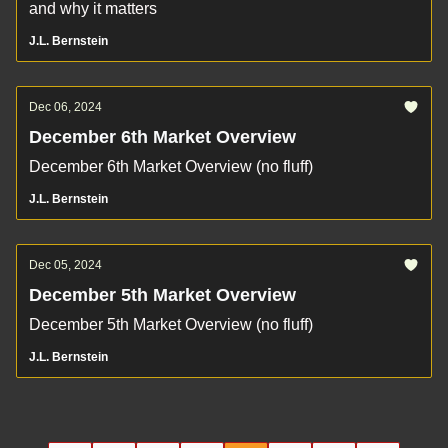
and why it matters
J.L. Bernstein
Dec 06, 2024
December 6th Market Overview
December 6th Market Overview (no fluff)
J.L. Bernstein
Dec 05, 2024
December 5th Market Overview
December 5th Market Overview (no fluff)
J.L. Bernstein