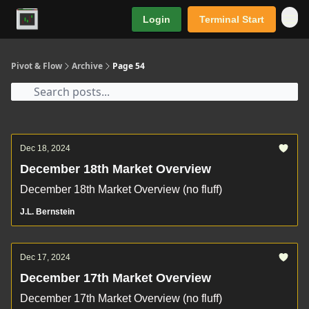
Login
Terminal Start
Premium
Pivot & Flow
Archive
Page 54
Dec 18, 2024
December 18th Market Overview
December 18th Market Overview (no fluff)
J.L. Bernstein
Dec 17, 2024
December 17th Market Overview
December 17th Market Overview (no fluff)