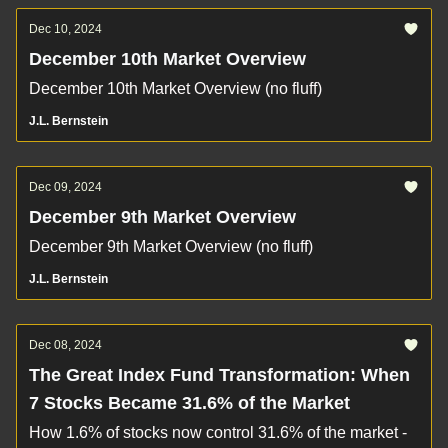
Dec 10, 2024
December 10th Market Overview
December 10th Market Overview (no fluff)
J.L. Bernstein
Dec 09, 2024
December 9th Market Overview
December 9th Market Overview (no fluff)
J.L. Bernstein
Dec 08, 2024
The Great Index Fund Transformation: When
7 Stocks Became 31.6% of the Market
How 1.6% of stocks now control 31.6% of the market -