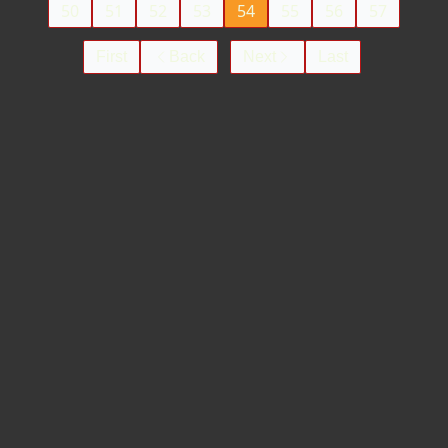
50
51
52
53
54
55
56
57
First
Back
Next
Last