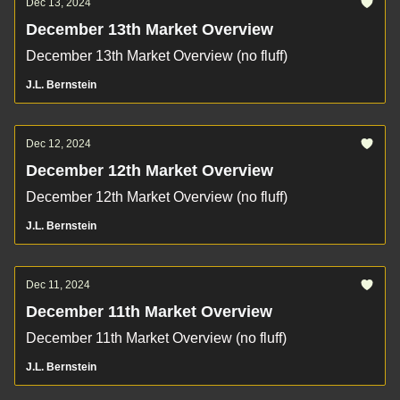
Dec 13, 2024
December 13th Market Overview
December 13th Market Overview (no fluff)
J.L. Bernstein
Dec 12, 2024
December 12th Market Overview
December 12th Market Overview (no fluff)
J.L. Bernstein
Dec 11, 2024
December 11th Market Overview
December 11th Market Overview (no fluff)
J.L. Bernstein