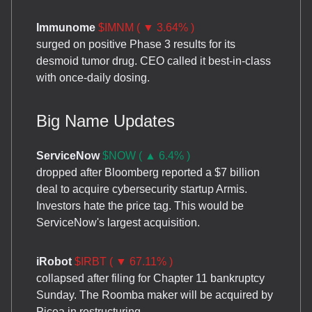
Immunome
$IMNM ( ▼ 3.64% )
surged on positive Phase 3 results for its
desmoid tumor drug. CEO called it best-in-class
with once-daily dosing.
Big Name Updates
ServiceNow
$NOW ( ▲ 6.4% )
dropped after Bloomberg reported a $7 billion
deal to acquire cybersecurity startup Armis.
Investors hate the price tag. This would be
ServiceNow's largest acquisition.
iRobot
$IRBT ( ▼ 67.11% )
collapsed after filing for Chapter 11 bankruptcy
Sunday. The Roomba maker will be acquired by
Picea in restructuring.