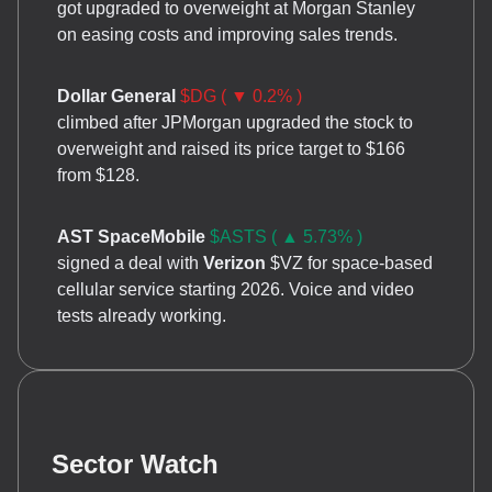
got upgraded to overweight at Morgan Stanley
on easing costs and improving sales trends.
Dollar General
$DG ( ▼ 0.2% )
climbed after JPMorgan upgraded the stock to
overweight and raised its price target to $166
from $128.
AST SpaceMobile
$ASTS ( ▲ 5.73% )
signed a deal with
Verizon
$VZ for space-based
cellular service starting 2026. Voice and video
tests already working.
Sector Watch