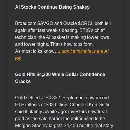
AI Stocks Continue Being Shakey
Broadcom $AVGO and Oracle $ORCL both fell
again after last week's beating. BTIG's chief
technician: the AI basket is making lower lows
and lower highs. That's how tops form.
As most folks know…
I don’t think this is the AI
top
.
Gold Hits $4,300 While Dollar Confidence
Cracks
Gold settled at $4,332. September saw record
ETF inflows of $33 billion. Citadel's Ken Griffin
said it plainly awhile ago: investors now treat
gold as the safe harbor the dollar used to be.
Morgan Stanley targets $4,400 but the real story