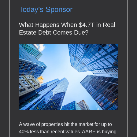
Today’s Sponsor
What Happens When $4.7T in Real
Estate Debt Comes Due?
A wave of properties hit the market for up to
40% less than recent values. AARE is buying