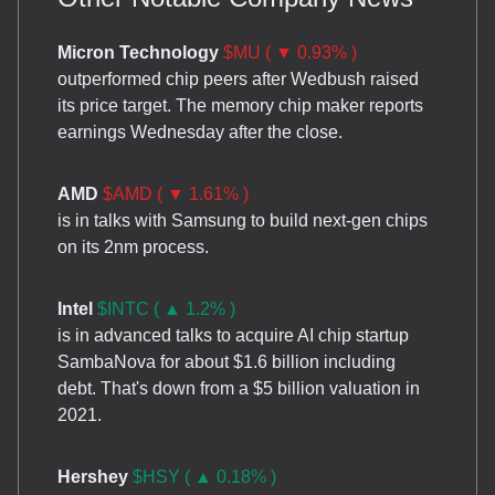
Micron Technology
$MU ( ▼ 0.93% )
outperformed chip peers after Wedbush raised
its price target. The memory chip maker reports
earnings Wednesday after the close.
AMD
$AMD ( ▼ 1.61% )
is in talks with Samsung to build next-gen chips
on its 2nm process.
Intel
$INTC ( ▲ 1.2% )
is in advanced talks to acquire AI chip startup
SambaNova for about $1.6 billion including
debt. That's down from a $5 billion valuation in
2021.
Hershey
$HSY ( ▲ 0.18% )