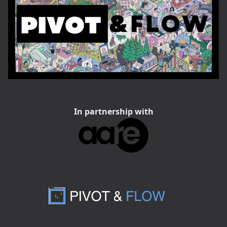
In partnership with