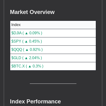
Market Overview
Index
$DJIA ( ▲ 0.09% )
$SPY ( ▲ 0.45% )
$QQQ ( ▲ 0.92% )
$GLD ( ▲ 2.04% )
$BTC.X ( ▲ 0.3% )
Index Performance