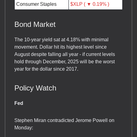
Consumer Staples
$XLP ( ▼ 0.19% )
Bond Market
The 10-year yield sat at 4.18% with minimal
movement. Dollar hit its highest level since
August despite falling all year - if current levels
hold through December, 2025 will be the worst
year for the dollar since 2017.
Policy Watch
Fed
Stephen Miran contradicted Jerome Powell on
Monday: