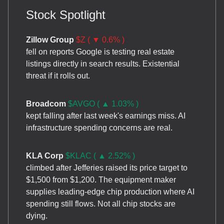
Stock Spotlight
Zillow Group
$Z ( ▼ 0.6% )
fell on reports Google is testing real estate
listings directly in search results. Existential
threat if it rolls out.
Broadcom
$AVGO ( ▲ 1.03% )
kept falling after last week's earnings miss. AI
infrastructure spending concerns are real.
KLA Corp
$KLAC ( ▲ 2.52% )
climbed after Jefferies raised its price target to
$1,500 from $1,200. The equipment maker
supplies leading-edge chip production where AI
spending still flows. Not all chip stocks are
dying.