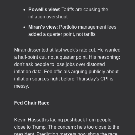
Powell's view:
Tariffs are causing the
inflation overshoot
Miran's view:
Portfolio management fees
added a quarter point, not tariffs
Miran dissented at last week's rate cut. He wanted
a half-point cut, not a quarter point. His reasoning:
don't ask people to lose jobs over distorted
inflation data. Fed officials arguing publicly about
inflation sources right before Thursday's CPI is
messy.
Fed Chair Race
Kevin Hassett is facing pushback from people
close to Trump. The concern: he's too close to the
president. Prediction markets now show the race