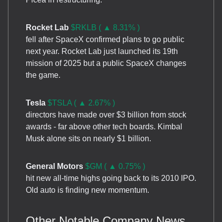
Rocket Lab
$RKLB ( ▲ 8.31% )
fell after SpaceX confirmed plans to go public
next year. Rocket Lab just launched its 19th
mission of 2025 but a public SpaceX changes
the game.
Tesla
$TSLA ( ▲ 2.67% )
directors have made over $3 billion from stock
awards - far above other tech boards. Kimbal
Musk alone sits on nearly $1 billion.
General Motors
$GM ( ▲ 0.75% )
hit new all-time highs going back to its 2010 IPO.
Old auto is finding new momentum.
Other Notable Company News