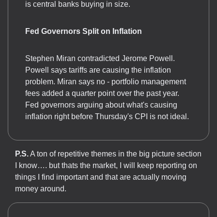
is central banks buying in size.
Fed Governors Split on Inflation
Stephen Miran contradicted Jerome Powell.
Powell says tariffs are causing the inflation
problem. Miran says no - portfolio management
fees added a quarter point over the past year.
Fed governors arguing about what's causing
inflation right before Thursday's CPI is not ideal.
P.S.
A ton of repetitive themes in the big picture section
I know…. but thats the market, I will keep reporting on
things I find important and that are actually moving
money around.