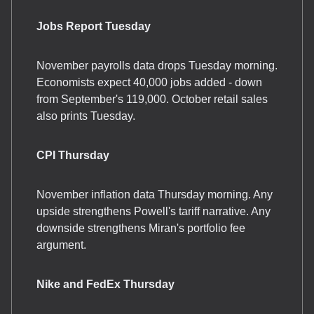
Jobs Report Tuesday
November payrolls data drops Tuesday morning.
Economists expect 40,000 jobs added - down
from September's 119,000. October retail sales
also prints Tuesday.
CPI Thursday
November inflation data Thursday morning. Any
upside strengthens Powell's tariff narrative. Any
downside strengthens Miran's portfolio fee
argument.
Nike and FedEx Thursday