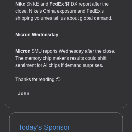
Nike
$NKE and
FedEx
$FDX report after the
close. Nike's China exposure and FedEx's
shipping volumes tell us about global demand.
Micron Wednesday
Micron
$MU reports Wednesday after the close.
The memory chip maker's results could shift
sentiment for AI chips if demand surprises.
Thanks for reading 🙂
- John
Today’s Sponsor