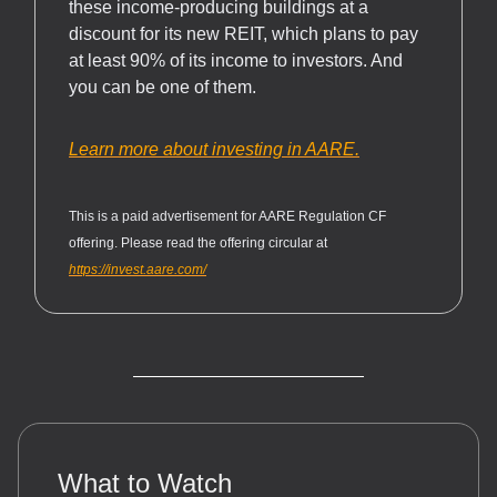
these income-producing buildings at a
discount for its new REIT, which plans to pay
at least 90% of its income to investors. And
you can be one of them.
Learn more about investing in AARE.
This is a paid advertisement for AARE Regulation CF
offering. Please read the offering circular at
https://invest.aare.com/
What to Watch