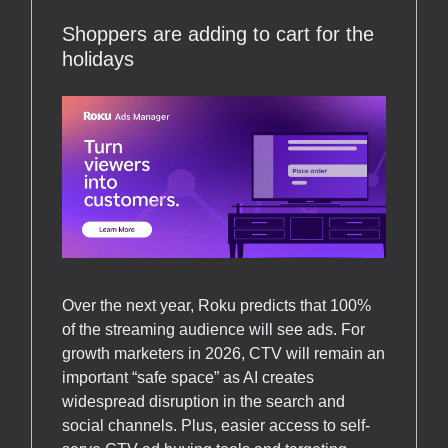
Shoppers are adding to cart for the
holidays
Over the next year, Roku predicts that 100%
of the streaming audience will see ads. For
growth marketers in 2026, CTV will remain an
important “safe space” as AI creates
widespread disruption in the search and
social channels. Plus, easier access to self-