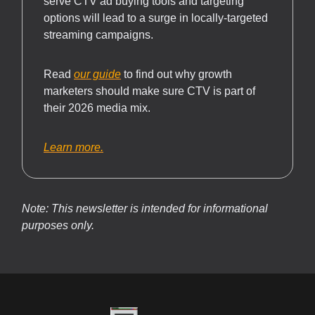
serve CTV ad buying tools and targeting
options will lead to a surge in locally-targeted
streaming campaigns.
Read
our guide
to find out why growth
marketers should make sure CTV is part of
their 2026 media mix.
Learn more.
Note: This newsletter is intended for informational
purposes only.