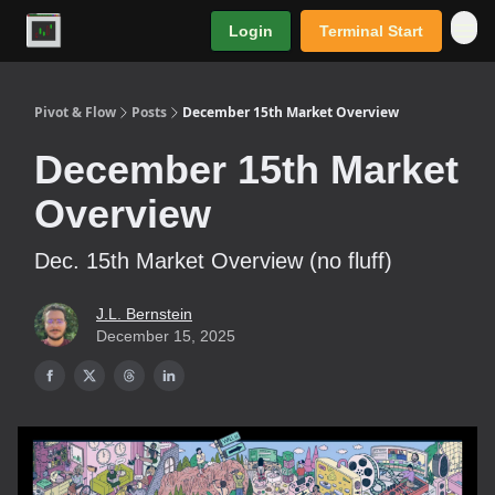
Login
Terminal Start
Premium
Pivot & Flow
Posts
December 15th Market Overview
December 15th Market
Overview
Dec. 15th Market Overview (no fluff)
J.L. Bernstein
December 15, 2025