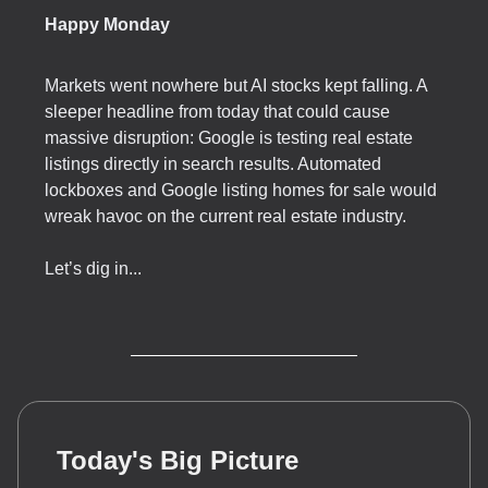
Happy Monday
Markets went nowhere but AI stocks kept falling. A
sleeper headline from today that could cause
massive disruption: Google is testing real estate
listings directly in search results. Automated
lockboxes and Google listing homes for sale would
wreak havoc on the current real estate industry.
Let’s dig in...
Today's Big Picture