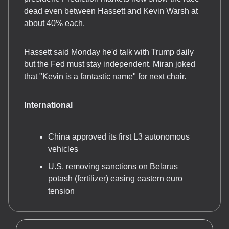
dead even between Hassett and Kevin Warsh at
about 40% each.
Hassett said Monday he'd talk with Trump daily
but the Fed must stay independent. Miran joked
that "Kevin is a fantastic name" for next chair.
International
China approved its first L3 autonomous
vehicles
U.S. removing sanctions on Belarus
potash (fertilizer) easing eastern euro
tension