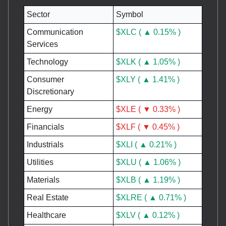
Sector
Symbol
Communication
$XLC ( ▲ 0.15% )
Services
Technology
$XLK ( ▲ 1.05% )
Consumer
$XLY ( ▲ 1.41% )
Discretionary
Energy
$XLE ( ▼ 0.33% )
Financials
$XLF ( ▼ 0.45% )
Industrials
$XLI ( ▲ 0.21% )
Utilities
$XLU ( ▲ 1.06% )
Materials
$XLB ( ▲ 1.19% )
Real Estate
$XLRE ( ▲ 0.71% )
Healthcare
$XLV ( ▲ 0.12% )