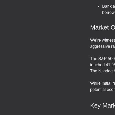
Bank an
borrowi
Market O
We’re witness
aggressive rat
The S&P 500 i
touched 41,98
The Nasdaq 
While initial
potential eco
Key Mark