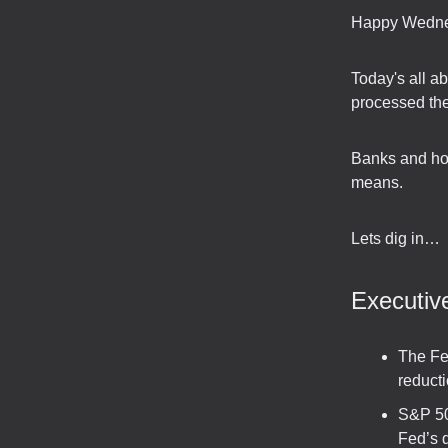
Happy Wedne
Today's all a
processed the 
Banks and home
means.
Lets dig in…
Executi
The Fed
reducti
S&P 50
Fed’s 