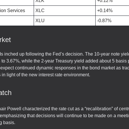
XLK
+0.12%
on Services
XLC
+0.14%
XLU
-0.87%
rket
ds inched up following the Fed’s decision. The 10-year note yiel
s to 3.67%, while the 2-year Treasury yield added about 5 basis p
expect continued dynamic responses in the bond market as tra
s in light of the new interest rate environment.
atch
ir Powell characterized the rate cut as a “recalibration” of cent
 emphasizing that decisions will continue to be made on a meet
g basis.