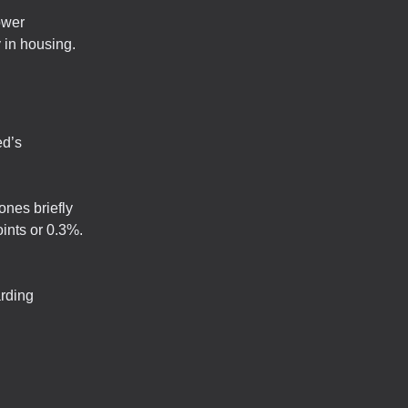
ower
y in housing.
ed’s
nes briefly
oints or 0.3%.
arding