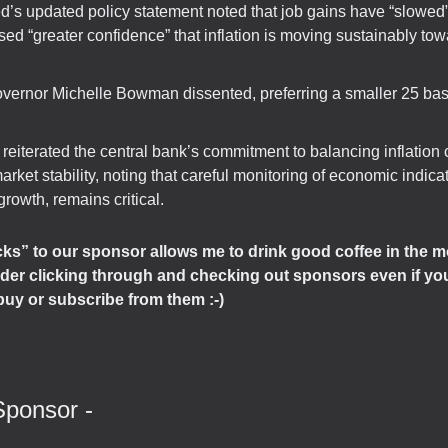
d’s updated policy statement noted that job gains have “slowed”
ed “greater confidence” that inflation is moving sustainably to
vernor Michelle Bowman dissented, preferring a smaller 25 basi
reiterated the central bank’s commitment to balancing inflation 
arket stability, noting that careful monitoring of economic indica
growth, remains critical.
icks” to our sponsor allows me to drink good coffee in the m
der clicking through and checking out sponsors even if you
buy or subscribe from them :-)
Sponsor -