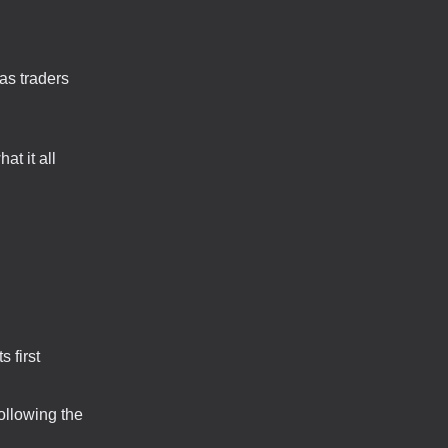
as traders
at it all
 first
ollowing the