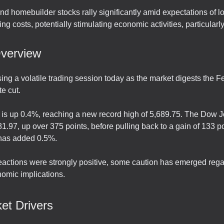
d homebuilder stocks rally significantly amid expectations of l
ng costs, potentially stimulating economic activities, particularl
verview
ing a volatile trading session today as the market digests the F
e cut.
s up 0.4%, reaching a new record high of 5,689.75. The Dow Jo
1.97, up over 375 points, before pulling back to a gain of 133 p
has added 0.5%.
 reactions were strongly positive, some caution has emerged reg
nomic implications.
et Drivers