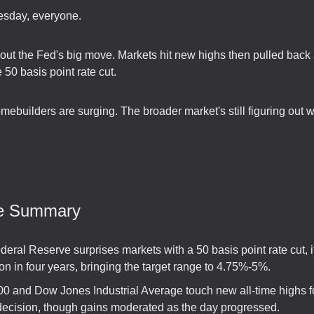
sday, everyone.
bout the Fed's big move. Markets hit new highs then pulled back 
50 basis point rate cut.
builders are surging. The broader market's still figuring out wh
ve Summary
eral Reserve surprises markets with a 50 basis point rate cut, its
on in four years, bringing the target range to 4.75%-5%.
0 and Dow Jones Industrial Average touch new all-time highs f
decision, though gains moderated as the day progressed.