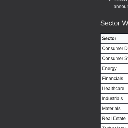
announ
Sector W
Sector
Consumer Di
Consumer St
Energy
Financials
Healthcare
Industrials
Materials
Real Estate