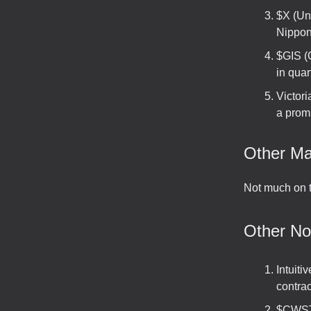
$X (Uni
Nippon 
$GIS (
in quar
Victor
a promi
Other Ma
Not much on t
Other N
Intuit
contra
$CWST 