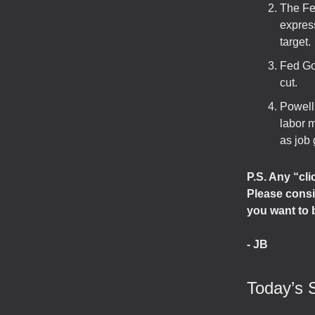
The Fe
express
target.
Fed Go
cut.
Powell 
labor m
as job 
P.S. Any “cl
Please consi
you want to 
- JB
Today’s 