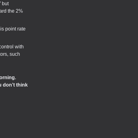
 but
ward the 2%
s point rate
control with
tors, such
orning.
 don’t think