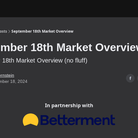
osts
September 18th Market Overview
mber 18th Market Overvi
18th Market Overview (no fluff)
ernstein
mber 18, 2024
In partnership with