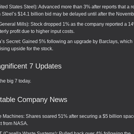
ted States Steel): Advanced more than 3% after reports that a r
Steel’s $14.1 billion bid may be delayed until after the Novemb
General Mills): Stock dropped 1% as the company reported a 1
terly profit due to higher input costs.
ia’s Secret: Gained 5% following an upgrade by Barclays, which 
sing upside for the stock.
gnificent 7 Updates
he big 7 today.
otable Company News
ive Machines: Shares soared 51% after securing a $5 billion spa
ct from NASA.
(Casella Waste Systems): Pulled back over 4% following the