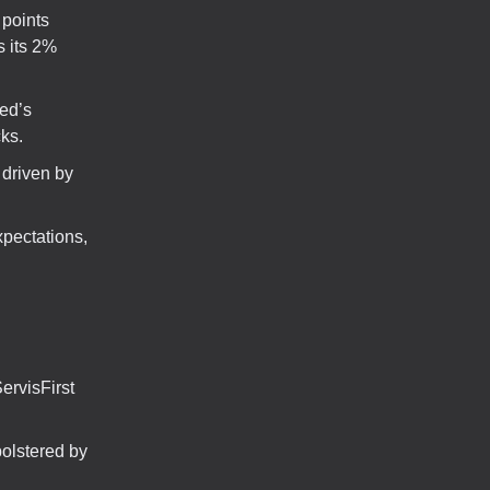
 points
s its 2%
Fed’s
ks.
driven by
pectations,
rvisFirst
olstered by