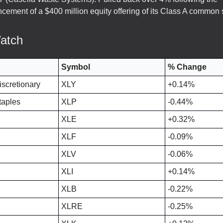
cement of a $400 million equity offering of its Class A common 
atch
Symbol
% Change
scretionary
XLY
+0.14%
aples
XLP
-0.44%
XLE
+0.32%
XLF
-0.09%
XLV
-0.06%
XLI
+0.14%
XLB
-0.22%
XLRE
-0.25%