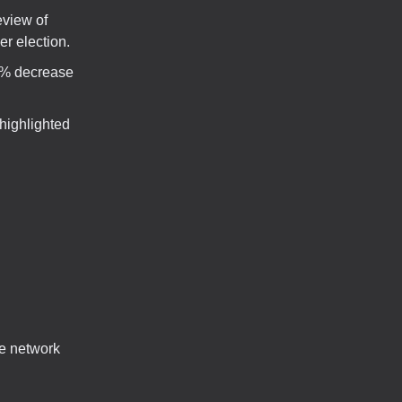
eview of
er election.
4% decrease
highlighted
ce network