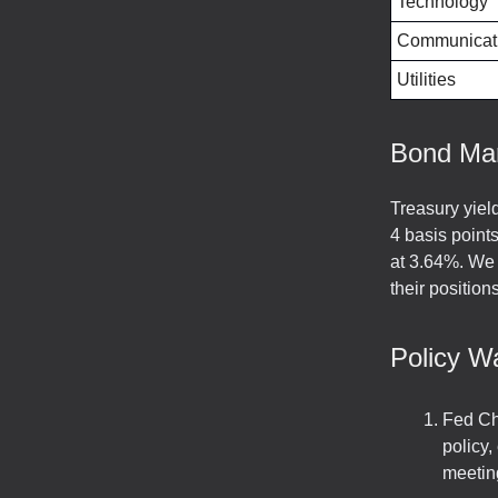
Technology
Communicati
Utilities
Bond Ma
Treasury yiel
4 basis point
at 3.64%. We 
their position
Policy W
Fed Cha
policy,
meetin