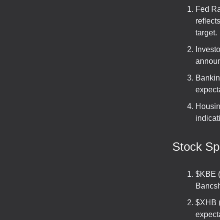
Fed Ra
reflect
target.
Investo
announ
Bankin
expecta
Housin
indicat
Stock Spo
$KBE (
Bancsh
$XHB (
expecta