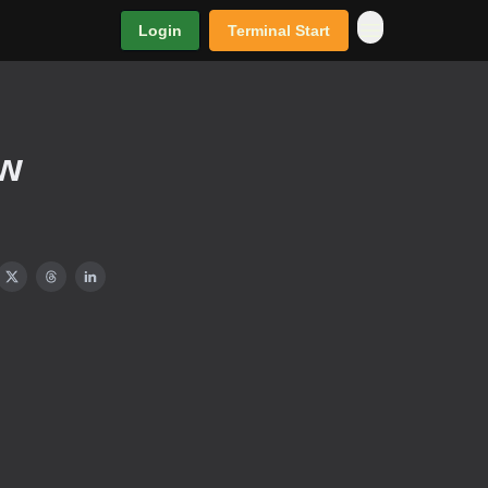
Login
Terminal Start
ew