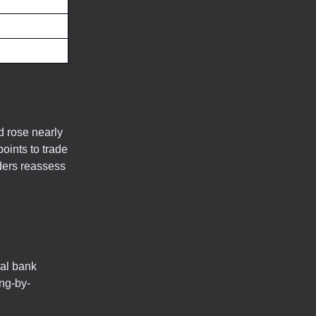
d rose nearly
oints to trade
ders reassess
ral bank
ing-by-