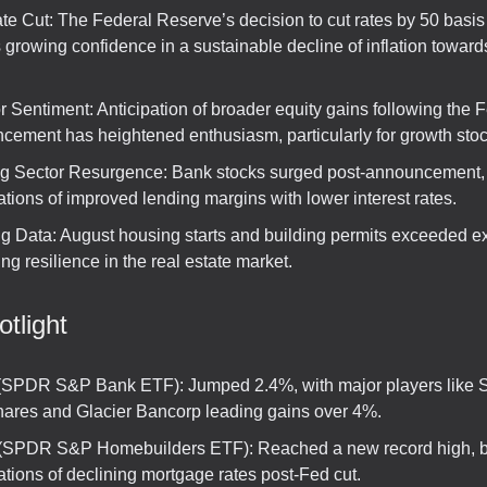
te Cut: The Federal Reserve’s decision to cut rates by 50 basis
s growing confidence in a sustainable decline of inflation toward
r Sentiment: Anticipation of broader equity gains following the 
cement has heightened enthusiasm, particularly for growth stoc
g Sector Resurgence: Bank stocks surged post-announcement, 
tions of improved lending margins with lower interest rates.
g Data: August housing starts and building permits exceeded ex
ing resilience in the real estate market.
tlight
SPDR S&P Bank ETF): Jumped 2.4%, with major players like Se
ares and Glacier Bancorp leading gains over 4%.
SPDR S&P Homebuilders ETF): Reached a new record high, b
tions of declining mortgage rates post-Fed cut.