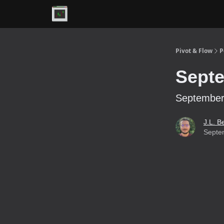
Premium
Pivot & Flow
P
Septe
September 
J.L. B
Septe