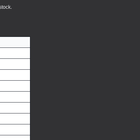
stock.