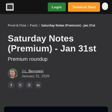
Login
Terminal Start
Premium
Pivot & Flow
Posts
Saturday Notes (Premium) - Jan 31st
Saturday Notes
(Premium) - Jan 31st
Premium roundup
J.L. Bernstein
January 31, 2026