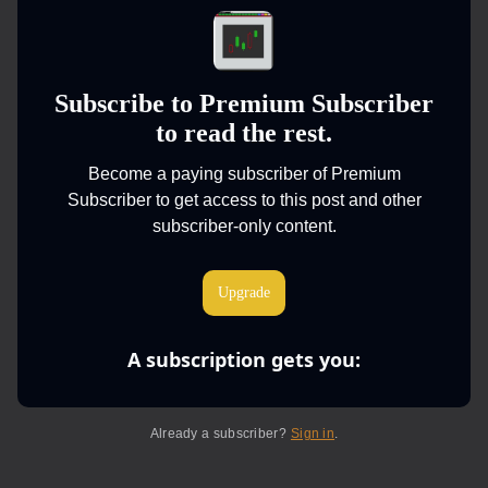
Subscribe to Premium Subscriber
to read the rest.
Become a paying subscriber of Premium
Subscriber to get access to this post and other
subscriber-only content.
Upgrade
A subscription gets you
:
Already a subscriber?
Sign in
.