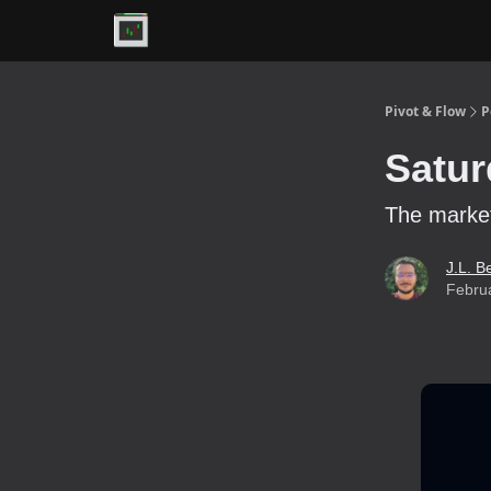
Premium
Pivot & Flow
P
Satur
The market 
J.L. B
Febru