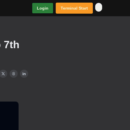
Login
Terminal Start
 7th