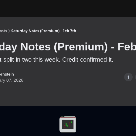
osts
Saturday Notes (Premium) - Feb 7th
day Notes (Premium) - Feb
split in two this week. Credit confirmed it.
ernstein
ary 07, 2026