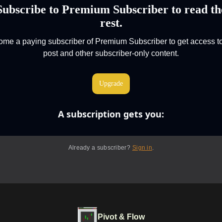
Subscribe to Premium Subscriber to read th
rest.
me a paying subscriber of Premium Subscriber to get access to
post and other subscriber-only content.
Upgrade
A subscription gets you
:
Already a subscriber?
Sign in
.
Pivot & Flow