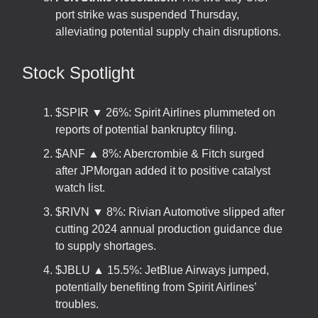
port strike was suspended Thursday,
alleviating potential supply chain disruptions.
Stock Spotlight
$SPIR ▼ 26%: Spirit Airlines plummeted on
reports of potential bankruptcy filing.
$ANF ▲ 8%: Abercrombie & Fitch surged
after JPMorgan added it to positive catalyst
watch list.
$RIVN ▼ 8%: Rivian Automotive slipped after
cutting 2024 annual production guidance due
to supply shortages.
$JBLU ▲ 15.5%: JetBlue Airways jumped,
potentially benefiting from Spirit Airlines’
troubles.