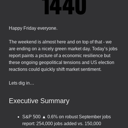
Happy Friday everyone.
The weekend is almost here and on top of that - we
are ending on a nicely green market day. Today’s jobs
report paints a picture of a economic resilience but
these ongoing geopolitical tensions and US election
reactions could quickly shift market sentiment.
Lets dig in…
Executive Summary
S&P 500 ▲ 0.6% on robust September jobs
report: 254,000 jobs added vs. 150,000