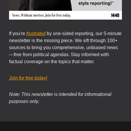
If you're
frustrated
by one-sided reporting, our 5-minute
newsletter is the missing piece. We sift through 100+
sources to bring you comprehensive, unbiased news
—free from political agendas. Stay informed with
factual coverage on the topics that matter.
Join for free today!
Note: This newsletter is intended for informational
purposes only.