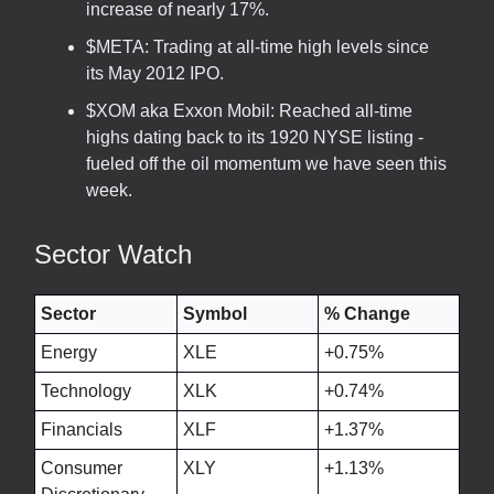
increase of nearly 17%.
$META: Trading at all-time high levels since
its May 2012 IPO.
$XOM aka Exxon Mobil: Reached all-time
highs dating back to its 1920 NYSE listing -
fueled off the oil momentum we have seen this
week.
Sector Watch
Sector
Symbol
% Change
Energy
XLE
+0.75%
Technology
XLK
+0.74%
Financials
XLF
+1.37%
Consumer
XLY
+1.13%