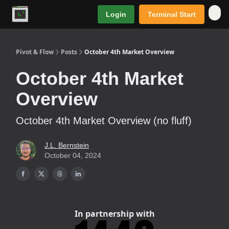
Login
Terminal Start
Premium
Pivot & Flow
Posts
October 4th Market Overview
October 4th Market
Overview
October 4th Market Overview (no fluff)
J.L. Bernstein
October 04, 2024
In partnership with