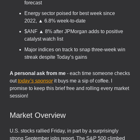
forecast
Energy sector poised for best week since
2022, ▲ 6.8% week-to-date
$ANF ▲ 8% after JPMorgan adds to positive
catalyst watch list
Major indices on track to snap three-week win
streak despite Today’s gains
A personal ask from me
- each time someone checks
out
today’s sponsor
it buys me a sip of coffee. I
promise to keep this brief free and rolling every market
session!
Market Overview
U.S. stocks rallied Friday, in part by a surprisingly
strong September jobs report. The S&P 500 climbed