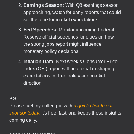
Earnings Season:
With Q3 earnings season
approaching, watch for early reports that could
set the tone for market expectations.
Fed Speeches:
Monitor upcoming Federal
Reserve official speeches for clues on how
the strong jobs report might influence
monetary policy decisions.
Inflation Data:
Next week’s Consumer Price
Index (CPI) report will be crucial in shaping
expectations for Fed policy and market
direction.
P.S
.
Please fuel my coffee pot with
a quick click to our
sponsor today.
It's free, fast, and keeps these insights
coming daily.