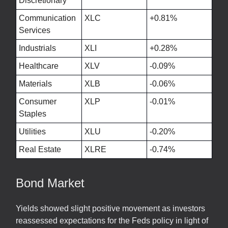
Discretionary
Communication
XLC
+0.81%
Services
Industrials
XLI
+0.28%
Healthcare
XLV
-0.09%
Materials
XLB
-0.06%
Consumer
XLP
-0.01%
Staples
Utilities
XLU
-0.20%
Real Estate
XLRE
-0.74%
Bond Market
Yields showed slight positive movement as investors
reassessed expectations for the Feds policy in light of