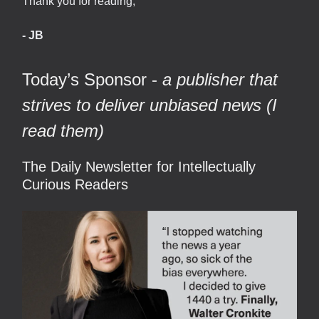
Thank you for reading,
- JB
Today’s Sponsor -
a publisher that
strives to deliver unbiased news (I
read them)
The Daily Newsletter for Intellectually
Curious Readers