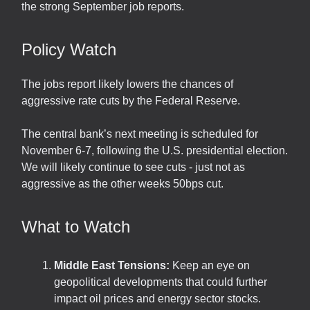
the strong September job reports.
Policy Watch
The jobs report likely lowers the chances of
aggressive rate cuts by the Federal Reserve.
The central bank’s next meeting is scheduled for
November 6-7, following the U.S. presidential election.
We will likely continue to see cuts - just not as
aggressive as the other weeks 50bps cut.
What to Watch
Middle East Tensions:
Keep an eye on
geopolitical developments that could further
impact oil prices and energy sector stocks.