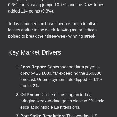
0.6%, the Nasdaq jumped 0.7%, and the Dow Jones
added 114 points (0.3%).
Today’s momentum hasn’t been enough to offset
losses earlier in the week, leaving major indices
poised to break their three-week winning streak.
Key Market Drivers
Jobs Report:
September nonfarm payrolls
grew by 254,000, far exceeding the 150,000
forecast. Unemployment rate dipped to 4.1%
from 4.2%.
Oil Prices:
Crude oil rose again today,
bringing week-to-date gains close to 9% amid
escalating Middle East tensions.
Port Strike Resolution:
The two-day U.S.