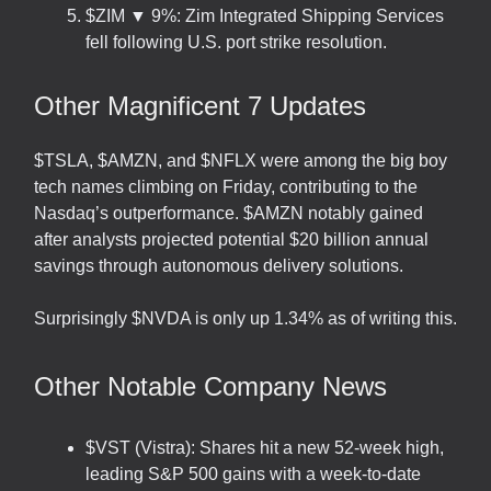
$ZIM ▼ 9%: Zim Integrated Shipping Services
fell following U.S. port strike resolution.
Other Magnificent 7 Updates
$TSLA, $AMZN, and $NFLX were among the big boy
tech names climbing on Friday, contributing to the
Nasdaq’s outperformance. $AMZN notably gained
after analysts projected potential $20 billion annual
savings through autonomous delivery solutions.
Surprisingly $NVDA is only up 1.34% as of writing this.
Other Notable Company News
$VST (Vistra): Shares hit a new 52-week high,
leading S&P 500 gains with a week-to-date