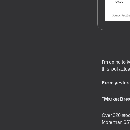
I’m going to 
this tool actua
From yesterd
“Market Bre
Over 320 stoc
More than 65%