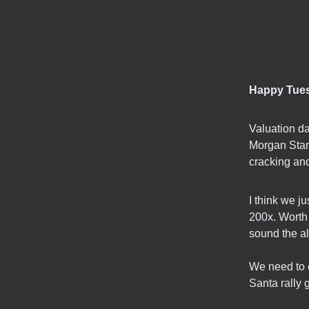
Happy Tue
Valuation d
Morgan Stan
cracking and
I think we ju
200x. Worth 
sound the al
We need to e
Santa rally 