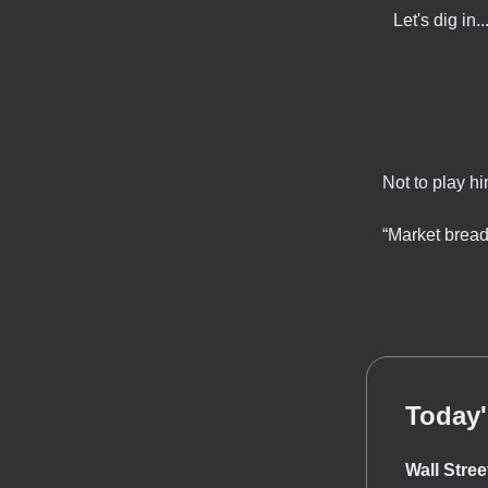
Let's dig in..
Not to play h
“Market bread
Today'
Wall Stre