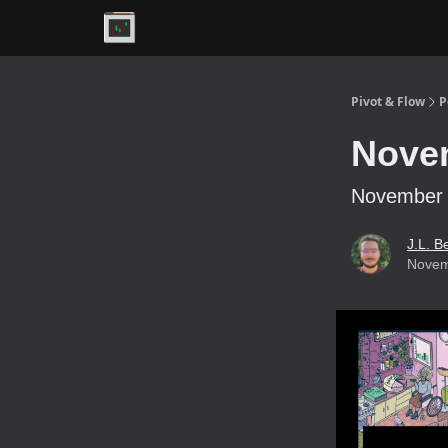
Premium
Pivot & Flow
P
Novem
November 4
J.L. B
Novem