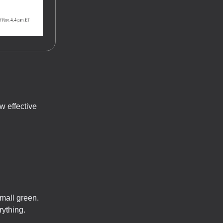
w effective
mall green.
rything.