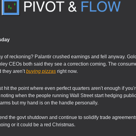
sday
ay of reckoning? Palantir crushed earnings and fell anyway. G
ley CEOs both said they see a correction coming. The consume
 they aren’t
buying pizzas
right now.
st hit the point where even perfect quarters aren't enough if you'r
noting when the people running Wall Street start hedging publicl
arms but my hand is on the handle personally.
nd the govt shutdown and continue to solidify trade agreements
going or it could be a red Christmas.