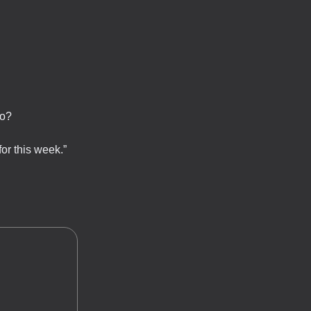
ro?
for this week.”