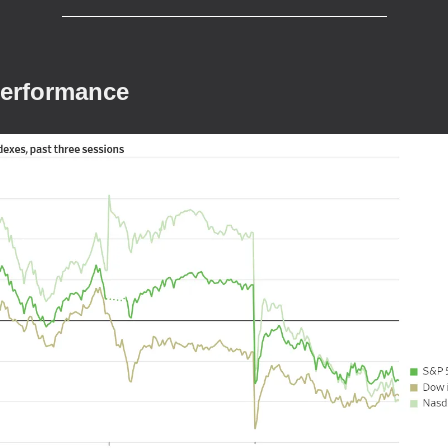
Performance