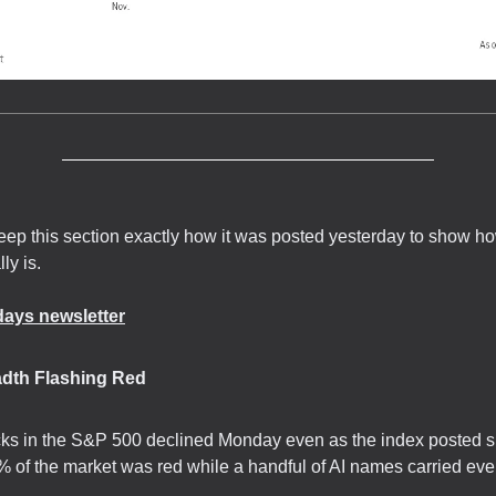
keep this section exactly how it was posted yesterday to show ho
lly is.
ays newsletter
adth Flashing Red
ks in the S&P 500 declined Monday even as the index posted s
 of the market was red while a handful of AI names carried eve