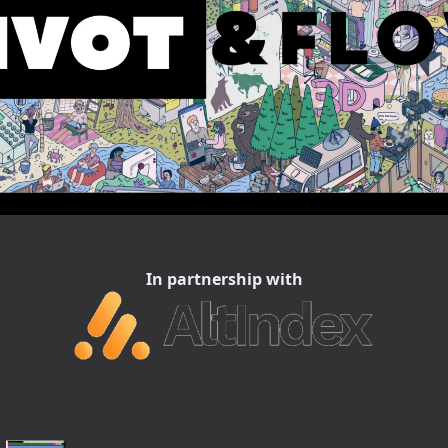
In partnership with