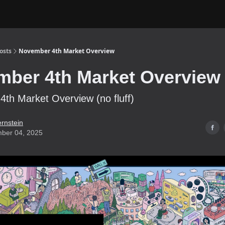
osts
November 4th Market Overview
ber 4th Market Overview
th Market Overview (no fluff)
ernstein
ber 04, 2025