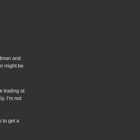
oldman and
r might be
e trading at
y. I’m not
 to get a