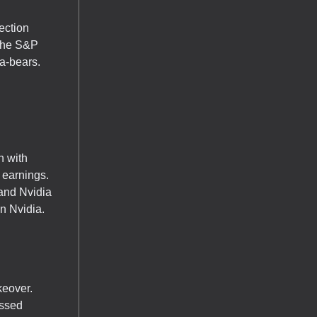
ection
 The S&P
ma-bears.
n with
 earnings.
 and Nvidia
n Nvidia.
keover.
issed