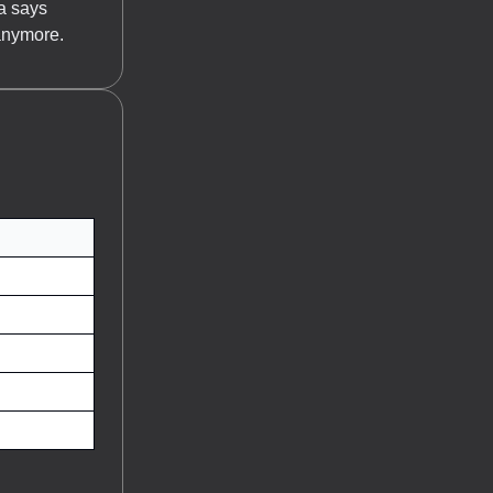
a says
anymore.