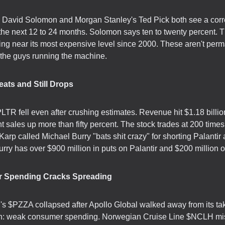
David Solomon and Morgan Stanley's Ted Pick both see a corr
the next 12 to 24 months. Solomon says ten to twenty percent.
ding near its most expensive level since 2000. These aren't per
the guys running the machine.
eats and Still Drops
PLTR fell even after crushing estimates. Revenue hit $1.18 billio
 sales up more than fifty percent. The stock trades at 200 times
arp called Michael Burry "bats shit crazy" for shorting Palantir
ry has over $900 million in puts on Palantir and $200 million o
 Spending Cracks Spreading
s $PZZA collapsed after Apollo Global walked away from its ta
n: weak consumer spending. Norwegian Cruise Line $NCLH m