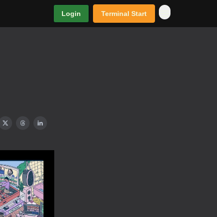
Login
Terminal Start