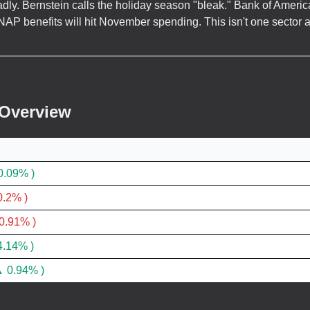
dly. Bernstein calls the holiday season "bleak." Bank of Americ
AP benefits will hit November spending. This isn't one sector 
 Overview
0.09% )
.2% )
0.91% )
4.14% )
 0.94% )