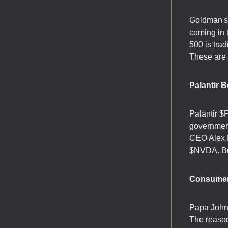
Goldman's 
coming in 
500 is tra
These are 
Palantir B
Palantir $
government
CEO Alex K
$NVDA. Bur
Consumer
Papa John'
The reaso