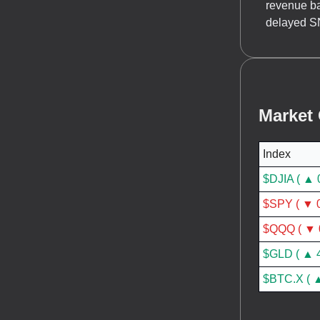
revenue ba
delayed SN
Market
Index
$DJIA ( ▲ 
$SPY ( ▼ 0
$QQQ ( ▼ 
$GLD ( ▲ 
$BTC.X ( ▲