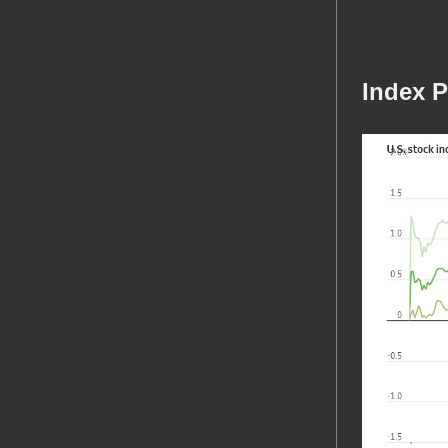
Index 