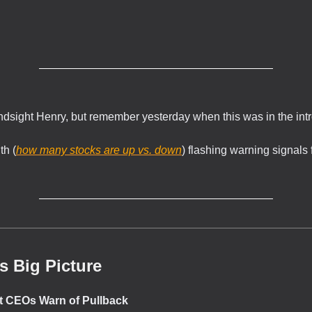
.
indsight Henry, but remember yesterday when this was in the int
th (
how many stocks are up vs. down
) flashing warning signals 
s Big Picture
et CEOs Warn of Pullback