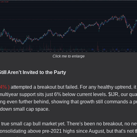
Click me to enlarge
ill Aren't Invited to the Party
4% )
attempted a breakout but failed. For any healthy uptrend, it
ultiyear support sits just 6% below current levels. $IJR, our qua
ging even further behind, showing that growth still commands a
-down small cap space.
a true small cap bull market yet. There's been no breakout, no n
nsolidating above pre-2021 highs since August, but that's not 