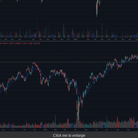
Click me to enlarge