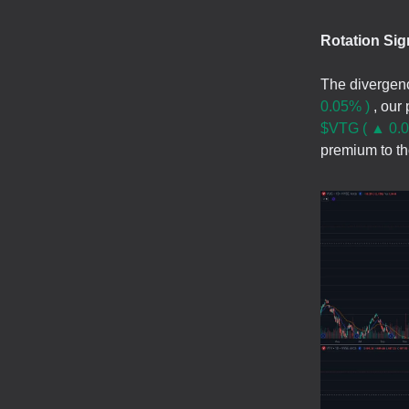
Rotation Sig
The divergen
0.05% )
, our 
$VTG ( ▲ 0.0
premium to tho