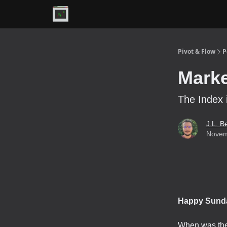
Premium
Pivot & Flow
P
Marke
The Index 
J.L. B
Novem
Happy Sund
When was the 