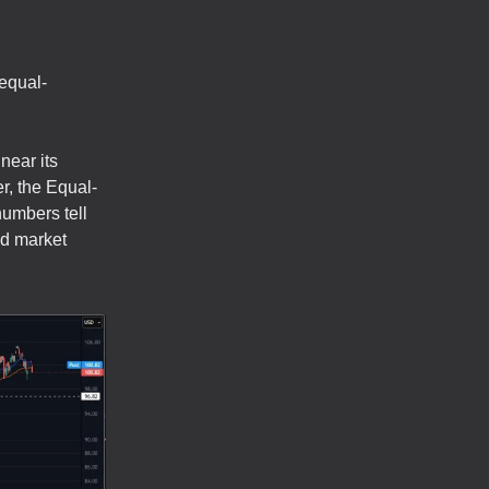
 equal-
near its
r, the Equal-
umbers tell
ad market