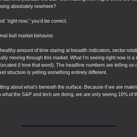
going absolutely nowhere?
d "right now," you'd be correct.
rmal bull market behavior.
healthy amount of time staring at breadth indicators, sector rota
ally moving through this market. What I'm seeing right now is a 
furcated (I love that word). The headline numbers are telling us 
et structure is yelling something entirely different.
tting about what's beneath the surface. Because if we are maki
 what the S&P and tech are doing, we are only seeing 10% of th