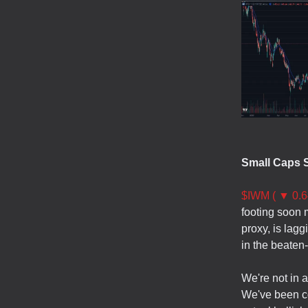
Small Caps St
$IWM ( ▼ 0.6
footing soon m
proxy, is lag
in the beaten
We're not in 
We've been co