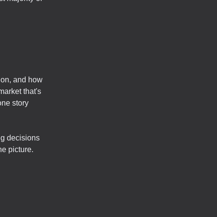
tion, and how
market that's
one story
ng decisions
e picture.