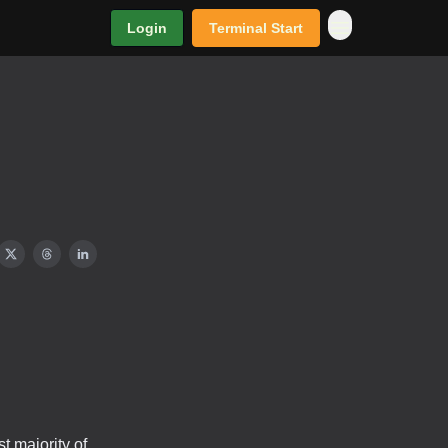
Login
Terminal Start
 majority of