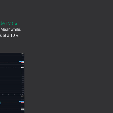
.
$VTV ( ▲
l. Meanwhile,
es at a 10%