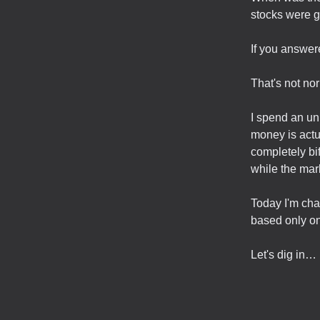
stocks were 
If you answere
That's not no
I spend an un
money is actu
completely bi
while the mark
Today I'm cha
based only on
Let's dig in…