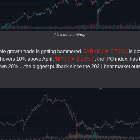
Click me to enlarge
ble growth trade is getting hammered.
$ARKK ( ▼ 0.76% )
is d
ll hovers 10% above April.
$IPO ( ▼ 2.15% )
, the IPO index, has
own 20% …the biggest pullback since the 2021 bear market outs