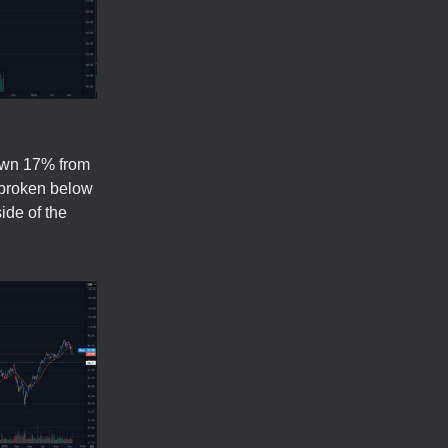
own 17% from
 broken below
ide of the