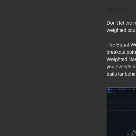
Market B
Don't let the 
weighted coun
The Equal-Wei
breakout point
Weighted Nas
you everythin
trails far be