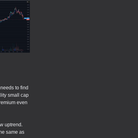
 needs to find
lity small cap
 premium even
ew uptrend.
the same as