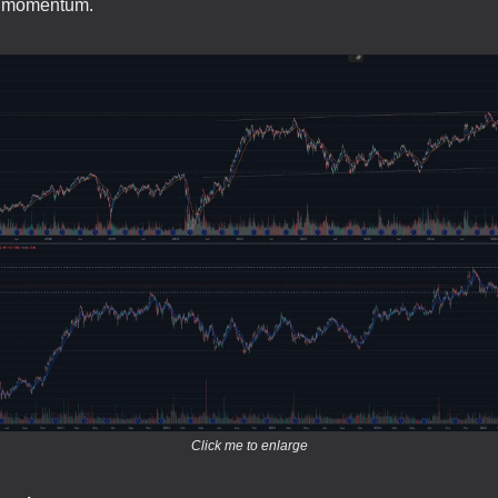
sh momentum.
Click me to enlarge