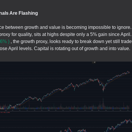
nals Are Flashing
ce between growth and value is becoming impossible to ignore
proxy for quality, sits at highs despite only a 5% gain since Apri
6% )
, the growth proxy, looks ready to break down yet still trad
se April levels. Capital is rotating out of growth and into value.