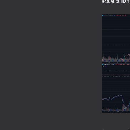
actual bulli