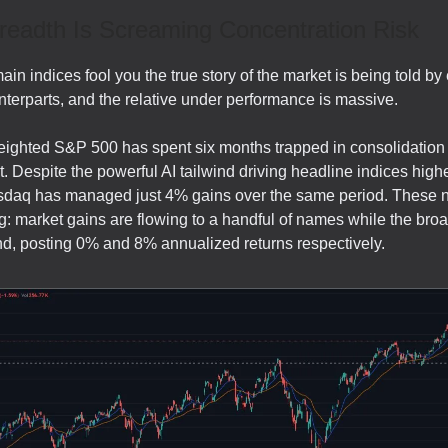
readth Is Screaming Concentration Risk
main indices fool you the true story of the market is being told by
terparts, and the relative under performance is massive.
ghted S&P 500 has spent six months trapped in consolidation 
. Despite the powerful AI tailwind driving headline indices highe
daq has managed just 4% gains over the same period. These n
g: market gains are flowing to a handful of names while the bro
hind, posting 0% and 8% annualized returns respectively.