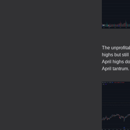
The unprofita
highs but sti
April highs d
April tantrum.