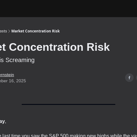
osts
Market Concentration Risk
t Concentration Risk
is Screaming
ernstein
ber 16, 2025
ay
,
last time you saw the S&P 500 making new highs while the vast