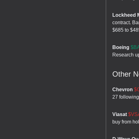
Lockheed M
contract. Ba
$685 to $48
Boeing
$BA
Research up
Other 
Chevron
$
27 following
Viasat
$VSA
buy from hol