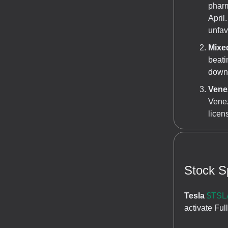
pharm
April
unfav
Mixe
beati
down 
Venez
Venez
licen
Stock Sp
Tesla
$TSLA
activate Ful