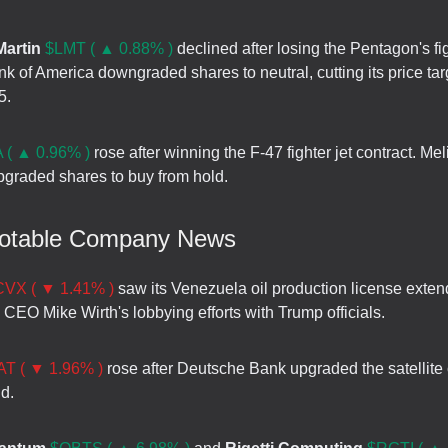
artin
$LMT ( ▲ 0.88% )
declined after losing the Pentagon's fig
nk of America downgraded shares to neutral, cutting its price tar
5.
 ( ▲ 0.96% )
rose after winning the F-47 fighter jet contract. Mel
graded shares to buy from hold.
Notable Company News
CVX ( ▼ 1.41% )
saw its Venezuela oil production license exte
 CEO Mike Wirth's lobbying efforts with Trump officials.
T ( ▼ 1.96% )
rose after Deutsche Bank upgraded the satellit
d.