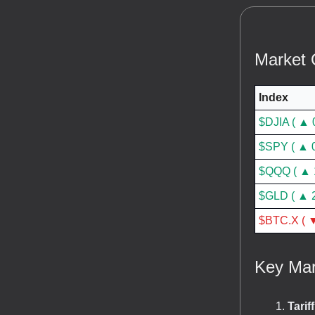
Market 
Index
$DJIA ( ▲ 
$SPY ( ▲ 
$QQQ ( ▲ 
$GLD ( ▲ 
$BTC.X ( ▼
Key Mar
Tarif