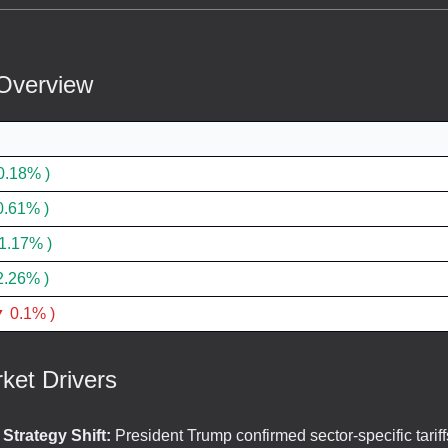
Overview
0.18% )
0.61% )
1.17% )
2.26% )
 0.1% )
ket Drivers
f Strategy Shift:
President Trump confirmed sector-specific tariff