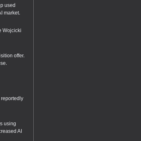
up used
I market.
e Wojcicki
ition offer.
ose.
 reportedly
s using
creased AI