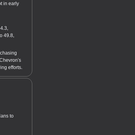
 in early
4.3,
o 49.8,
rchasing
 Chevron's
ng efforts.
ans to