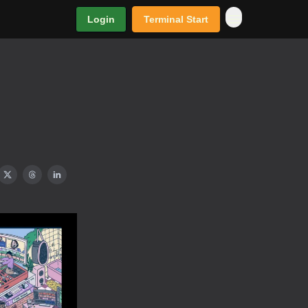
Login
Terminal Start