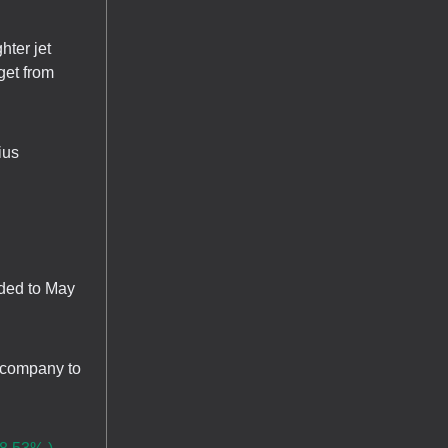
hter jet
get from
ius
nded to May
e company to