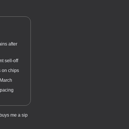
ins after
 sell-off
s on chips
 March
-pacing
 buys me a sip