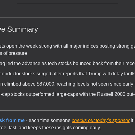
ive Summary
ts open the week strong with all major indices posting strong ga
 of pressure
q led the advance as tech stocks bounced back from their recent
onductor stocks surged after reports that Trump will delay tariff
in climbed above $87,000, reaching levels not seen since early
-cap stocks outperformed large-caps with the Russell 2000 out
ask from me
- each time someone
checks out today’s sponsor
it
s free, fast, and keeps these insights coming daily.