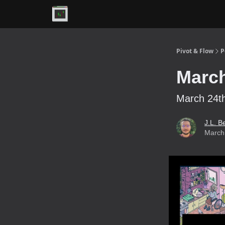
Premium
Pivot & Flow
P
March
March 24th
J.L. B
March