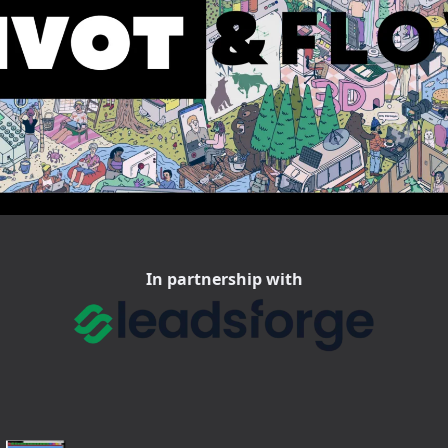
In partnership with