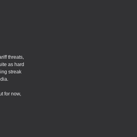
iff threats,
uite as hard
ing streak
dia.
t for now,