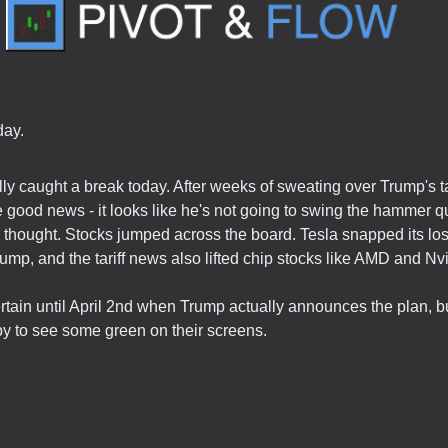
ay.
lly caught a break today. After weeks of sweating over Trump's tar
good news - it looks like he's not going to swing the hammer q
thought. Stocks jumped across the board. Tesla snapped its los
ump, and the tariff news also lifted chip stocks like AMD and Nvi
rtain until April 2nd when Trump actually announces the plan, bu
py to see some green on their screens.
.