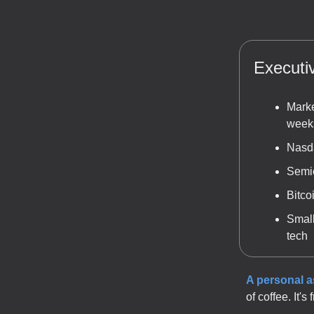
Execut
Marke
weeks
Nasda
Semic
Bitco
Small
tech
A personal 
of coffee. It'