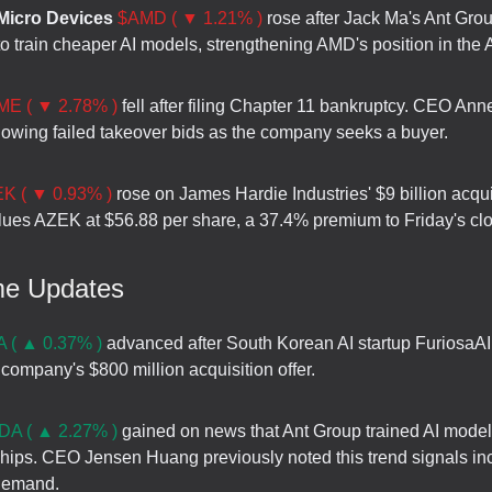
icro Devices
$AMD ( ▼ 1.21% )
rose after Jack Ma's Ant Gro
 train cheaper AI models, strengthening AMD's position in the A
ME ( ▼ 2.78% )
fell after filing Chapter 11 bankruptcy. CEO Ann
lowing failed takeover bids as the company seeks a buyer.
K ( ▼ 0.93% )
rose on James Hardie Industries' $9 billion acquis
lues AZEK at $56.88 per share, a 37.4% premium to Friday's cl
me Updates
 ( ▲ 0.37% )
advanced after South Korean AI startup FuriosaAI
 company's $800 million acquisition offer.
A ( ▲ 2.27% )
gained on news that Ant Group trained AI model
 chips. CEO Jensen Huang previously noted this trend signals in
demand.