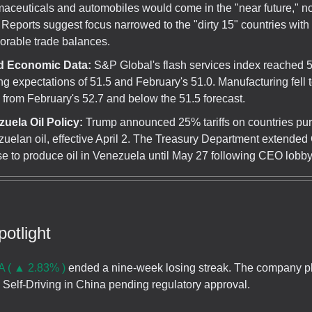
aceuticals and automobiles would come in the "near future," not
. Reports suggest focus narrowed to the "dirty 15" countries with
orable trade balances.
d Economic Data:
S&P Global's flash services index reached 5
ng expectations of 51.5 and February's 51.0. Manufacturing fell t
from February's 52.7 and below the 51.5 forecast.
uela Oil Policy:
Trump announced 25% tariffs on countries pu
uelan oil, effective April 2. The Treasury Department extended
se to produce oil in Venezuela until May 27 following CEO lobbyi
otlight
 ( ▲ 2.83% )
ended a nine-week losing streak. The company pl
l Self-Driving in China pending regulatory approval.