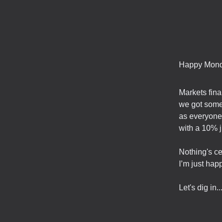
Happy Mond
Markets fina
we got some 
as everyone 
with a 10% j
Nothing's ce
I’m just hap
Let's dig in..