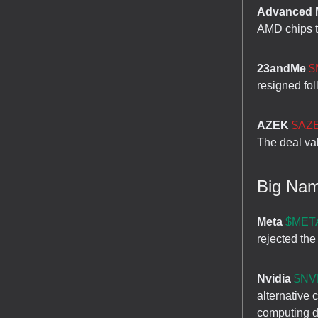
Advanced M
AMD chips to
23andMe
$
resigned fol
AZEK
$AZE
The deal va
Big Na
Meta
$META
rejected the
Nvidia
$NVD
alternative
computing 