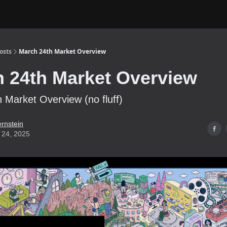
osts
March 24th Market Overview
 24th Market Overview
 Market Overview (no fluff)
ernstein
 24, 2025