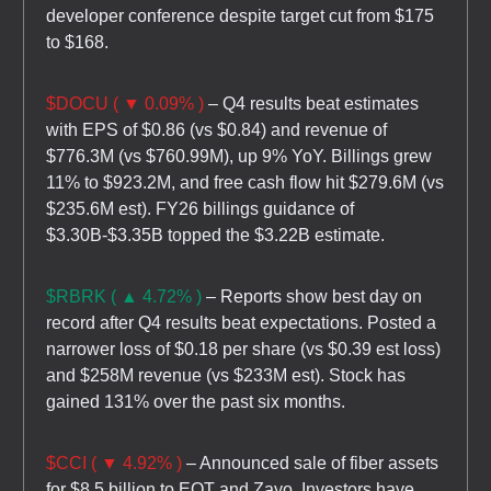
developer conference despite target cut from $175
to $168.
$DOCU ( ▼ 0.09% )
– Q4 results beat estimates
with EPS of $0.86 (vs $0.84) and revenue of
$776.3M (vs $760.99M), up 9% YoY. Billings grew
11% to $923.2M, and free cash flow hit $279.6M (vs
$235.6M est). FY26 billings guidance of
$3.30B-$3.35B topped the $3.22B estimate.
$RBRK ( ▲ 4.72% )
– Reports show best day on
record after Q4 results beat expectations. Posted a
narrower loss of $0.18 per share (vs $0.39 est loss)
and $258M revenue (vs $233M est). Stock has
gained 131% over the past six months.
$CCI ( ▼ 4.92% )
– Announced sale of fiber assets
for $8.5 billion to EQT and Zayo. Investors have