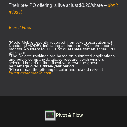
Their pre-IPO offering is live at just $0.26/share –
don’t
miss it.
Invest Now
*Mode Mobile recently received their ticker reservation with
Nasdaq ($MODE), indicating an intent to IPO in the next 24
months. An intent to IPO is no guarantee that an actual IPO
will occur.
*The Deloitte rankings are based on submitted applications
and public company database research, with winners
selected based on their fiscal-year revenue growth
percentage over a three-year period.
*Please read the offering circular and related risks at
invest.modemobile.com
.
Pivot & Flow