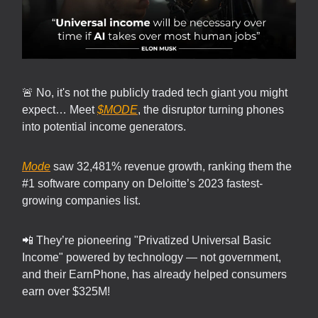
🚨 No, it's not the publicly traded tech giant you might
expect… Meet
$MODE
, the disruptor turning phones
into potential income generators.
Mode
saw 32,481% revenue growth, ranking them the
#1 software company on Deloitte’s 2023 fastest-
growing companies list.
📲 They’re pioneering "Privatized Universal Basic
Income" powered by technology — not government,
and their EarnPhone, has already helped consumers
earn over $325M!