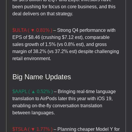
been pushing for focus on core business, and this
deal delivers on that strategy.
$ULTA ( ▼ 0.81% )
– Strong Q4 performance with
EPS of $8.46 (crushing $7.12 est), comparable
sales growth of 1.5% (vs 0.8% est), and gross
margin of 38.2% (vs 37.2% est) despite challenging
retail environment.
Big Name Updates
$AAPL ( ▲ 0.52% )
– Bringing real-time language
translation to AirPods later this year with iOS 19,
enabling on-the-fly conversation translation
between languages.
$TSLA ( ▼ 1.77% )
– Planning cheaper Model Y for