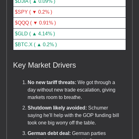
$DJIA ( ▲ 0.09% )
$SPY ( ▼ 0.2% )
$QQQ ( ▼ 0.91% )
$GLD ( ▲ 4.14% )
$BTC.X ( ▲ 0.2% )
Key Market Drivers
No new tariff threats:
We got through a
day without new trade escalation, giving
markets room to breathe.
Shutdown likely avoided:
Schumer
saying he'll help with the GOP funding bill
took one big worry off the table.
German debt deal:
German parties