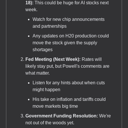
18):
This could be huge for AI stocks next
week.
Watch for new chip announcements
and partnerships
Any updates on H20 production could
move the stock given the supply
shortages
Fed Meeting (Next Week):
Rates will
likely stay put, but Powell's comments are
what matter.
Listen for any hints about when cuts
might happen
His take on inflation and tariffs could
move markets big time
Government Funding Resolution:
We're
not out of the woods yet.