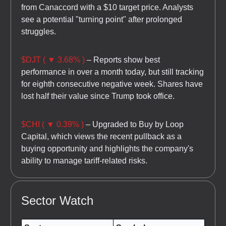
from Canaccord with a $10 target price. Analysts
see a potential "turning point" after prolonged
struggles.
$DJT ( ▼ 3.68% )
– Reports show best
performance in over a month today, but still tracking
for eighth consecutive negative week. Shares have
lost half their value since Trump took office.
$CHI ( ▼ 0.39% )
– Upgraded to Buy by Loop
Capital, which views the recent pullback as a
buying opportunity and highlights the company's
ability to manage tariff-related risks.
Sector Watch