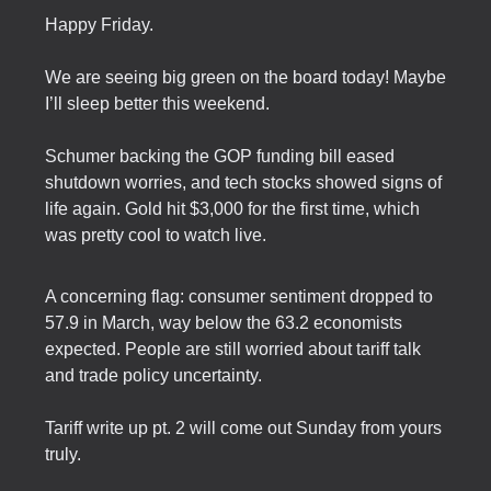
Happy Friday.
We are seeing big green on the board today! Maybe
I’ll sleep better this weekend.
Schumer backing the GOP funding bill eased
shutdown worries, and tech stocks showed signs of
life again. Gold hit $3,000 for the first time, which
was pretty cool to watch live.
A concerning flag: consumer sentiment dropped to
57.9 in March, way below the 63.2 economists
expected. People are still worried about tariff talk
and trade policy uncertainty.
Tariff write up pt. 2 will come out Sunday from yours
truly.