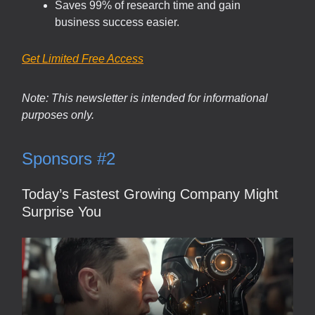
Saves 99% of research time and gain
business success easier.
Get Limited Free Access
Note: This newsletter is intended for informational
purposes only.
Sponsors #2
Today’s Fastest Growing Company Might
Surprise You