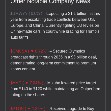
Other Notable Company News
$BMWYY ( 0.0% )
– Expecting a $1.1 billion hit this
year from escalating trade conflicts between US,
Europe, and China. Currently fighting EU levies on
China-made cars in court while bracing for Trump's
auto tariffs.
$CMCSA ( ▼ 0.72% )
– Secured Olympics
broadcast rights through 2036 in a $3 billion deal,
demonstrating long-term commitment to premium
sports content.
$AMD ( ▼ 7.04% )
– Mizuho lowered price target
from $140 to $120 while maintaining an Outperform
rating on the shares.
$PTON ( ▼ 1.36% )
– Received upgrade to Buy