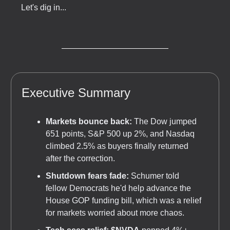
Let's dig in...
Executive Summary
Markets bounce back:
The Dow jumped
651 points, S&P 500 up 2%, and Nasdaq
climbed 2.5% as buyers finally returned
after the correction.
Shutdown fears fade:
Schumer told
fellow Democrats he'd help advance the
House GOP funding bill, which was a relief
for markets worried about more chaos.