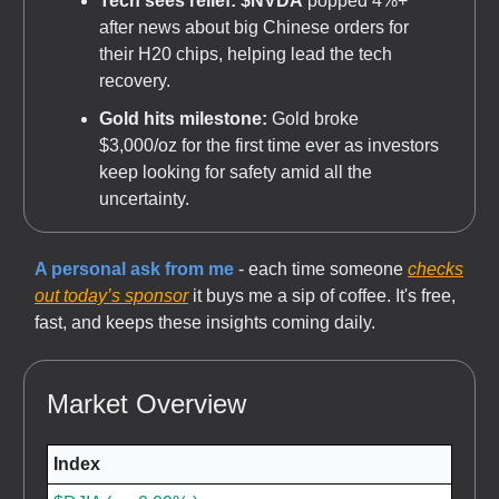
Tech sees relief:
$NVDA
popped 4%+
after news about big Chinese orders for
their H20 chips, helping lead the tech
recovery.
Gold hits milestone:
Gold broke
$3,000/oz for the first time ever as investors
keep looking for safety amid all the
uncertainty.
A personal ask from me
- each time someone
checks
out today’s sponsor
it buys me a sip of coffee. It's free,
fast, and keeps these insights coming daily.
Market Overview
Index