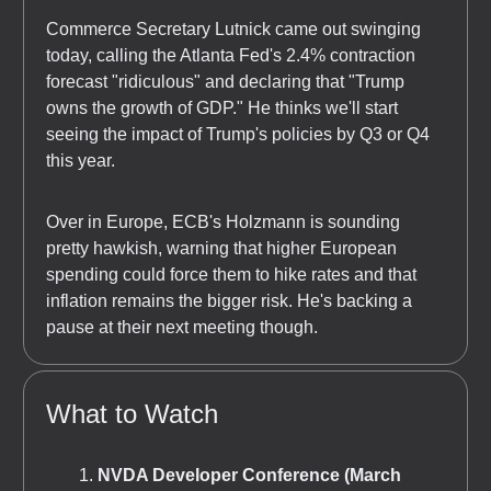
Commerce Secretary Lutnick came out swinging
today, calling the Atlanta Fed's 2.4% contraction
forecast "ridiculous" and declaring that "Trump
owns the growth of GDP." He thinks we'll start
seeing the impact of Trump's policies by Q3 or Q4
this year.
Over in Europe, ECB's Holzmann is sounding
pretty hawkish, warning that higher European
spending could force them to hike rates and that
inflation remains the bigger risk. He's backing a
pause at their next meeting though.
What to Watch
NVDA Developer Conference (March