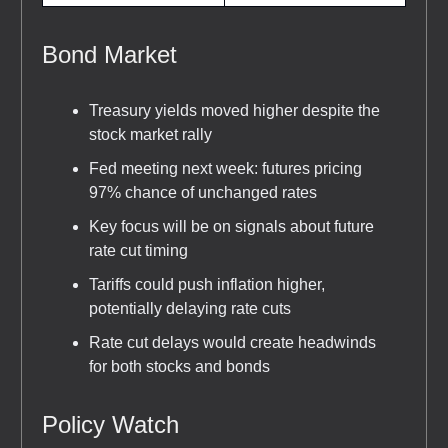
Bond Market
Treasury yields moved higher despite the
stock market rally
Fed meeting next week: futures pricing
97% chance of unchanged rates
Key focus will be on signals about future
rate cut timing
Tariffs could push inflation higher,
potentially delaying rate cuts
Rate cut delays would create headwinds
for both stocks and bonds
Policy Watch