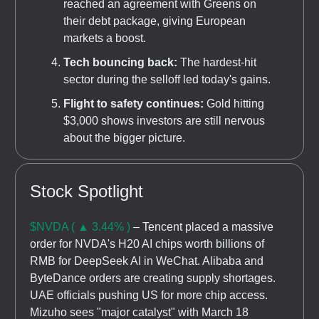
reached an agreement with Greens on
their debt package, giving European
markets a boost.
Tech bouncing back:
The hardest-hit
sector during the selloff led today's gains.
Flight to safety continues:
Gold hitting
$3,000 shows investors are still nervous
about the bigger picture.
Stock Spotlight
$NVDA ( ▲ 3.44% )
– Tencent placed a massive
order for NVDA's H20 AI chips worth billions of
RMB for DeepSeek AI in WeChat. Alibaba and
ByteDance orders are creating supply shortages.
UAE officials pushing US for more chip access.
Mizuho sees "major catalyst" with March 18