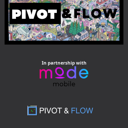
In partnership with