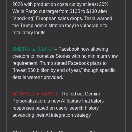
2026 with production costs cut by at least 20%.
Wells Fargo cut target from $135 to $130 after
"shocking" European sales drops. Tesla warned
the Trump administration they're vulnerable to
retaliatory tariffs.
$META ( ▲ 0.14% )
– Facebook now allowing
creators to monetize Stories with no minimum view
requirement. Trump stated Facebook plans to
"invest $60 billion by end of year," though specific
details weren't provided.
$GOOGL ( ▼ 4.03% )
– Rolled out Gemini
Personalization, a new AI feature that tailors
responses based on users' search history,
advancing their AI integration strategy.