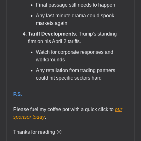
Final passage still needs to happen
Any last-minute drama could spook
markets again
Tariff Developments:
Trump's standing
firm on his April 2 tariffs.
Watch for corporate responses and
workarounds
Any retaliation from trading partners
could hit specific sectors hard
P.S
.
Please fuel my coffee pot with a quick click to
our
sponsor today
.
Thanks for reading 🙂