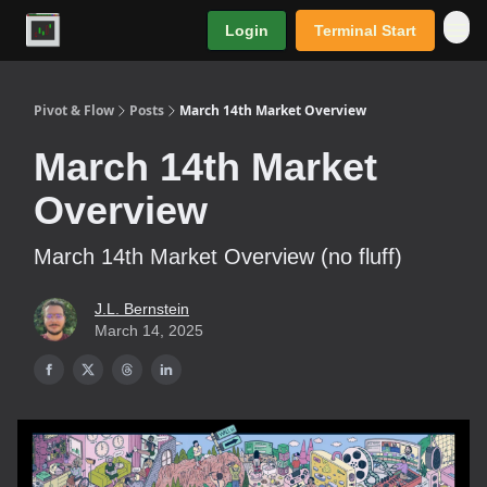
Login
Terminal Start
Premium
Pivot & Flow
Posts
March 14th Market Overview
March 14th Market
Overview
March 14th Market Overview (no fluff)
J.L. Bernstein
March 14, 2025