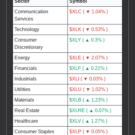
Sector
Symbol
Communication
$XLC ( ▼ 1.04% )
Services
Technology
$XLK ( ▼ 0.53% )
Consumer
$XLY ( ▲ 0.3% )
Discretionary
Energy
$XLE ( ▼ 2.07% )
Financials
$XLF ( ▲ 0.21% )
Industrials
$XLI ( ▼ 0.03% )
Utilities
$XLU ( ▼ 1.02% )
Materials
$XLB ( ▲ 1.23% )
Real Estate
$XLRE ( ▲ 0.07% )
Healthcare
$XLV ( ▲ 1.27% )
Consumer Staples
$XLP ( ▼ 0.05% )