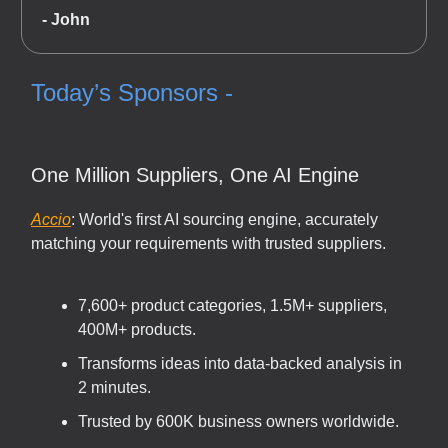
- John
Today’s Sponsors -
One Million Suppliers, One AI Engine
Accio
: World's first AI sourcing engine, accurately
matching your requirements with trusted suppliers.
7,600+ product categories, 1.5M+ suppliers,
400M+ products.
Transforms ideas into data-backed analysis in
2 minutes.
Trusted by 600K business owners worldwide.