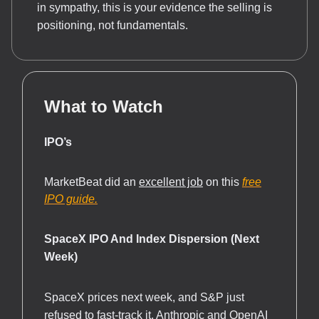
in sympathy, this is your evidence the selling is
positioning, not fundamentals.
What to Watch
IPO’s
MarketBeat did an
excellent job
on this
free
IPO guide.
SpaceX IPO And Index Dispersion (Next
Week)
SpaceX prices next week, and S&P just
refused to fast-track it, Anthropic and OpenAI