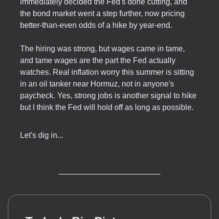
immediately decided the Fed's done cutting, and
the bond market went a step further, now pricing
better-than-even odds of a hike by year-end.
The hiring was strong, but wages came in tame,
and tame wages are the part the Fed actually
watches. Real inflation worry this summer is sitting
in an oil tanker near Hormuz, not in anyone's
paycheck. Yes, strong jobs is another signal to hike
but I think the Fed will hold off as long as possible.
Let's dig in...