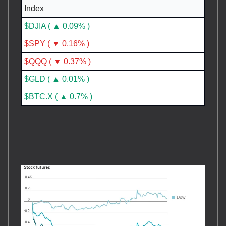
Index
$DJIA ( ▲ 0.09% )
$SPY ( ▼ 0.16% )
$QQQ ( ▼ 0.37% )
$GLD ( ▲ 0.01% )
$BTC.X ( ▲ 0.7% )