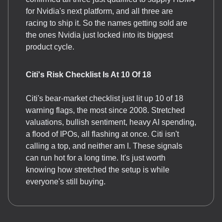
for Nvidia's next platform, and all three are
racing to ship it. So the names getting sold are
the ones Nvidia just locked into its biggest
product cycle.
Citi's Risk Checklist Is At 10 Of 18
Citi's bear-market checklist just lit up 10 of 18
warning flags, the most since 2008. Stretched
valuations, bullish sentiment, heavy AI spending,
a flood of IPOs, all flashing at once. Citi isn't
calling a top, and neither am I. These signals
can run hot for a long time. It's just worth
knowing how stretched the setup is while
everyone's still buying.