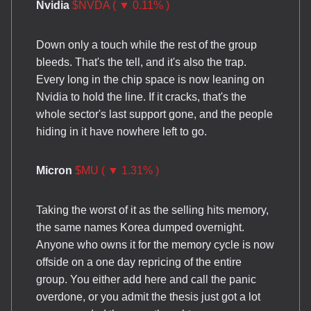
Nvidia
$NVDA ( ▼ 0.11% )
Down only a touch while the rest of the group
bleeds. That's the tell, and it's also the trap.
Every long in the chip space is now leaning on
Nvidia to hold the line. If it cracks, that's the
whole sector's last support gone, and the people
hiding in it have nowhere left to go.
Micron
$MU ( ▼ 1.31% )
Taking the worst of it as the selling hits memory,
the same names Korea dumped overnight.
Anyone who owns it for the memory cycle is now
offside on a one day repricing of the entire
group. You either add here and call the panic
overdone, or you admit the thesis just got a lot