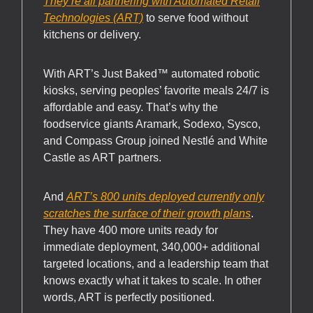
They’re all partnering with Automated Retail
Technologies (ART)
to serve food without
kitchens or delivery.
With ART’s Just Baked™ automated robotic
kiosks, serving peoples’ favorite meals 24/7 is
affordable and easy. That’s why the
foodservice giants Aramark, Sodexo, Sysco,
and Compass Group joined Nestlé and White
Castle as ART partners.
And
ART’s 800 units deployed currently only
scratches the surface of their growth plans
.
They have 400 more units ready for
immediate deployment, 340,000+ additional
targeted locations, and a leadership team that
knows exactly what it takes to scale. In other
words, ART is perfectly positioned.