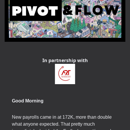
In partnership with
Good Morning
New payrolls came in at 172K, more than double
what anyone expected. That pretty much