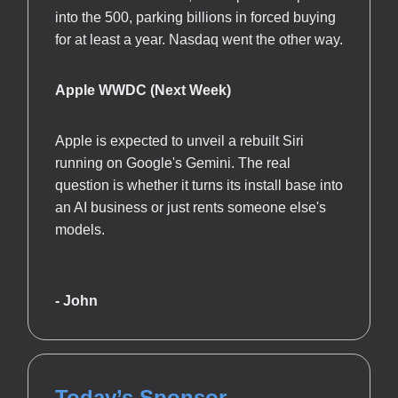
into the 500, parking billions in forced buying
for at least a year. Nasdaq went the other way.
Apple WWDC (Next Week)
Apple is expected to unveil a rebuilt Siri
running on Google's Gemini. The real
question is whether it turns its install base into
an AI business or just rents someone else's
models.
- John
Today’s Sponsor