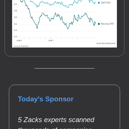
Today’s Sponsor
5 Zacks experts scanned