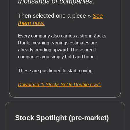
thousands of companies.
Then selected one a piece »
See
them now.
Every company also carries a strong Zacks
Rank, meaning earnings estimates are
already trending upward. These aren't
companies you simply hold and hope.
These are positioned to start moving.
Download “5 Stocks Set to Double now”.
Stock Spotlight (pre-market)