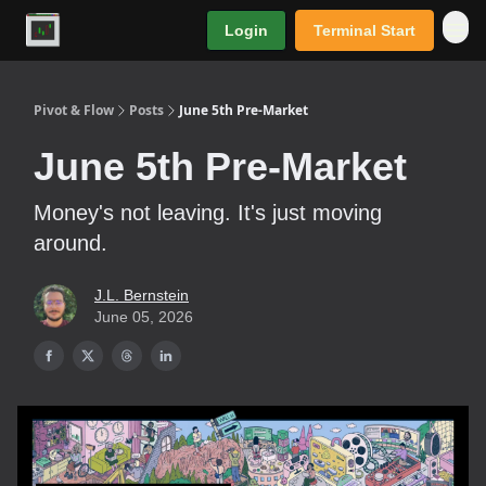
Login
Terminal Start
Premium
Pivot & Flow
Posts
June 5th Pre-Market
June 5th Pre-Market
Money's not leaving. It's just moving
around.
J.L. Bernstein
June 05, 2026