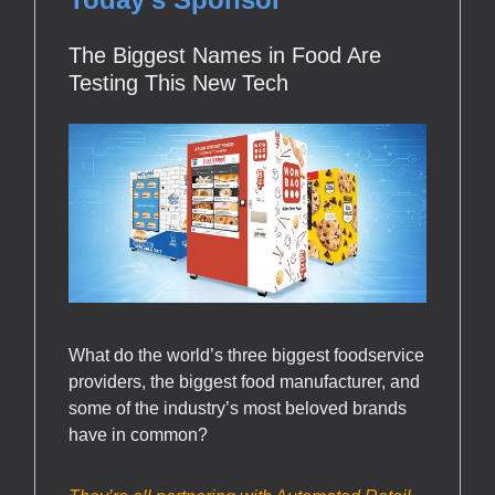
The Biggest Names in Food Are
Testing This New Tech
What do the world’s three biggest foodservice
providers, the biggest food manufacturer, and
some of the industry’s most beloved brands
have in common?