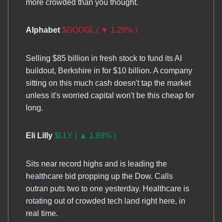
more crowded than you thought.
Alphabet
$GOOGL ( ▼ 1.29% )
Selling $85 billion in fresh stock to fund its AI
buildout, Berkshire in for $10 billion. A company
sitting on this much cash doesn't tap the market
unless it's worried capital won't be this cheap for
long.
Eli Lilly
$LLY ( ▲ 1.89% )
Sits near record highs and is leading the
healthcare bid propping up the Dow. Calls
outran puts two to one yesterday. Healthcare is
rotating out of crowded tech land right here, in
real time.