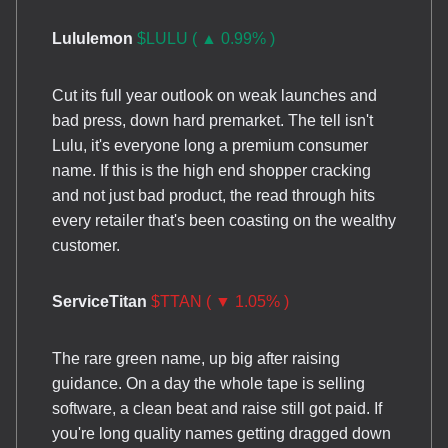
Lululemon
$LULU ( ▲ 0.99% )
Cut its full year outlook on weak launches and
bad press, down hard premarket. The tell isn't
Lulu, it's everyone long a premium consumer
name. If this is the high end shopper cracking
and not just bad product, the read through hits
every retailer that's been coasting on the wealthy
customer.
ServiceTitan
$TTAN ( ▼ 1.05% )
The rare green name, up big after raising
guidance. On a day the whole tape is selling
software, a clean beat and raise still got paid. If
you're long quality names getting dragged down