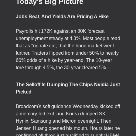
Today's Big Picture
Jobs Beat, And Yields Are Pricing A Hike
Payrolls hit 172K against an 80K forecast,
unemployment steady at 4.3%. Most people read
that as "no rate cut," but the bond market went
further. Traders flipped from under 50% to nearly
60% odds of a hike by year-end. The 10-year
tore through 4.5%, the 30-year cleared 5%.
The Selloff Is Dumping The Chips Nvidia Just
Picked
Broadcom's soft guidance Wednesday kicked off
a memory-led exit, and Korea dumped SK
Hynix, Samsung and Micron overnight. Then
Jensen Huang opened his mouth. Hours later he
confirmed all three just qualified to supply HBM4