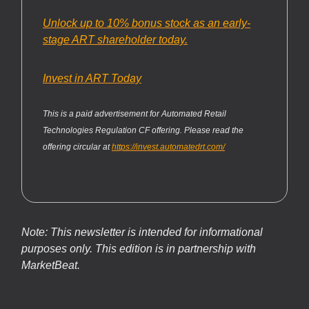
Unlock up to 10% bonus stock as an early-
stage ART shareholder today.
Invest in ART Today
This is a paid advertisement for Automated Retail
Technologies Regulation CF offering. Please read the
offering circular at
https://invest.automatedrt.com/
Note: This newsletter is intended for informational
purposes only.
This edition is in partnership with
MarketBeat.