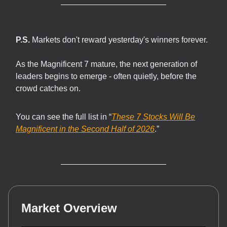
P.S.
Markets don't reward yesterday's winners forever.
As the Magnificent 7 mature, the next generation of
leaders begins to emerge - often quietly, before the
crowd catches on.
You can see the full list in “
These 7 Stocks Will Be
Magnificent in the Second Half of 2026
.”
Market Overview