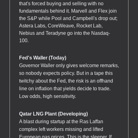
that's forced buying and selling with no
fundamentals behind it. Marvell and Flex join
the S&P while Pool and Campbell's drop out;
Astera Labs, CoreWeave, Rocket Lab,
Nebius and Teradyne go into the Nasdaq-
100.
Fed's Waller (Today)
Governor Waller only gives welcome remarks,
so nobody expects policy. But in a tape this
twitchy about the Fed, the risk is an offhand
line on inflation that yields decide to trade.
Low odds, high sensitivity.
Qatar LNG Plant (Developing)
A blast during startup at the Ras Laffan
complex left workers missing and lifted
European gas prices. This is the sleeper. If