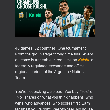
48 games. 32 countries. One tournament.
From the group stage through the final, every
outcome is tradeable in real time on
Kalshi
, a
federally regulated exchange and official
regional partner of the Argentine National
Team.
You're not picking a spread. You buy "Yes" or
"No" shares on what you think happens: who
wins, who advances, who scores first. Earn
returns if you're right. Peer-to-peer. No house.