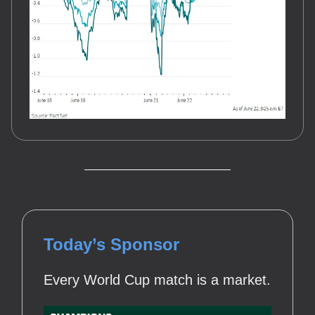
Today’s Sponsor
Every World Cup match is a market.