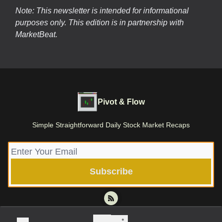
Note: This newsletter is intended for informational
purposes only.
This edition is in partnership with
MarketBeat.
Pivot & Flow
Simple Straightforward Daily Stock Market Recaps
© 2026 Pivot & Flow | Stone Root Holdings LLC.
Privacy policy
Terms of use