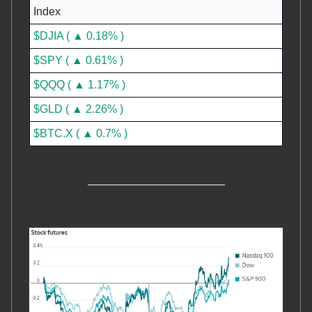
Index
$DJIA ( ▲ 0.18% )
$SPY ( ▲ 0.61% )
$QQQ ( ▲ 1.17% )
$GLD ( ▲ 2.26% )
$BTC.X ( ▲ 0.7% )