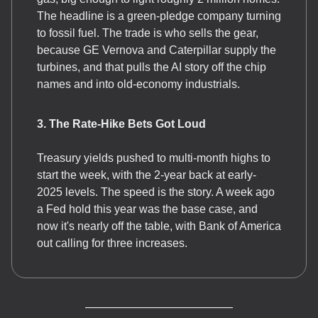
The headline is a green-pledge company turning
to fossil fuel. The trade is who sells the gear,
because GE Vernova and Caterpillar supply the
turbines, and that pulls the AI story off the chip
names and into old-economy industrials.
3. The Rate-Hike Bets Got Loud
Treasury yields pushed to multi-month highs to
start the week, with the 2-year back at early-
2025 levels. The speed is the story. A week ago
a Fed hold this year was the base case, and
now it's nearly off the table, with Bank of America
out calling for three increases.