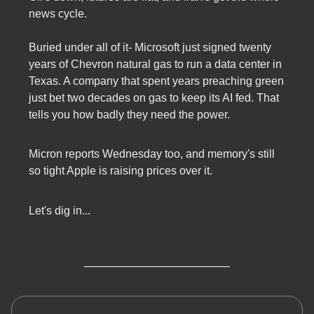
news cycle.
Buried under all of it- Microsoft just signed twenty
years of Chevron natural gas to run a data center in
Texas. A company that spent years preaching green
just bet two decades on gas to keep its AI fed. That
tells you how badly they need the power.
Micron reports Wednesday too, and memory's still
so tight Apple is raising prices over it.
Let's dig in...