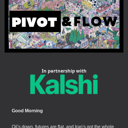
In partnership with
Good Morning
Oil's down, futures are flat, and Iran's got the whole