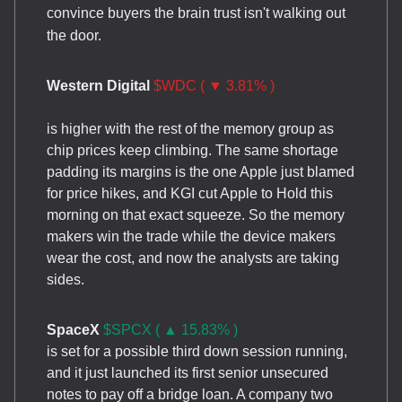
convince buyers the brain trust isn't walking out
the door.
Western Digital
$WDC ( ▼ 3.81% )
is higher with the rest of the memory group as
chip prices keep climbing. The same shortage
padding its margins is the one Apple just blamed
for price hikes, and KGI cut Apple to Hold this
morning on that exact squeeze. So the memory
makers win the trade while the device makers
wear the cost, and now the analysts are taking
sides.
SpaceX
$SPCX ( ▲ 15.83% )
is set for a possible third down session running,
and it just launched its first senior unsecured
notes to pay off a bridge loan. A company two