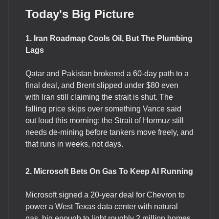
Today's Big Picture
1. Iran Roadmap Cools Oil, But The Plumbing
Lags
Qatar and Pakistan brokered a 60-day path to a
final deal, and Brent slipped under $80 even
with Iran still claiming the strait is shut. The
falling price skips over something Vance said
out loud this morning: the Strait of Hormuz still
needs de-mining before tankers move freely, and
that runs in weeks, not days.
2. Microsoft Bets On Gas To Keep AI Running
Microsoft signed a 20-year deal for Chevron to
power a West Texas data center with natural
gas, big enough to light roughly 2 million homes.