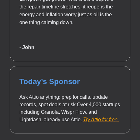
the repair timeline stretches, it reopens the
energy and inflation worry just as oil is the
one thing calming down.
- John
Today’s Sponsor
Ask Attio anything: prep for calls, update
records, spot deals at risk Over 4,000 startups
including Granola, Wispr Flow, and
Lightdash, already use Attio.
Try Attio for free.