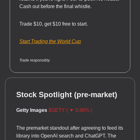
Cash out before the final whistle.
Trade $10, get $10 free to start.
Start Trading the World Cup
Trade responsibly.
Stock Spotlight (pre-market)
Getty Images
$GETY ( ▼ 0.98% )
The premarket standout after agreeing to feed its
library into OpenAI search and ChatGPT. The