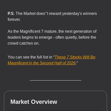
P.S.
The Market does’’t reward yesterday's winners
forever.
As the Magnificent 7 mature, the next generation of
leaders begins to emerge - often quietly, before the
crowd catches on.
You can see the full list in “
These 7 Stocks Will Be
Magnificent in the Second Half of 2026
.”
Market Overview