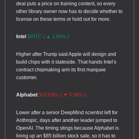
deal puts a price on training content, so every
other library owner now has to decide whether to
license on these terms or hold out for more.
Intel
$INTC ( ▲ 1.84% )
Higher after Trump said Apple will design and
build chips with it stateside. That hands Intel's
contract chipmaking arm its first marquee
customer.
Alphabet
$GOOGL ( ▼ 0.96% )
Lower after a senior DeepMind scientist left for
Anthropic, days after another leader jumped to
OpenAI. The timing stings because Alphabet is
lining up an $85 billion stock sale, so it has to