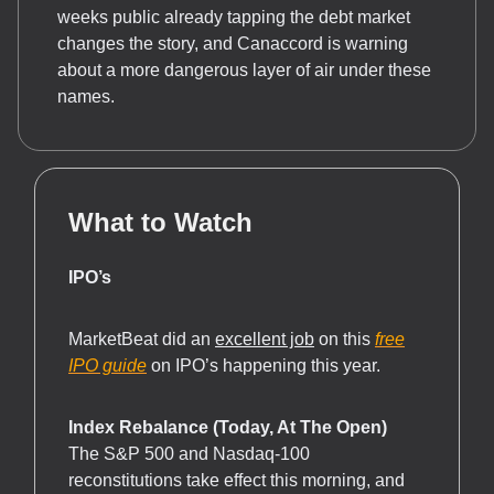
weeks public already tapping the debt market
changes the story, and Canaccord is warning
about a more dangerous layer of air under these
names.
What to Watch
IPO’s
MarketBeat did an
excellent job
on this
free
IPO guide
on IPO’s happening this year.
Index Rebalance (Today, At The Open)
The S&P 500 and Nasdaq-100
reconstitutions take effect this morning, and