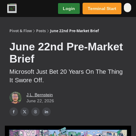
Login
Terminal Start
Premium
Pivot & Flow
Posts
June 22nd Pre-Market Brief
June 22nd Pre-Market
Brief
Microsoft Just Bet 20 Years On The Thing
It Swore Off.
J.L. Bernstein
June 22, 2026