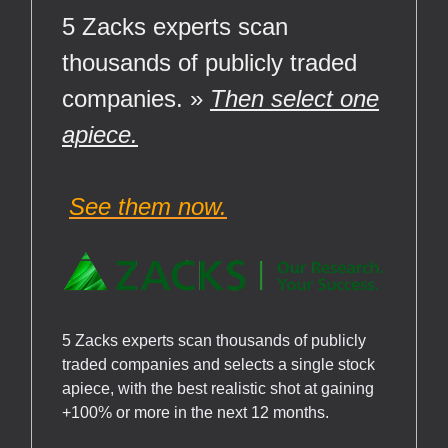
5 Zacks experts scan
thousands of publicly traded
companies. »
Then select one
apiece.
See them now.
5 Zacks experts scan thousands of publicly
traded companies and selects a single stock
apiece, with the best realistic shot at gaining
+100% or more in the next 12 months.