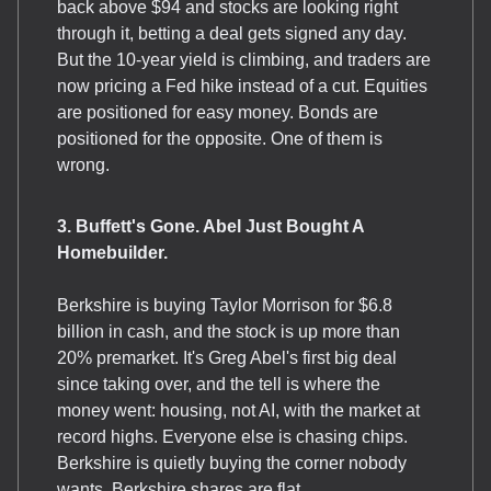
back above $94 and stocks are looking right
through it, betting a deal gets signed any day.
But the 10-year yield is climbing, and traders are
now pricing a Fed hike instead of a cut. Equities
are positioned for easy money. Bonds are
positioned for the opposite. One of them is
wrong.
3. Buffett's Gone. Abel Just Bought A
Homebuilder.
Berkshire is buying Taylor Morrison for $6.8
billion in cash, and the stock is up more than
20% premarket. It's Greg Abel's first big deal
since taking over, and the tell is where the
money went: housing, not AI, with the market at
record highs. Everyone else is chasing chips.
Berkshire is quietly buying the corner nobody
wants. Berkshire shares are flat.