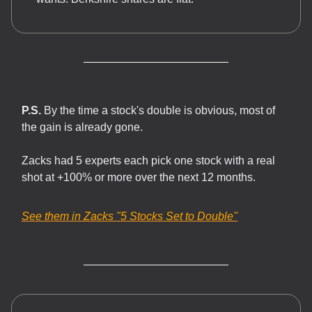
P.S.
By the time a stock's double is obvious, most of
the gain is already gone.
Zacks had 5 experts each pick one stock with a real
shot at +100% or more over the next 12 months.
See them in Zacks
"5 Stocks Set to Double"