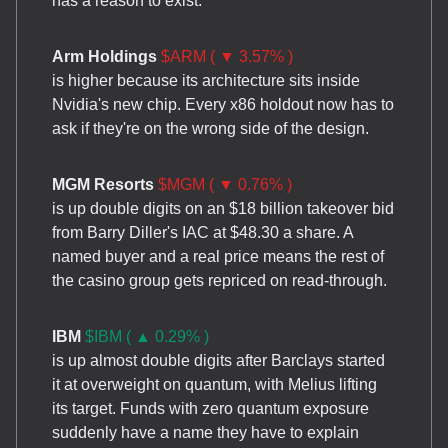
has a reason to exist.
Arm Holdings
$ARM ( ▼ 3.57% )
is higher because its architecture sits inside
Nvidia's new chip. Every x86 holdout now has to
ask if they're on the wrong side of the design.
MGM Resorts
$MGM ( ▼ 0.76% )
is up double digits on an $18 billion takeover bid
from Barry Diller's IAC at $48.30 a share. A
named buyer and a real price means the rest of
the casino group gets repriced on read-through.
IBM
$IBM ( ▲ 0.29% )
is up almost double digits after Barclays started
it at overweight on quantum, with Melius lifting
its target. Funds with zero quantum exposure
suddenly have a name they have to explain