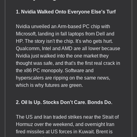
1. Nvidia Walked Onto Everyone Else's Turf
Nvidia unveiled an Arm-based PC chip with
Microsoft, landing in fall laptops from Dell and
HP. The story isn't the chip. It's who gets hurt.
Qualcomm, Intel and AMD are all lower because
Nvidia just walked into the one market they
thought was safe, and that's the first real crack in
the x86 PC monopoly. Software and
hyperscalers are ripping on the same news,
which is why futures are green.
2. Oil Is Up. Stocks Don't Care. Bonds Do.
The US and Iran traded strikes near the Strait of
Hormuz over the weekend, and overnight Iran
fired missiles at US forces in Kuwait. Brent is