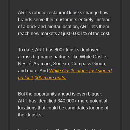
ART’s robotic restaurant kiosks change how
brands serve their customers entirely. Instead
of a brick-and-mortar location, ART lets them
reach new markets at just 0.001% of the cost.
To date, ART has 800+ kiosks deployed
across big-name partners like White Castle,
Nestlé, Aramark, Sodexo, Compass Group,
and more. And
White Castle alone just signed
on for 1,000 more units.
But the opportunity ahead is even bigger.
ART has identified 340,000+ more potential
locations that could be candidates for one of
their kiosks.