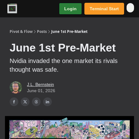
Login
Terminal Start
Premium
Pivot & Flow
Posts
June 1st Pre-Market
June 1st Pre-Market
Nvidia invaded the one market its rivals
thought was safe.
J.L. Bernstein
June 01, 2026