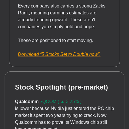
Every company also carries a strong Zacks
Rank, meaning earnings estimates are
already trending upward. These aren't
companies you simply hold and hope.
These are positioned to start moving.
Download “5 Stocks Set to Double now”.
Stock Spotlight (pre-market)
Qualcomm
$QCOM ( ▲ 3.25% )
is lower because Nvidia just entered the PC chip
market it spent two years trying to crack. Now
Qualcomm has to prove its Windows chip still