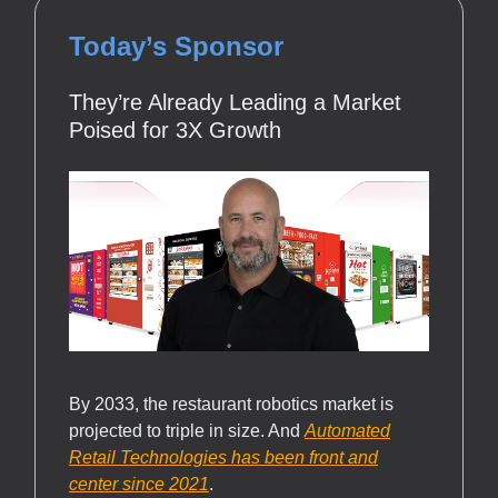
Today’s Sponsor
They’re Already Leading a Market
Poised for 3X Growth
By 2033, the restaurant robotics market is
projected to triple in size. And
Automated
Retail Technologies has been front and
center since 2021
.