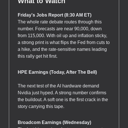
What to Watch
Friday's Jobs Report (8:30 AM ET)
The whole rate debate routes through this
number. Forecasts are near 90,000, down
from 115,000. With oil up and inflation sticky,
a strong print is what flips the Fed from cuts to
a hike, and the rate-sensitive names leading
this rally get hit first.
HPE Earnings (Today, After The Bell)
The next test of the AI hardware demand
Nvidia just hyped. A strong number confirms
the buildout. A soft one is the first crack in the
story carrying this tape.
Broadcom Earnings (Wednesday)