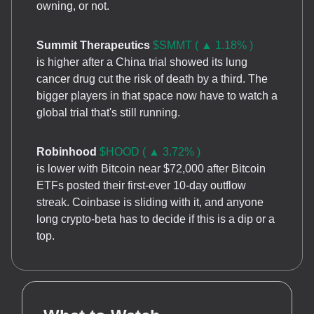
owning, or not.
Summit Therapeutics
$SMMT ( ▲ 1.18% )
is higher after a China trial showed its lung
cancer drug cut the risk of death by a third. The
bigger players in that space now have to watch a
global trial that's still running.
Robinhood
$HOOD ( ▲ 3.72% )
is lower with Bitcoin near $72,000 after Bitcoin
ETFs posted their first-ever 10-day outflow
streak. Coinbase is sliding with it, and anyone
long crypto-beta has to decide if this is a dip or a
top.