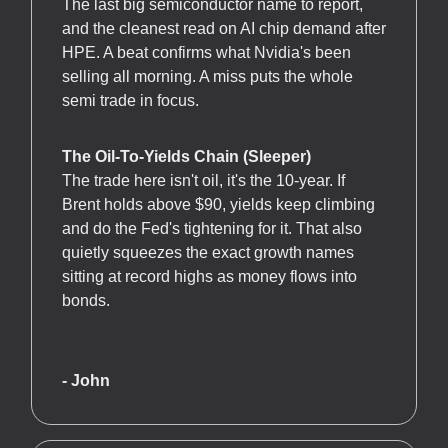
The last big semiconductor name to report,
and the cleanest read on AI chip demand after
HPE. A beat confirms what Nvidia's been
selling all morning. A miss puts the whole
semi trade in focus.
The Oil-To-Yields Chain (Sleeper)
The trade here isn't oil, it's the 10-year. If
Brent holds above $90, yields keep climbing
and do the Fed's tightening for it. That also
quietly squeezes the exact growth names
sitting at record highs as money flows into
bonds.
- John