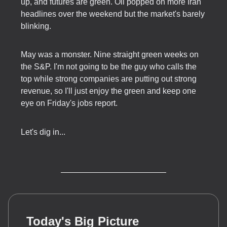
up, and futures are green. Oil popped on more Iran
headlines over the weekend but the market's barely
blinking.
May was a monster. Nine straight green weeks on
the S&P. I'm not going to be the guy who calls the
top while strong companies are putting out strong
revenue, so I'll just enjoy the green and keep one
eye on Friday's jobs report.
Let's dig in...
Today's Big Picture