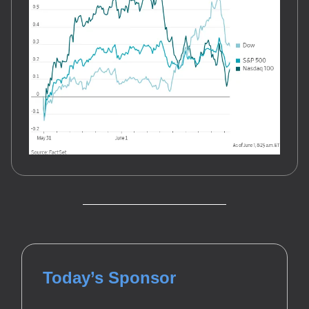
Today’s Sponsor