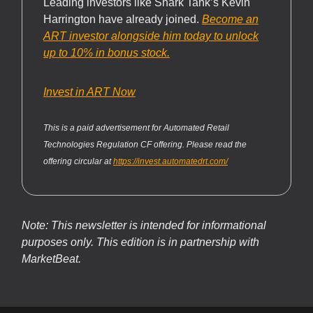
Leading investors like Shark Tank’s Kevin
Harrington have already joined.
Become an
ART investor alongside him today to unlock
up to 10% in bonus stock.
Invest in ART Now
This is a paid advertisement for Automated Retail
Technologies Regulation CF offering. Please read the
offering circular at
https://invest.automatedrt.com/
Note: This newsletter is intended for informational
purposes only.
This edition is in partnership with
MarketBeat.