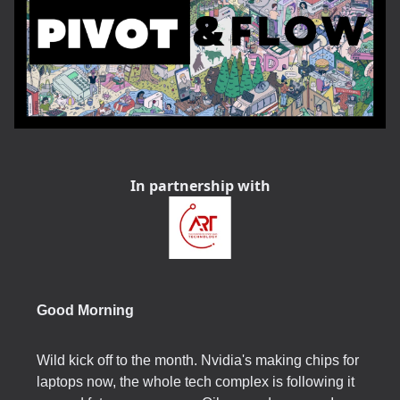
In partnership with
Good Morning
Wild kick off to the month. Nvidia's making chips for
laptops now, the whole tech complex is following it