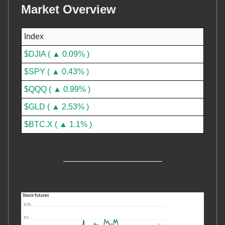
Market Overview
Index
$DJIA ( ▲ 0.09% )
$SPY ( ▲ 0.43% )
$QQQ ( ▲ 0.99% )
$GLD ( ▲ 2.53% )
$BTC.X ( ▲ 1.1% )