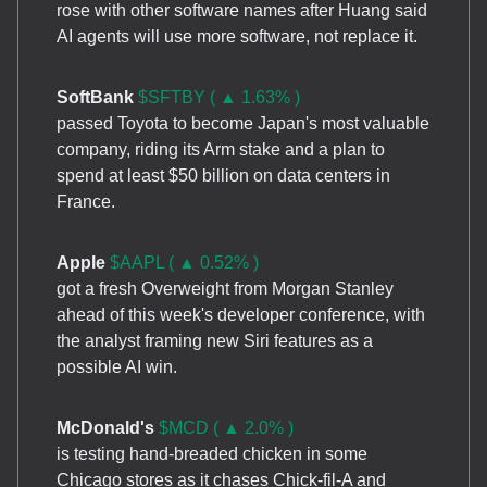
rose with other software names after Huang said
AI agents will use more software, not replace it.
SoftBank
$SFTBY ( ▲ 1.63% )
passed Toyota to become Japan's most valuable
company, riding its Arm stake and a plan to
spend at least $50 billion on data centers in
France.
Apple
$AAPL ( ▲ 0.52% )
got a fresh Overweight from Morgan Stanley
ahead of this week's developer conference, with
the analyst framing new Siri features as a
possible AI win.
McDonald's
$MCD ( ▲ 2.0% )
is testing hand-breaded chicken in some
Chicago stores as it chases Chick-fil-A and