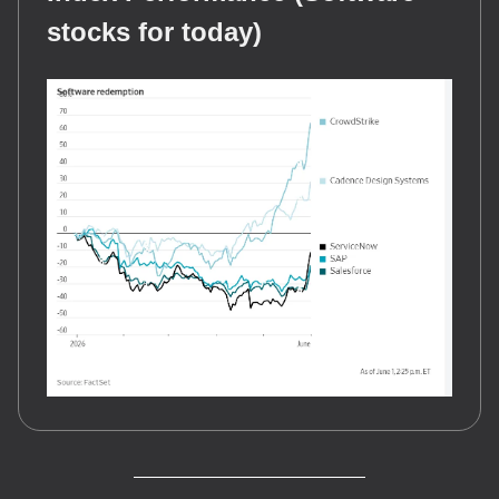
stocks for today)