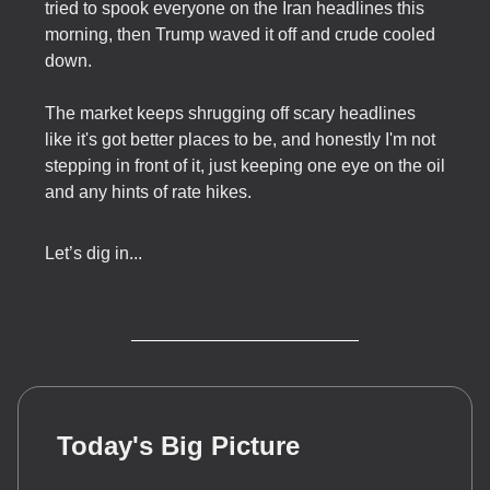
tried to spook everyone on the Iran headlines this
morning, then Trump waved it off and crude cooled
down.
The market keeps shrugging off scary headlines
like it's got better places to be, and honestly I'm not
stepping in front of it, just keeping one eye on the oil
and any hints of rate hikes.
Let’s dig in...
Today's Big Picture