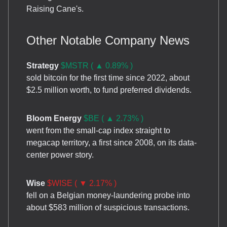
Raising Cane's.
Other Notable Company News
Strategy
$MSTR ( ▲ 0.89% )
sold bitcoin for the first time since 2022, about
$2.5 million worth, to fund preferred dividends.
Bloom Energy
$BE ( ▲ 2.73% )
went from the small-cap index straight to
megacap territory, a first since 2008, on its data-
center power story.
Wise
$WISE ( ▼ 2.17% )
fell on a Belgian money-laundering probe into
about $583 million of suspicious transactions.