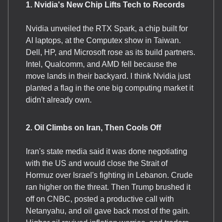
1. Nvidia's New Chip Lifts Tech to Records
Nvidia unveiled the RTX Spark, a chip built for
AI laptops, at the Computex show in Taiwan.
Dell, HP, and Microsoft rose as its build partners.
Intel, Qualcomm, and AMD fell because the
move lands in their backyard. I think Nvidia just
planted a flag in the one big computing market it
didn't already own.
2. Oil Climbs on Iran, Then Cools Off
Iran's state media said it was done negotiating
with the US and would close the Strait of
Hormuz over Israel's fighting in Lebanon. Crude
ran higher on the threat. Then Trump brushed it
off on CNBC, posted a productive call with
Netanyahu, and oil gave back most of the gain.