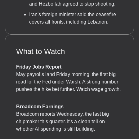
and Hezbollah agreed to stop shooting.
Iran's foreign minister said the ceasefire
covers all fronts, including Lebanon.
What to Watch
Friday Jobs Report
May payrolls land Friday morning, the first big
read for the Fed under Warsh. A strong number
pushes the hike bet further. Watch wage growth.
Broadcom Earnings
Broadcom reports Wednesday, the last big
chipmaker this quarter. It's a clean tell on
whether AI spending is still building.