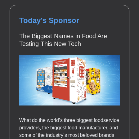
Today’s Sponsor
The Biggest Names in Food Are
Testing This New Tech
What do the world’s three biggest foodservice
providers, the biggest food manufacturer, and
some of the industry’s most beloved brands