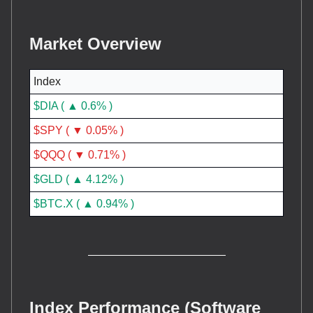
Market Overview
Index
$DIA ( ▲ 0.6% )
$SPY ( ▼ 0.05% )
$QQQ ( ▼ 0.71% )
$GLD ( ▲ 4.12% )
$BTC.X ( ▲ 0.94% )
Index Performance (Software