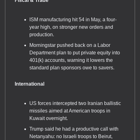
Fiscal & Trade
ISM manufacturing hit 54 in May, a four-
year high, on stronger new orders and
production.
Morningstar pushed back on a Labor
Department plan to put private equity into
401(k) accounts, warning it lowers the
standard plan sponsors owe to savers.
International
US forces intercepted two Iranian ballistic
missiles aimed at American troops in
Kuwait overnight.
Trump said he had a productive call with
Netanyahu: no Israeli troops to Beirut,