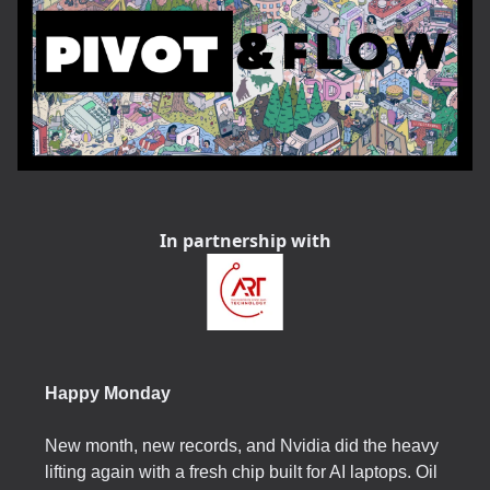
In partnership with
Happy Monday
New month, new records, and Nvidia did the heavy
lifting again with a fresh chip built for AI laptops. Oil