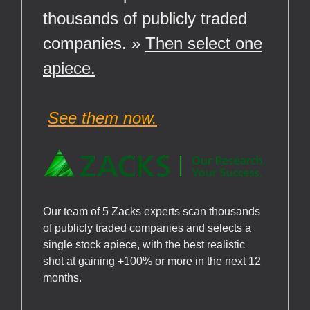
thousands of publicly traded
companies. »
Then select one
apiece.
See them now.
Our team of 5 Zacks experts scan thousands
of publicly traded companies and selects a
single stock apiece, with the best realistic
shot at gaining +100% or more in the next 12
months.