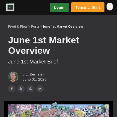
Login
Terminal Start
Premium
Pivot & Flow
Posts
June 1st Market Overview
June 1st Market
Overview
June 1st Market Brief
J.L. Bernstein
June 01, 2026