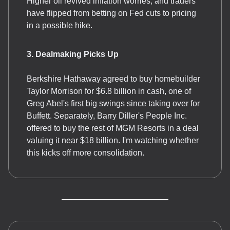
Higher oil revived inflation worries, and traders
have flipped from betting on Fed cuts to pricing
in a possible hike.
3. Dealmaking Picks Up
Berkshire Hathaway agreed to buy homebuilder
Taylor Morrison for $6.8 billion in cash, one of
Greg Abel's first big swings since taking over for
Buffett. Separately, Barry Diller's People Inc.
offered to buy the rest of MGM Resorts in a deal
valuing it near $18 billion. I'm watching whether
this kicks off more consolidation.