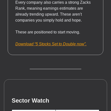
Every company also carries a strong Zacks
Rank, meaning earnings estimates are
already trending upward. These aren't
companies you simply hold and hope.
These are positioned to start moving.
Download “5 Stocks Set to Double now”.
Sector Watch