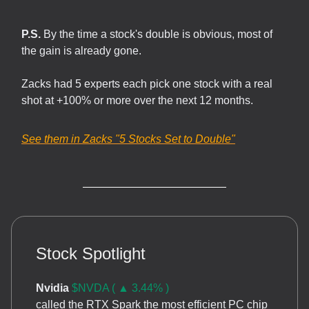
P.S.
By the time a stock's double is obvious, most of
the gain is already gone.
Zacks had 5 experts each pick one stock with a real
shot at +100% or more over the next 12 months.
See them in Zacks
"5 Stocks Set to Double"
Stock Spotlight
Nvidia
$NVDA ( ▲ 3.44% )
called the RTX Spark the most efficient PC chip