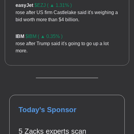
easyJet
$EZJ ( ▲ 1.31% )
rose after US firm Castlelake said it's weighing a
bid worth more than $4 billion.
IBM
$IBM ( ▲ 0.35% )
rose after Trump said it's going to go up a lot
more.
Today’s Sponsor
5 Zacks experts scan