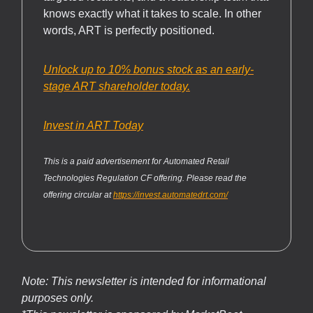
knows exactly what it takes to scale. In other
words, ART is perfectly positioned.
Unlock up to 10% bonus stock as an early-
stage ART shareholder today.
Invest in ART Today
This is a paid advertisement for Automated Retail
Technologies Regulation CF offering. Please read the
offering circular at
https://invest.automatedrt.com/
Note: This newsletter is intended for informational
purposes only.