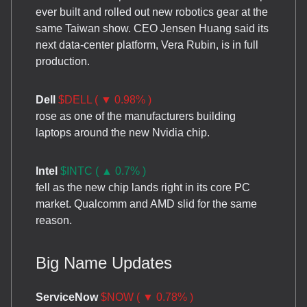
ever built and rolled out new robotics gear at the
same Taiwan show. CEO Jensen Huang said its
next data-center platform, Vera Rubin, is in full
production.
Dell
$DELL ( ▼ 0.98% )
rose as one of the manufacturers building
laptops around the new Nvidia chip.
Intel
$INTC ( ▲ 0.7% )
fell as the new chip lands right in its core PC
market. Qualcomm and AMD slid for the same
reason.
Big Name Updates
ServiceNow
$NOW ( ▼ 0.78% )