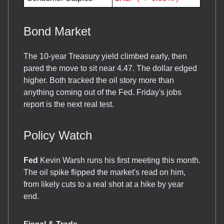
Bond Market
The 10-year Treasury yield climbed early, then
pared the move to sit near 4.47. The dollar edged
higher. Both tracked the oil story more than
anything coming out of the Fed. Friday's jobs
report is the next real test.
Policy Watch
Fed
Kevin Warsh runs his first meeting this month.
The oil spike flipped the market's read on him,
from likely cuts to a real shot at a hike by year
end.