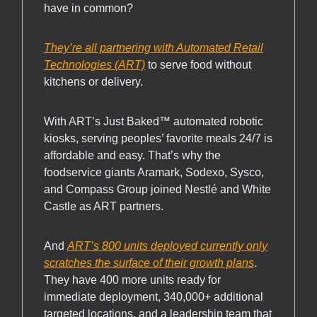
have in common?
They’re all partnering with Automated Retail
Technologies (ART)
to serve food without
kitchens or delivery.
With ART’s Just Baked™ automated robotic
kiosks, serving peoples’ favorite meals 24/7 is
affordable and easy. That’s why the
foodservice giants Aramark, Sodexo, Sysco,
and Compass Group joined Nestlé and White
Castle as ART partners.
And
ART’s 800 units deployed currently only
scratches the surface of their growth plans
.
They have 400 more units ready for
immediate deployment, 340,000+ additional
targeted locations, and a leadership team that