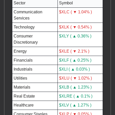
Sector
Symbol
Communication
$XLC ( ▼ 1.04% )
Services
Technology
$XLK ( ▼ 0.54% )
Consumer
$XLY ( ▲ 0.36% )
Discretionary
Energy
$XLE ( ▼ 2.1% )
Financials
$XLF ( ▲ 0.25% )
Industrials
$XLI ( ▲ 0.03% )
Utilities
$XLU ( ▼ 1.02% )
Materials
$XLB ( ▲ 1.23% )
Real Estate
$XLRE ( ▲ 0.1% )
Healthcare
$XLV ( ▲ 1.27% )
Consumer Staples
$XLP ( ▼ 0.05% )