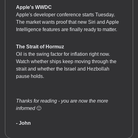
Apple's WWDC
Apple's developer conference starts Tuesday.
The market wants proof that new Siri and Apple
Intelligence features are finally ready to matter.
The Strait of Hormuz
Oil is the swing factor for inflation right now.
Watch whether ships keep moving through the
strait and whether the Israel and Hezbollah
pause holds.
Thanks for reading - you are now the more
informed
🙂
- John