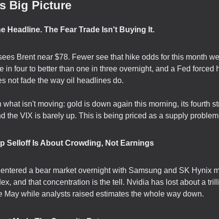
s Big Picture
The Headline. The Fear Trade Isn't Buying It.
ees Brent near $78. Fewer see that hike odds for this month we
e in four to better than one in three overnight, and a Fed forced
s not fade the way oil headlines do.
what isn't moving: gold is down again this morning, its fourth st
d the VIX is barely up. This is being priced as a supply problem,
ip Selloff Is About Crowding, Not Earnings
 entered a bear market overnight with Samsung and SK Hynix 
dex, and that concentration is the tell. Nvidia has lost about a trill
e May while analysts raised estimates the whole way down.