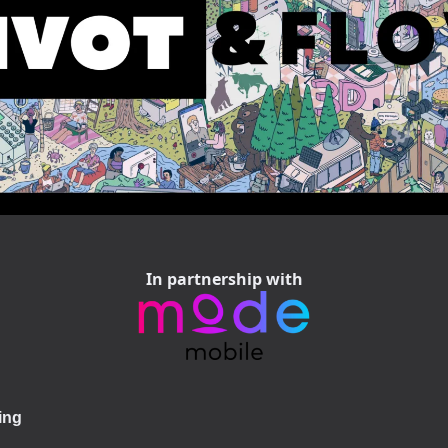
In partnership with
ing