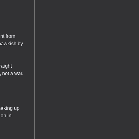
nt from
 hawkish by
raight
 not a war.
making up
ion in