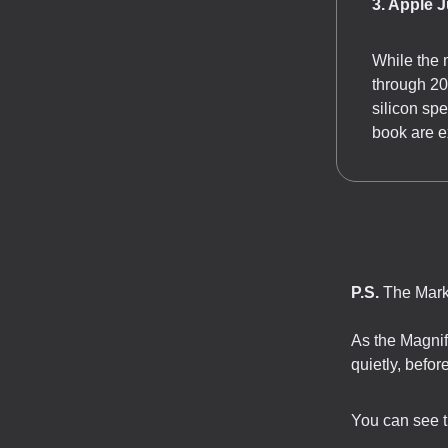
3. Apple 
While the 
through 20
silicon sp
book are e
P.S.
The Marke
As the Magnif
quietly, befo
You can see the