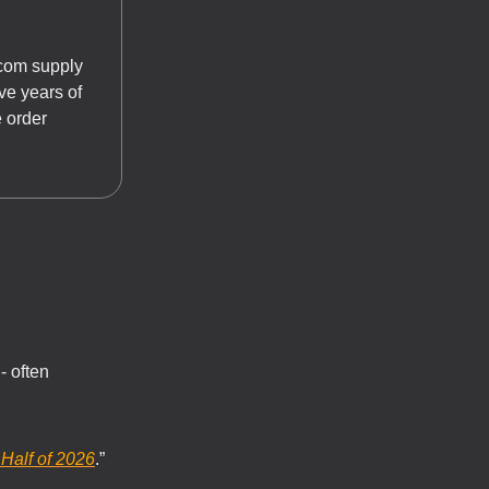
dcom supply
ve years of
e order
- often
Half of 2026
.”