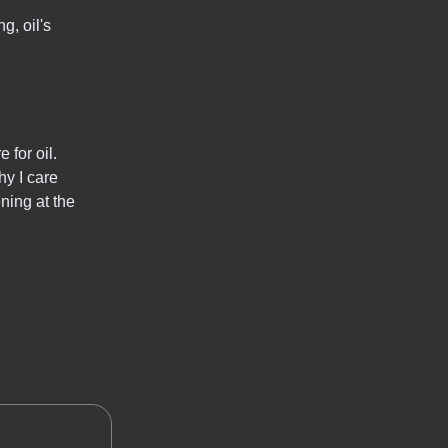
g, oil's
 for oil.
hy I care
ning at the