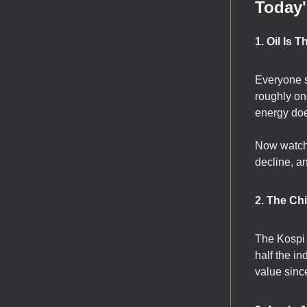
Today'
1. Oil Is 
Everyone s
roughly on
energy doe
Now watch 
decline, an
2. The Ch
The Kospi
half the in
value sinc