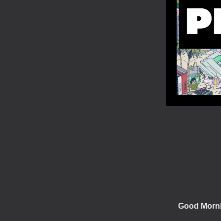
Good Morn