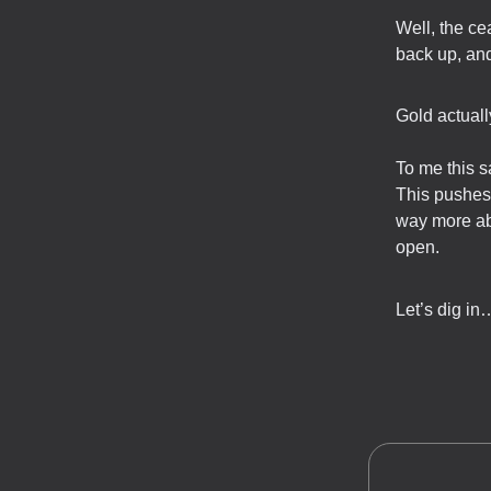
Well, the ce
back up, and
Gold actuall
To me this s
This pushes 
way more ab
open.
Let’s dig in