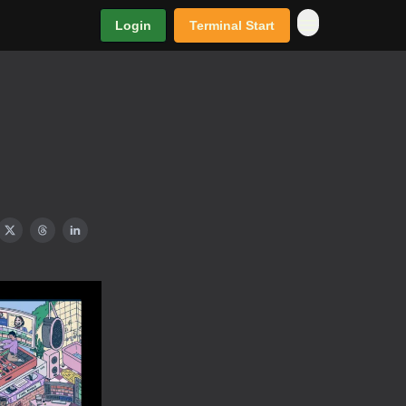
Login
Terminal Start