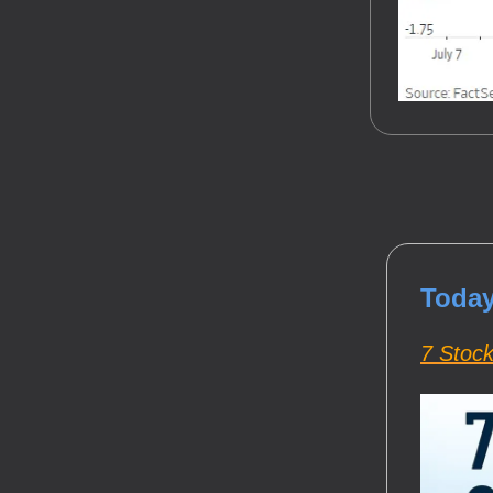
Today
7 Stoc