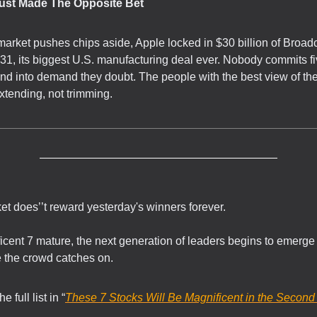
Just Made The Opposite Bet
market pushes chips aside, Apple locked in $30 billion of Broa
31, its biggest U.S. manufacturing deal ever. Nobody commits fi
end into demand they doubt. The people with the best view of th
xtending, not trimming.
t does’’t reward yesterday's winners forever.
icent 7 mature, the next generation of leaders begins to emerge 
re the crowd catches on.
 full list in “
These 7 Stocks Will Be Magnificent in the Second 