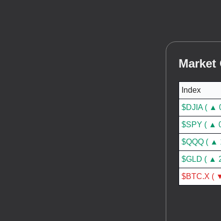
Market
Index
$DJIA ( ▲ 
$SPY ( ▲ 
$QQQ ( ▲ 
$GLD ( ▲ 
$BTC.X ( ▼