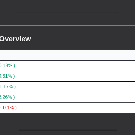
 Overview
0.18% )
0.61% )
1.17% )
2.26% )
 0.1% )