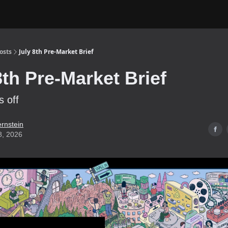
osts
July 8th Pre-Market Brief
8th Pre-Market Brief
s off
ernstein
8, 2026