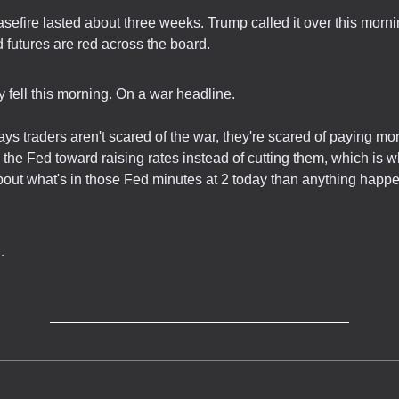
asefire lasted about three weeks. Trump called it over this mornin
 futures are red across the board.
y fell this morning. On a war headline.
ays traders aren't scared of the war, they're scared of paying more
the Fed toward raising rates instead of cutting them, which is w
out what's in those Fed minutes at 2 today than anything happe
…