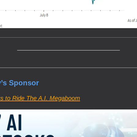
’s Sponsor
ks to Ride The A.I. Megaboom