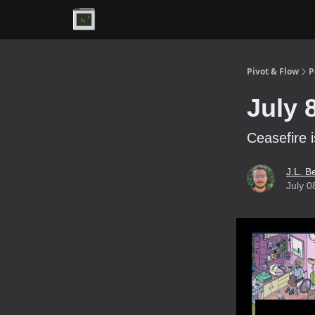
Premium
Pivot & Flow
P
July 
Ceasefire i
J.L. B
July 0