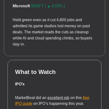
Microsoft
$MSFT ( ▲ 0.03% )
Held green even as it cut 4,800 jobs and
admitted its game studios lost money on past
deals. The market reads the cuts as cleanup
while AI and cloud spending climbs, so buyers
stay in.
What to Watch
IPO’s
MarketBeat did an
excellent job
on this
free
IPO guide
on IPO’s happening this ye
ar.