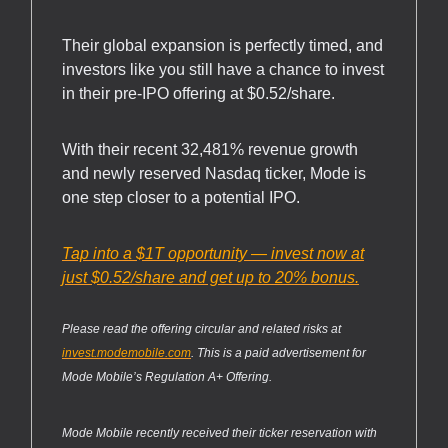
Their global expansion is perfectly timed, and
investors like you still have a chance to invest
in their pre-IPO offering at $0.52/share.
With their recent 32,481% revenue growth
and newly reserved Nasdaq ticker, Mode is
one step closer to a potential IPO.
Tap into a $1T opportunity — invest now at
just $0.52/share and get up to 20% bonus.
Please read the offering circular and related risks at
invest.modemobile.com
. This is a paid advertisement for
Mode Mobile’s Regulation A+ Offering.
Mode Mobile recently received their ticker reservation with