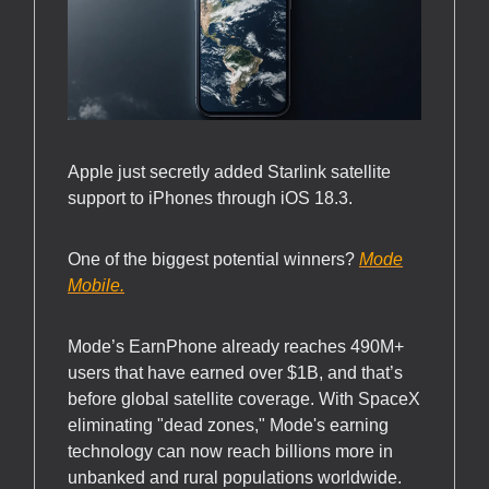
Apple just secretly added Starlink satellite
support to iPhones through iOS 18.3.
One of the biggest potential winners?
Mode
Mobile.
Mode’s EarnPhone already reaches 490M+
users that have earned over $1B, and that’s
before global satellite coverage. With SpaceX
eliminating "dead zones," Mode's earning
technology can now reach billions more in
unbanked and rural populations worldwide.