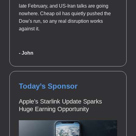
late February, and US-Iran talks are going
nowhere. Cheap oil has quietly pushed the
Dow's run, so any real disruption works
against it.
- John
Today’s Sponsor
Apple’s Starlink Update Sparks
Huge Earning Opportunity