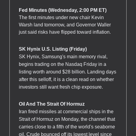
Fed Minutes (Wednesday, 2:00 PM ET)
The first minutes under new chair Kevin
Warsh land tomorrow, and Governor Waller
just said risks have flipped toward inflation.
SK Hynix U.S. Listing (Friday)
SK Hynix, Samsung's main memory rival,
begins trading on the Nasdaq Friday in a
listing worth around $28 billion. Landing days
after this selloff, it is a clean read on whether
investors still want fresh chip exposure.
Oil And The Strait Of Hormuz
Iran fired missiles at commercial ships in the
Strait of Hormuz on Monday, the channel that
carries close to a fifth of the world's seaborne
oil. Crude bounced off its lowest level since