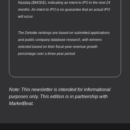
Nasdaq ($MODE), indicating an intent to IPO in the next 24
months. An intent to IPO is no guarantee that an actual IPO
will occur.
The Deloitte rankings are based on submitted applications
and public company database research, with winners
selected based on their fiscal-year revenue growth
percentage over a three-year period.
Note: This newsletter is intended for informational
purposes only.
This edition is in partnership with
MarketBeat.