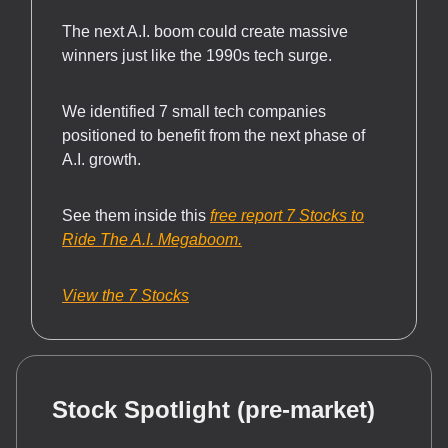
The next A.I. boom could create massive
winners just like the 1990s tech surge.
We identified 7 small tech companies
positioned to benefit from the next phase of
A.I. growth.
See them inside this
free report 7 Stocks to
Ride The A.I. Megaboom.
View the 7 Stocks
Stock Spotlight (pre-market)