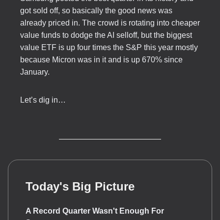
got sold off, so basically the good news was
already priced in. The crowd is rotating into cheaper
value funds to dodge the AI selloff, but the biggest
value ETF is up four times the S&P this year mostly
because Micron was in it and is up 670% since
January.
Let’s dig in…
Today's Big Picture
A Record Quarter Wasn't Enough For