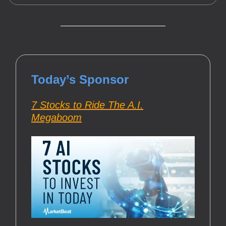
Today’s Sponsor
7 Stocks to Ride The A.I.
Megaboom