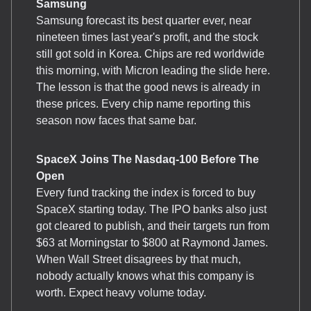
Samsung
Samsung forecast its best quarter ever, near
nineteen times last year's profit, and the stock
still got sold in Korea. Chips are red worldwide
this morning, with Micron leading the slide here.
The lesson is that the good news is already in
these prices. Every chip name reporting this
season now faces that same bar.
SpaceX Joins The Nasdaq-100 Before The
Open
Every fund tracking the index is forced to buy
SpaceX starting today. The IPO banks also just
got cleared to publish, and their targets run from
$63 at Morningstar to $800 at Raymond James.
When Wall Street disagrees by that much,
nobody actually knows what this company is
worth. Expect heavy volume today.