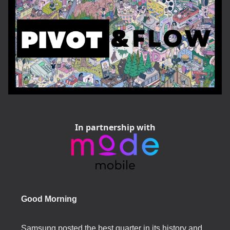
In partnership with
Good Morning
Samsung posted the best quarter in its history and