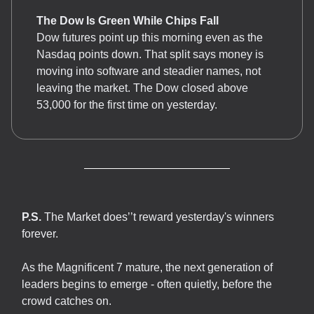
The Dow Is Green While Chips Fall
Dow futures point up this morning even as the
Nasdaq points down. That split says money is
moving into software and steadier names, not
leaving the market. The Dow closed above
53,000 for the first time on yesterday.
P.S.
The Market does’’t reward yesterday's winners
forever.
As the Magnificent 7 mature, the next generation of
leaders begins to emerge - often quietly, before the
crowd catches on.