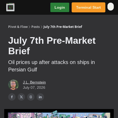
Login
Terminal Start
Premium
Pivot & Flow
Posts
July 7th Pre-Market Brief
July 7th Pre-Market
Brief
Oil prices up after attacks on ships in
Persian Gulf
J.L. Bernstein
July 07, 2026