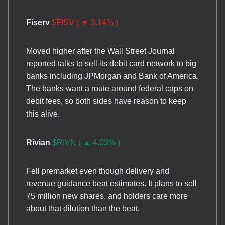
Fiserv
$FISV ( ▼ 3.14% )
Moved higher after the Wall Street Journal
reported talks to sell its debit card network to big
banks including JPMorgan and Bank of America.
The banks want a route around federal caps on
debit fees, so both sides have reason to keep
this alive.
Rivian
$RIVN ( ▲ 4.03% )
Fell premarket even though delivery and
revenue guidance beat estimates. It plans to sell
75 million new shares, and holders care more
about that dilution than the beat.