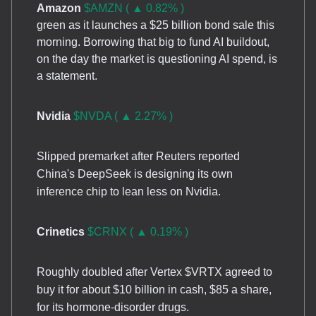
Amazon
$AMZN ( ▲ 0.82% )
green as it launches a $25 billion bond sale this
morning. Borrowing that big to fund AI buildout,
on the day the market is questioning AI spend, is
a statement.
Nvidia
$NVDA ( ▲ 2.27% )
Slipped premarket after Reuters reported
China's DeepSeek is designing its own
inference chip to lean less on Nvidia.
Crinetics
$CRNX ( ▲ 0.19% )
Roughly doubled after Vertex $VRTX agreed to
buy it for about $10 billion in cash, $85 a share,
for its hormone-disorder drugs.