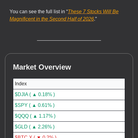
You can see the full list in “
These 7 Stocks Will Be
Magnificent in the Second Half of 2026
.”
Market Overview
Index
$DJIA ( ▲ 0.18% )
$SPY ( ▲ 0.61% )
$QQQ ( ▲ 1.17% )
$GLD ( ▲ 2.26% )
$BTC.X ( ▼ 0.2% )