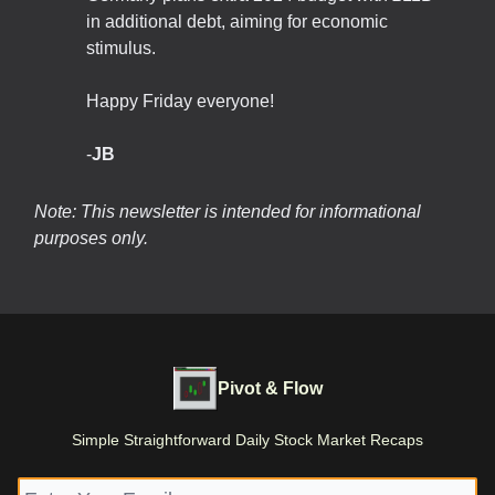
in additional debt, aiming for economic
stimulus.
Happy Friday everyone!
-
JB
Note: This newsletter is intended for informational
purposes only.
Pivot & Flow
Simple Straightforward Daily Stock Market Recaps