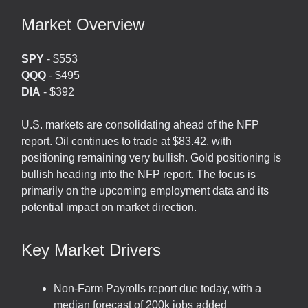
Market Overview
SPY
- $553
QQQ
- $495
DIA
- $392
U.S. markets are consolidating ahead of the NFP
report. Oil continues to trade at $83.42, with
positioning remaining very bullish. Gold positioning is
bullish heading into the NFP report. The focus is
primarily on the upcoming employment data and its
potential impact on market direction.
Key Market Drivers
Non-Farm Payrolls report due today, with a
median forecast of 200k jobs added