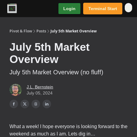
Login
Terminal Start
Premium
Pivot & Flow
Posts
July 5th Market Overview
July 5th Market
Overview
July 5th Market Overview (no fluff)
J.L. Bernstein
July 05, 2024
What a week! I hope everyone is looking forward to the
weekend as much as I am. Lets dig in…