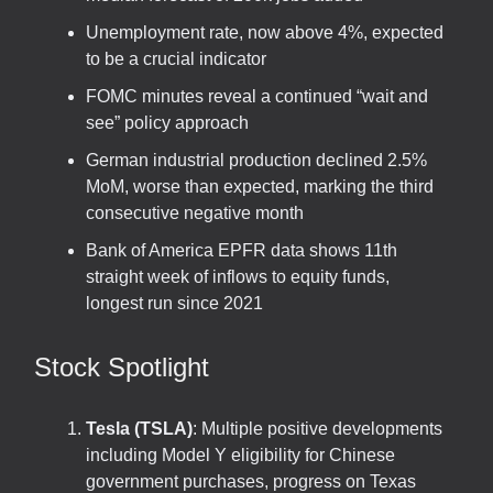
Unemployment rate, now above 4%, expected
to be a crucial indicator
FOMC minutes reveal a continued “wait and
see” policy approach
German industrial production declined 2.5%
MoM, worse than expected, marking the third
consecutive negative month
Bank of America EPFR data shows 11th
straight week of inflows to equity funds,
longest run since 2021
Stock Spotlight
Tesla (TSLA)
: Multiple positive developments
including Model Y eligibility for Chinese
government purchases, progress on Texas