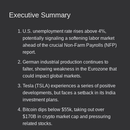
Executive Summary
U.S. unemployment rate rises above 4%,
potentially signaling a softening labor market
ahead of the crucial Non-Farm Payrolls (NFP)
report.
German industrial production continues to
falter, showing weakness in the Eurozone that
could impact global markets.
Tesla (TSLA) experiences a series of positive
developments, but faces a setback in its India
investment plans.
Bitcoin dips below $55k, taking out over
$170B in crypto market cap and pressuring
related stocks.