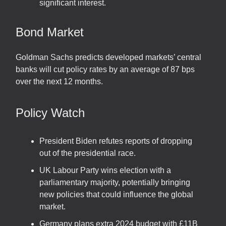
significant interest.
Bond Market
Goldman Sachs predicts developed markets’ central
banks will cut policy rates by an average of 87 bps
over the next 12 months.
Policy Watch
President Biden refutes reports of dropping
out of the presidential race.
UK Labour Party wins election with a
parliamentary majority, potentially bringing
new policies that could influence the global
market.
Germany plans extra 2024 budget with £11B