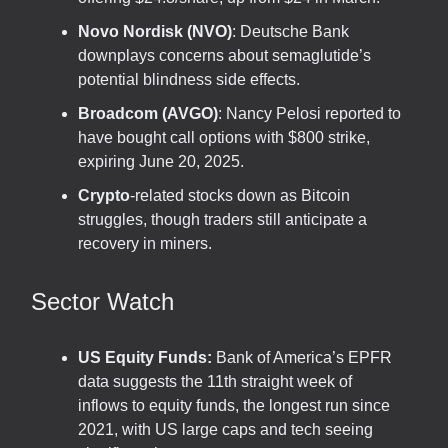
Novo Nordisk (NVO)
: Deutsche Bank
downplays concerns about semaglutide’s
potential blindness side effects.
Broadcom (AVGO)
: Nancy Pelosi reported to
have bought call options with $800 strike,
expiring June 20, 2025.
Crypto
-related stocks down as Bitcoin
struggles, though traders still anticipate a
recovery in miners.
Sector Watch
US Equity Funds:
Bank of America’s EPFR
data suggests the 11th straight week of
inflows to equity funds, the longest run since
2021, with US large caps and tech seeing