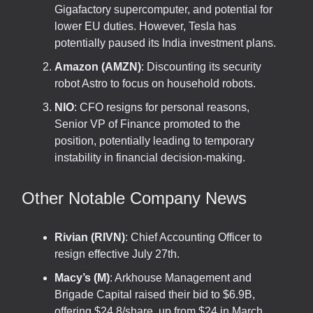
Gigafactory supercomputer, and potential for
lower EU duties. However, Tesla has
potentially paused its India investment plans.
Amazon (AMZN)
: Discounting its security
robot Astro to focus on household robots.
NIO
: CFO resigns for personal reasons,
Senior VP of Finance promoted to the
position, potentially leading to temporary
instability in financial decision-making.
Other Notable Company News
Rivian (RIVN)
: Chief Accounting Officer to
resign effective July 27th.
Macy’s (M)
: Arkhouse Management and
Brigade Capital raised their bid to $6.9B,
offering $24.8/share, up from $24 in March.