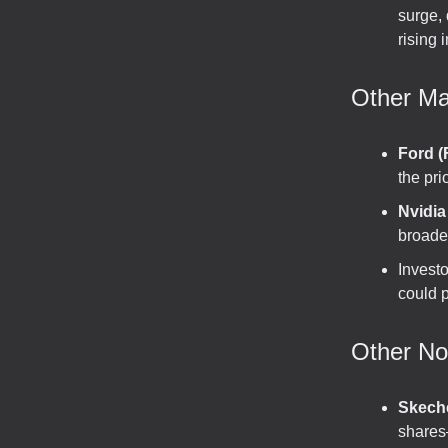
surge,
rising 
Other Ma
Ford (
the pri
Nvidi
broader
Invest
could p
Other N
Skech
shares