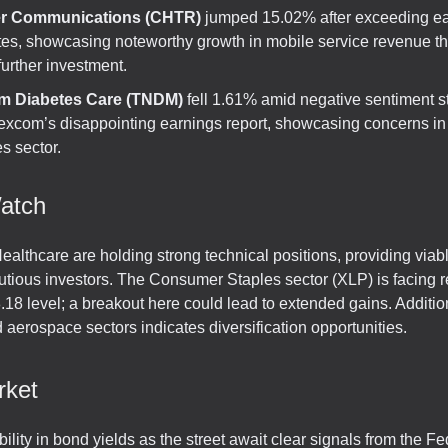
er Communications (CHTR)
jumped 15.02% after exceeding e
tes, showcasing noteworthy growth in mobile service revenue t
 further investment.
m Diabetes Care (TNDM)
fell 1.61% amid negative sentiment 
excom’s disappointing earnings report, showcasing concerns in
s sector.
atch
Healthcare are holding strong technical positions, providing viab
utious investors. The Consumer Staples sector (XLP) is facing 
.18 level; a breakout here could lead to extended gains. Addition
 aerospace sectors indicates diversification opportunities.
rket
bility in bond yields as the street await clear signals from the Fed