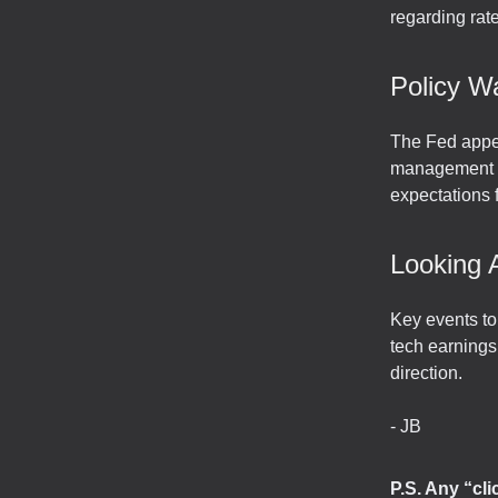
regarding rat
Policy W
The Fed appea
management un
expectations
Looking 
Key events t
tech earnings
direction.
- JB
P.S. Any “cl