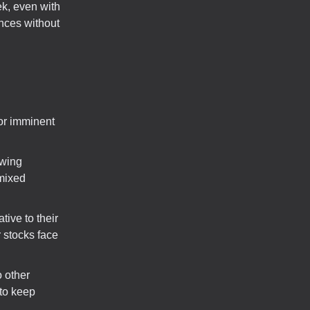
ek, even with
unces without
or imminent
owing
 mixed
tive to their
 stocks face
o other
 to keep