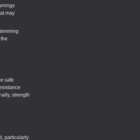
arnings
hat may
stemming
 the
le safe
resistance
ally, strength
, particularly