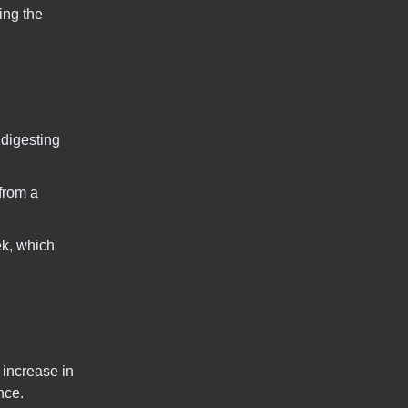
ing the
 digesting
from a
ek, which
 increase in
nce.