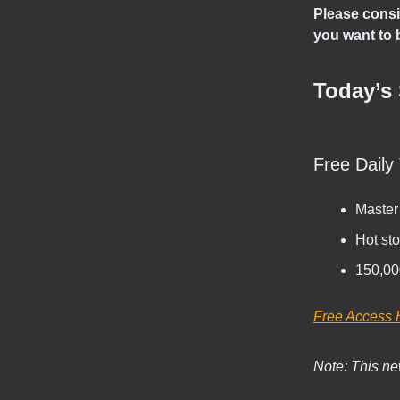
Please consi
you want to 
Today’s 
Free Daily 
Master
Hot sto
150,00
Free Access 
Note: This new