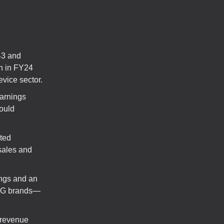
43 and
on in FY24
vice sector.
earnings
ould
cted
 sales and
ings and an
UGG brands—
 revenue