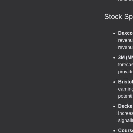
Stock Spo
Dexco
revenue
revenu
3M (M
foreca
provide 
Bristo
earning
potenti
Decke
increa
signali
Cours