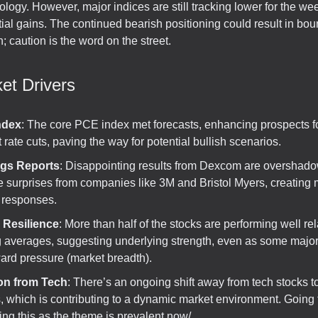
logy. However, major indices are still tracking lower for the we
tial gains. The continued bearish positioning could result in bo
n; caution is the word on the street.
et Drivers
ndex
: The core PCE index met forecasts, enhancing prospects f
t rate cuts, paving the way for potential bullish scenarios.
ngs Reports
: Disappointing results from Dexcom are overshad
e surprises from companies like 3M and Bristol Myers, creating
 responses.
 Resilience
: More than half of the stocks are performing well rela
 averages, suggesting underlying strength, even as some major
rd pressure (market breadth).
on from Tech
: There’s an ongoing shift away from tech stocks t
, which is contributing to a dynamic market environment. Going
ting this as the theme is prevalent now/