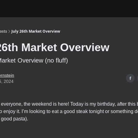
osts
July 26th Market Overview
26th Market Overview
Market Overview (no fluff)
ernstein
6, 2024
everyone, the weekend is here! Today is my birthday, after this b
o enjoy it. I’m looking to eat a good steak tonight or something d
good pasta).