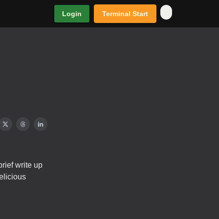
Login
Terminal Start
rief write up
elicious