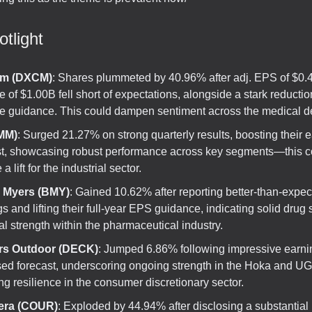
tlight
m (DXCM)
: Shares plummeted by 40.96% after adj. EPS of $0.
 of $1.00B fell short of expectations, alongside a stark reducti
e guidance. This could dampen sentiment across the medical de
MM)
: Surged 21.27% on strong quarterly results, boosting their 
st, showcasing robust performance across key segments—this c
a lift for the industrial sector.
l Myers (BMY)
: Gained 10.62% after reporting better-than-expe
s and lifting their full-year EPS guidance, indicating solid drug
al strength within the pharmaceutical industry.
rs Outdoor (DECK)
: Jumped 6.86% following impressive earn
sed forecast, underscoring ongoing strength in the Hoka and 
ng resilience in the consumer discretionary sector.
era (COUR)
: Exploded by 44.94% after disclosing a substantial