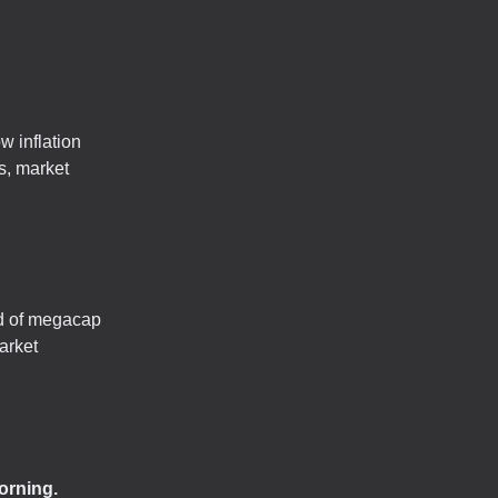
w inflation
s, market
nd of megacap
arket
orning.