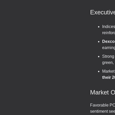
Executi
Indice
reinfor
Dexco
earning
Strong
green, 
Market
their 
Market O
Favorable PCE
sentiment see