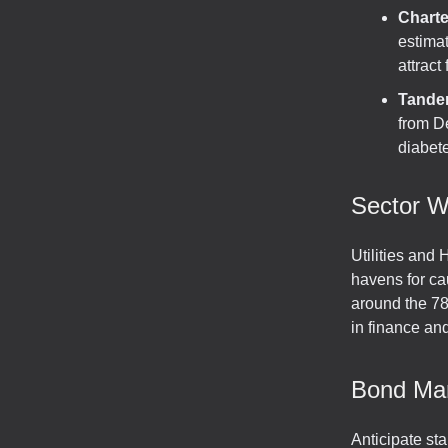
Chart
estima
attract
Tande
from D
diabete
Sector W
Utilities and 
havens for ca
around the 78
in finance and
Bond Ma
Anticipate sta