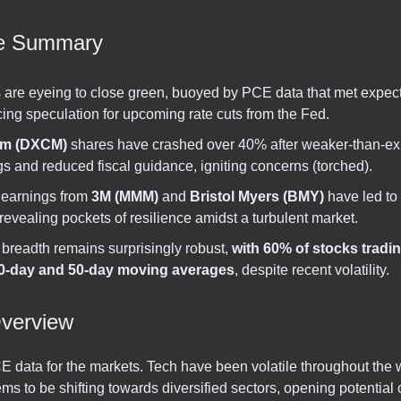
ve Summary
s are eyeing to close green, buoyed by PCE data that met expect
cing speculation for upcoming rate cuts from the Fed.
m (DXCM)
shares have crashed over 40% after weaker-than-e
s and reduced fiscal guidance, igniting concerns (torched).
 earnings from
3M (MMM)
and
Bristol Myers (BMY)
have led to
revealing pockets of resilience amidst a turbulent market.
 breadth remains surprisingly robust,
with 60% of stocks tradi
20-day and 50-day moving averages
, despite recent volatility.
verview
 data for the markets. Tech have been volatile throughout the 
ms to be shifting towards diversified sectors, opening potential 