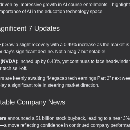
 driven by impressive growth in AI course enrollments—highlight
importance of AI in the education technology space.
gnificent 7 Updates
F)
: Saw a slight recovery with a 0.49% increase as the market is
or day’s significant decline. Not a mag 7 but notable!
a (NVDA)
: Inched up by 0.43%, yet continues to face headwinds 
 tech sell-off.
ors are keenly awaiting “Megacap tech earnings Part 2” next we
lay a significant role in steering market direction.
otable Company News
ers
announced a $1 billion stock buyback, leading to a near 3%
—a move reflecting confidence in continued company performa