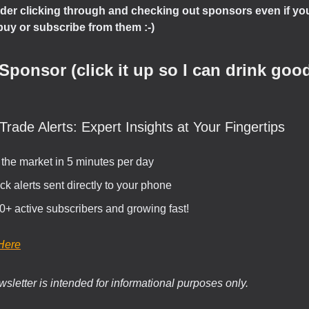
der clicking through and checking out sponsors even if you
buy or subscribe from them :-)
Sponsor (click it up so I can drink good
Trade Alerts: Expert Insights at Your Fingertips
 the market in 5 minutes per day
ck alerts sent directly to your phone
0+ active subscribers and growing fast!
Here
sletter is intended for informational purposes only.