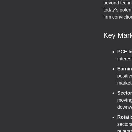
beyond techno
today’s poten
firm convictio
Key Mark
PCE I
interes
Earni
positiv
market
Sector
moving
downwa
Rotati
sectors
reitera