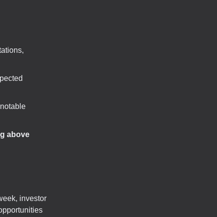
ations,
xpected
 notable
ng above
week, investor
opportunities