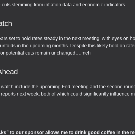
e cuts stemming from inflation data and economic indicators.
atch
rs set to hold rates steady in the next meeting, with eyes on ho
folds in the upcoming months. Despite this likely hold on rate
 for potential cuts remain unchanged….meh
Ahead
o watch include the upcoming Fed meeting and the second rou
 reports next week, both of which could significantly influence m
icks” to our sponsor allows me to drink good coffee in the m