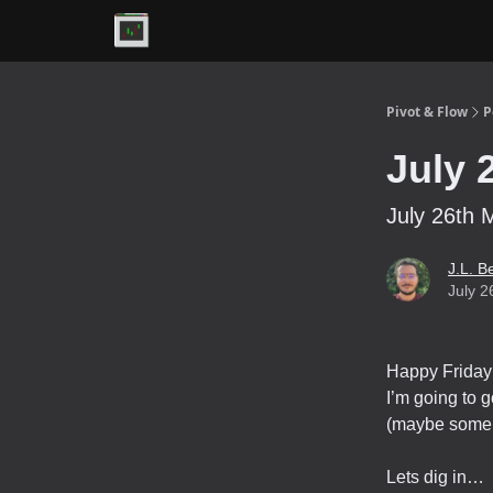
Premium
Pivot & Flow
P
July 
July 26th 
J.L. B
July 2
Happy Friday 
I’m going to g
(maybe some 
Lets dig in…