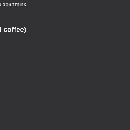
 don’t think
 coffee)