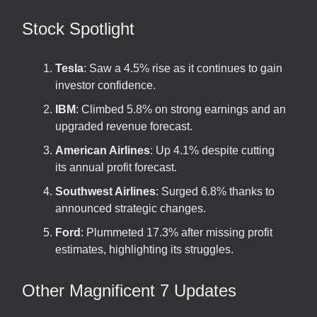
Stock Spotlight
Tesla
: Saw a 4.5% rise as it continues to gain
investor confidence.
IBM
: Climbed 5.8% on strong earnings and an
upgraded revenue forecast.
American Airlines
: Up 4.1% despite cutting
its annual profit forecast.
Southwest Airlines
: Surged 6.8% thanks to
announced strategic changes.
Ford
: Plummeted 17.3% after missing profit
estimates, highlighting its struggles.
Other Magnificent 7 Updates