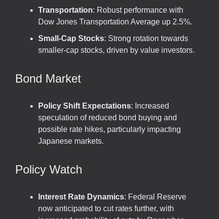
Transportation
: Robust performance with
Dow Jones Transportation Average up 2.5%.
Small-Cap Stocks
: Strong rotation towards
smaller-cap stocks, driven by value investors.
Bond Market
Policy Shift Expectations
: Increased
speculation of reduced bond buying and
possible rate hikes, particularly impacting
Japanese markets.
Policy Watch
Interest Rate Dynamics
: Federal Reserve
now anticipated to cut rates further, with