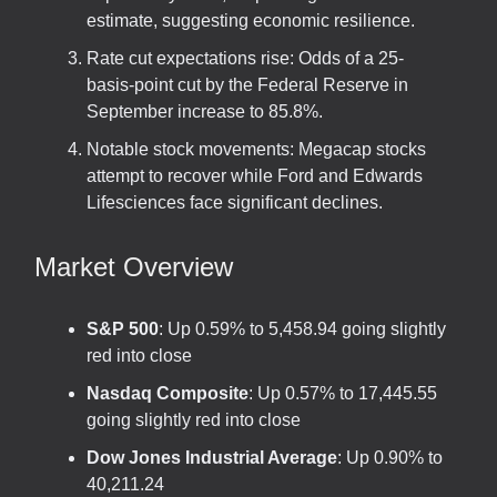
estimate, suggesting economic resilience.
Rate cut expectations rise: Odds of a 25-
basis-point cut by the Federal Reserve in
September increase to 85.8%.
Notable stock movements: Megacap stocks
attempt to recover while Ford and Edwards
Lifesciences face significant declines.
Market Overview
S&P 500
: Up 0.59% to 5,458.94 going slightly
red into close
Nasdaq Composite
: Up 0.57% to 17,445.55
going slightly red into close
Dow Jones Industrial Average
: Up 0.90% to
40,211.24