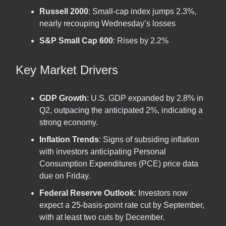
Russell 2000
: Small-cap index jumps 2.3%,
nearly recouping Wednesday’s losses
S&P Small Cap 600
: Rises by 2.2%
Key Market Drivers
GDP Growth
: U.S. GDP expanded by 2.8% in
Q2, outpacing the anticipated 2%, indicating a
strong economy.
Inflation Trends
: Signs of subsiding inflation
with investors anticipating Personal
Consumption Expenditures (PCE) price data
due on Friday.
Federal Reserve Outlook
: Investors now
expect a 25-basis-point rate cut by September,
with at least two cuts by December.