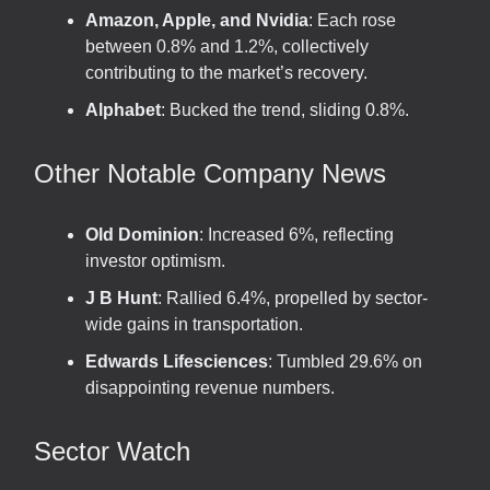
Amazon, Apple, and Nvidia
: Each rose
between 0.8% and 1.2%, collectively
contributing to the market’s recovery.
Alphabet
: Bucked the trend, sliding 0.8%.
Other Notable Company News
Old Dominion
: Increased 6%, reflecting
investor optimism.
J B Hunt
: Rallied 6.4%, propelled by sector-
wide gains in transportation.
Edwards Lifesciences
: Tumbled 29.6% on
disappointing revenue numbers.
Sector Watch