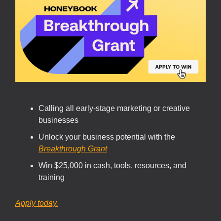
Calling all early-stage marketing or creative
businesses
Unlock your business potential with the
Breakthrough Grant
Win $25,000 in cash, tools, resources, and
training
Apply today.