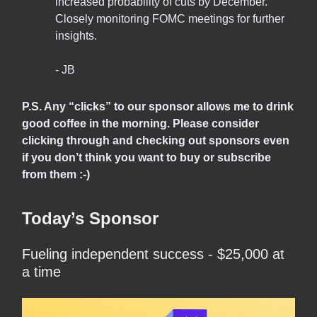
increased probability of cuts by December.
Closely monitoring FOMC meetings for further
insights.
- JB
P.S. Any “clicks” to our sponsor allows me to drink
good coffee in the morning. Please consider
clicking through and checking out sponsors even
if you don’t think you want to buy or subscribe
from them :-)
Today’s Sponsor
Fueling independent success - $25,000 at
a time