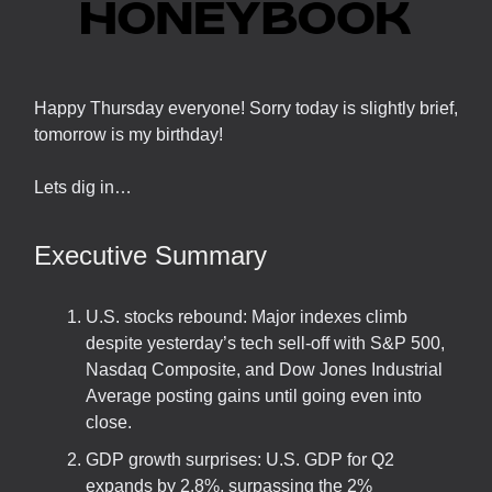
Happy Thursday everyone! Sorry today is slightly brief,
tomorrow is my birthday!
Lets dig in…
Executive Summary
U.S. stocks rebound: Major indexes climb
despite yesterday’s tech sell-off with S&P 500,
Nasdaq Composite, and Dow Jones Industrial
Average posting gains until going even into
close.
GDP growth surprises: U.S. GDP for Q2
expands by 2.8%, surpassing the 2%