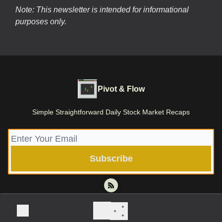
Note: This newsletter is intended for informational
purposes only.
Pivot & Flow
Simple Straightforward Daily Stock Market Recaps
© 2026 Pivot & Flow | Stone Root Holdings LLC.
Privacy policy
Terms of use