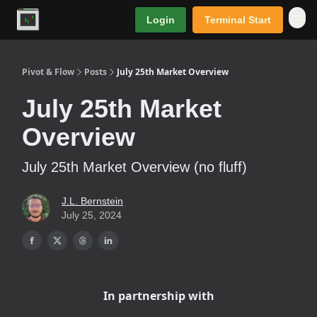
Login
Terminal Start
Premium
Pivot & Flow
Posts
July 25th Market Overview
July 25th Market
Overview
July 25th Market Overview (no fluff)
J.L. Bernstein
July 25, 2024
In partnership with