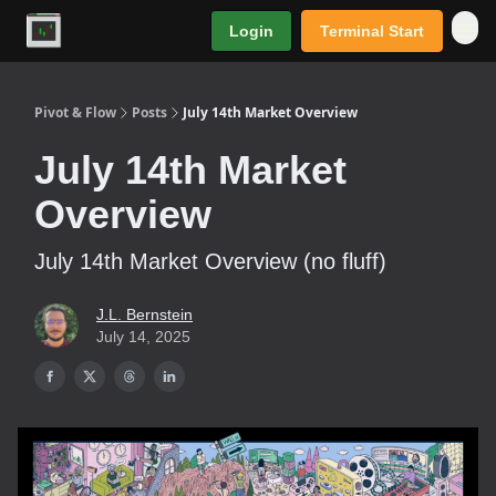
Login
Terminal Start
Premium
Pivot & Flow
Posts
July 14th Market Overview
July 14th Market
Overview
July 14th Market Overview (no fluff)
J.L. Bernstein
July 14, 2025