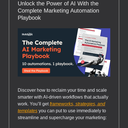
Unlock the Power of AI With the
Complete Marketing Automation
Playbook
Discover how to reclaim your time and scale
smarter with AI-driven workflows that actually
work. You’ll get
frameworks, strategies, and
templates
you can put to use immediately to
streamline and supercharge your marketing: