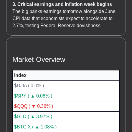
3. Critical earnings and inflation week begins
The big banks earnings tomorrow alongside June
CPI data that economists expect to accelerate to
2.7%, testing Federal Reserve dovishness.
Market Overview
Index
$DJIA ( 0.0% )
$SPY ( ▲ 0.08% )
$QQQ ( ▼ 0.36% )
$GLD ( ▲ 3.97% )
$BTC.X ( ▲ 1.08% )