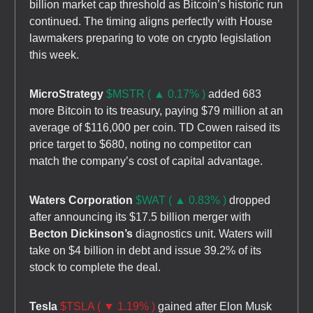
billion market cap threshold as Bitcoin’s historic run
continued. The timing aligns perfectly with House
lawmakers preparing to vote on crypto legislation
this week.
MicroStrategy
$MSTR ( ▲ 0.17% )
added 683
more Bitcoin to its treasury, paying $79 million at an
average of $116,000 per coin. TD Cowen raised its
price target to $680, noting no competitor can
match the company’s cost of capital advantage.
Waters Corporation
$WAT ( ▲ 0.83% )
dropped
after announcing its $17.5 billion merger with
Becton Dickinson’s
diagnostics unit. Waters will
take on $4 billion in debt and issue 39.2% of its
stock to complete the deal.
Tesla
$TSLA ( ▼ 1.19% )
gained after Elon Musk