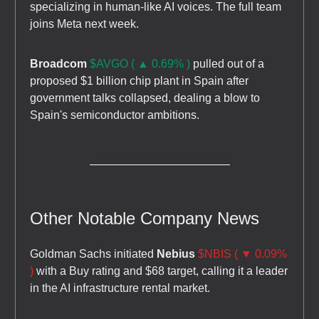
specializing in human-like AI voices. The full team
joins Meta next week.
Broadcom
$AVGO ( ▲ 0.69% )
pulled out of a
proposed $1 billion chip plant in Spain after
government talks collapsed, dealing a blow to
Spain's semiconductor ambitions.
Other Notable Company News
Goldman Sachs initiated
Nebius
$NBIS ( ▼ 0.09%
)
with a Buy rating and $68 target, calling it a leader
in the AI infrastructure rental market.