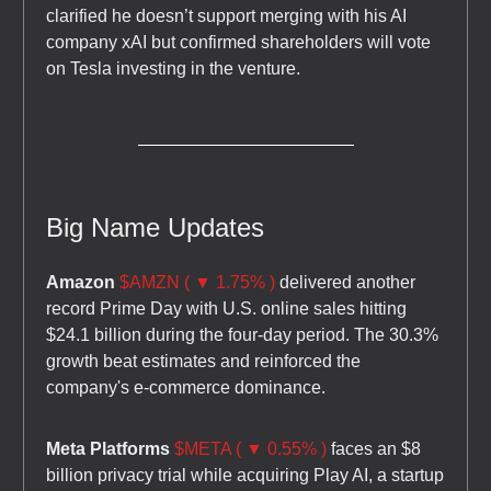
clarified he doesn’t support merging with his AI
company xAI but confirmed shareholders will vote
on Tesla investing in the venture.
Big Name Updates
Amazon
$AMZN ( ▼ 1.75% )
delivered another
record Prime Day with U.S. online sales hitting
$24.1 billion during the four-day period. The 30.3%
growth beat estimates and reinforced the
company's e-commerce dominance.
Meta Platforms
$META ( ▼ 0.55% )
faces an $8
billion privacy trial while acquiring Play AI, a startup