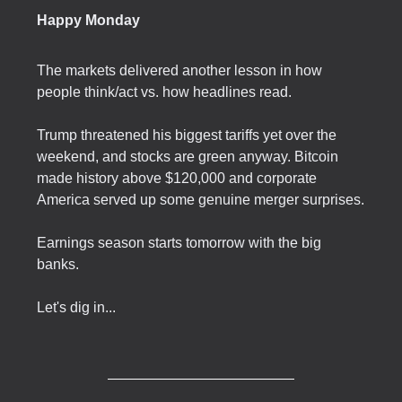
Happy Monday
The markets delivered another lesson in how
people think/act vs. how headlines read.
Trump threatened his biggest tariffs yet over the
weekend, and stocks are green anyway. Bitcoin
made history above $120,000 and corporate
America served up some genuine merger surprises.
Earnings season starts tomorrow with the big
banks.
Let's dig in...