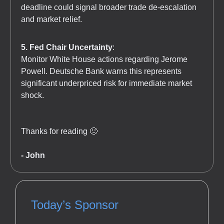
deadline could signal broader trade de-escalation
and market relief.
5. Fed Chair Uncertainty
:
Monitor White House actions regarding Jerome
Powell. Deutsche Bank warns this represents
significant underpriced risk for immediate market
shock.
Thanks for reading 🙂
- John
Today’s Sponsor