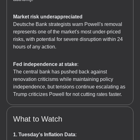
Market risk underappreciated
Deutsche Bank strategists warn Powell's removal
represents one of the market's most under-priced
risks, with potential for severe disruption within 24
hours of any action.
Fed independence at stake
:
The central bank has pushed back against
renovation criticisms while maintaining policy
independence, but tensions continue escalating as
Trump criticizes Powell for not cutting rates faster.
What to Watch
1. Tuesday's Inflation Data
: