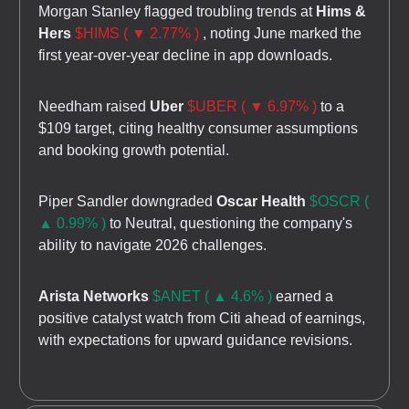
Morgan Stanley flagged troubling trends at
Hims &
Hers
$HIMS ( ▼ 2.77% )
, noting June marked the
first year-over-year decline in app downloads.
Needham raised
Uber
$UBER ( ▼ 6.97% )
to a
$109 target, citing healthy consumer assumptions
and booking growth potential.
Piper Sandler downgraded
Oscar Health
$OSCR (
▲ 0.99% )
to Neutral, questioning the company's
ability to navigate 2026 challenges.
Arista Networks
$ANET ( ▲ 4.6% )
earned a
positive catalyst watch from Citi ahead of earnings,
with expectations for upward guidance revisions.