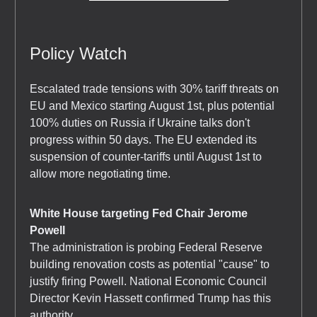
Policy Watch
Escalated trade tensions with 30% tariff threats on
EU and Mexico starting August 1st, plus potential
100% duties on Russia if Ukraine talks don't
progress within 50 days. The EU extended its
suspension of counter-tariffs until August 1st to
allow more negotiating time.
White House targeting Fed Chair Jerome
Powell
The administration is probing Federal Reserve
building renovation costs as potential "cause" to
justify firing Powell. National Economic Council
Director Kevin Hassett confirmed Trump has this
authority.