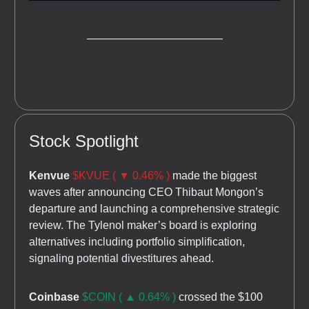
Stock Spotlight
Kenvue
$KVUE ( ▼ 0.46% )
made the biggest
waves after announcing CEO Thibaut Mongon’s
departure and launching a comprehensive strategic
review. The Tylenol maker’s board is exploring
alternatives including portfolio simplification,
signaling potential divestitures ahead.
Coinbase
$COIN ( ▲ 0.64% )
crossed the $100