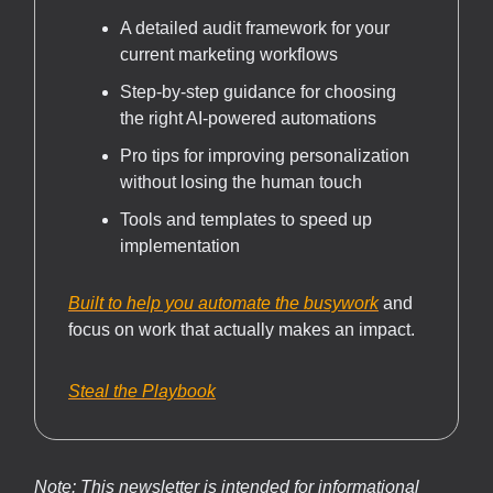
A detailed audit framework for your
current marketing workflows
Step-by-step guidance for choosing
the right AI-powered automations
Pro tips for improving personalization
without losing the human touch
Tools and templates to speed up
implementation
Built to help you automate the busywork
and
focus on work that actually makes an impact.
Steal the Playbook
Note: This newsletter is intended for informational