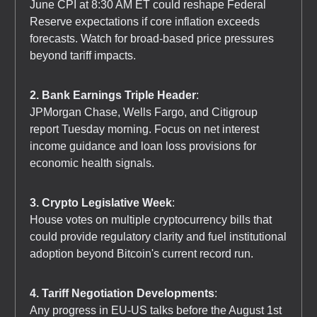
June CPI at 8:30 AM ET could reshape Federal
Reserve expectations if core inflation exceeds
forecasts. Watch for broad-based price pressures
beyond tariff impacts.
2. Bank Earnings Triple Header
:
JPMorgan Chase, Wells Fargo, and Citigroup
report Tuesday morning. Focus on net interest
income guidance and loan loss provisions for
economic health signals.
3. Crypto Legislative Week
:
House votes on multiple cryptocurrency bills that
could provide regulatory clarity and fuel institutional
adoption beyond Bitcoin's current record run.
4. Tariff Negotiation Developments
:
Any progress in EU-US talks before the August 1st