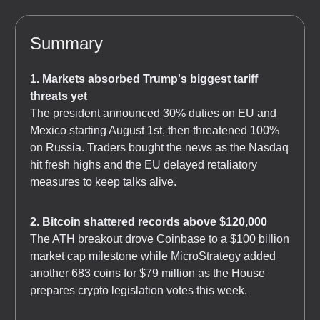
Summary
1. Markets absorbed Trump's biggest tariff
threats yet
The president announced 30% duties on EU and
Mexico starting August 1st, then threatened 100%
on Russia. Traders bought the news as the Nasdaq
hit fresh highs and the EU delayed retaliatory
measures to keep talks alive.
2. Bitcoin shattered records above $120,000
The ATH breakout drove Coinbase to a $100 billion
market cap milestone while MicroStrategy added
another 683 coins for $79 million as the House
prepares crypto legislation votes this week.