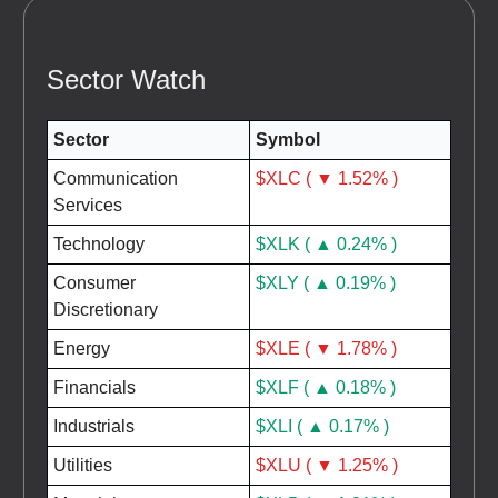
Sector Watch
Sector
Symbol
Communication
$XLC ( ▼ 1.52% )
Services
Technology
$XLK ( ▲ 0.24% )
Consumer
$XLY ( ▲ 0.19% )
Discretionary
Energy
$XLE ( ▼ 1.78% )
Financials
$XLF ( ▲ 0.18% )
Industrials
$XLI ( ▲ 0.17% )
Utilities
$XLU ( ▼ 1.25% )