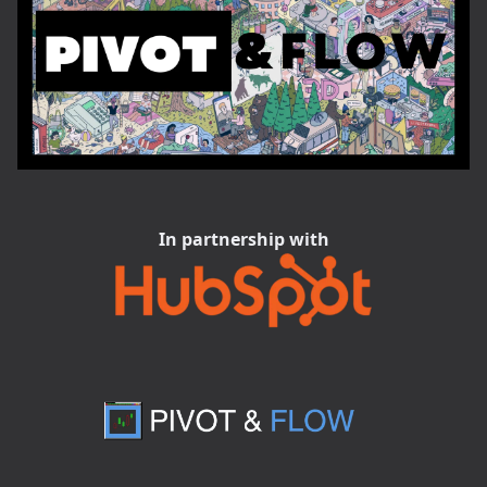
In partnership with