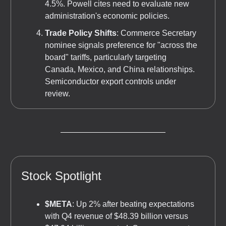
4.5%. Powell cites need to evaluate new
administration's economic policies.
Trade Policy Shifts
: Commerce Secretary
nominee signals preference for "across the
board" tariffs, particularly targeting
Canada, Mexico, and China relationships.
Semiconductor export controls under
review.
Stock Spotlight
$META
: Up 2% after beating expectations
with Q4 revenue of $48.39 billion versus