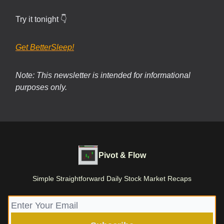
Try it tonight 👇
Get BetterSleep!
Note: This newsletter is intended for informational
purposes only.
Pivot & Flow
Simple Straightforward Daily Stock Market Recaps