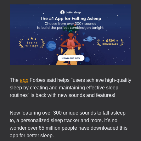
The
app
Forbes said helps "users achieve high-quality
sleep by creating and maintaining effective sleep
routines” is back with new sounds and features!
Now featuring over 300 unique sounds to fall asleep
to, a personalized sleep tracker and more. It’s no
wonder over 65 million people have downloaded this
app for better sleep.