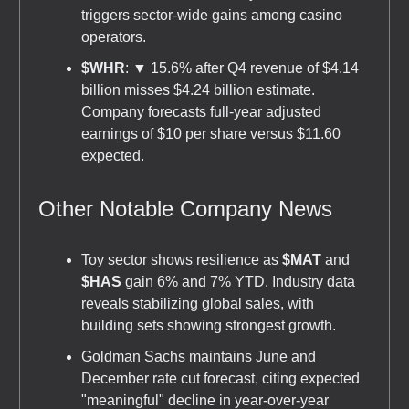
triggers sector-wide gains among casino
operators.
$WHR
: ▼ 15.6% after Q4 revenue of $4.14
billion misses $4.24 billion estimate.
Company forecasts full-year adjusted
earnings of $10 per share versus $11.60
expected.
Other Notable Company News
Toy sector shows resilience as
$MAT
and
$HAS
gain 6% and 7% YTD. Industry data
reveals stabilizing global sales, with
building sets showing strongest growth.
Goldman Sachs maintains June and
December rate cut forecast, citing expected
"meaningful" decline in year-over-year