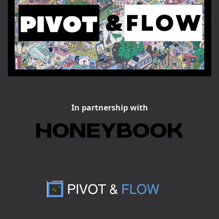
In partnership with