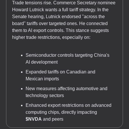
Trade tensions rise. Commerce Secretary nominee
Howard Lutnick wants a full tariff strategy. In the
Senate hearing, Lutnick endorsed "across the
board" tariffs over targeted ones. He connected
them to AI export controls. This stance suggests
higher trade restrictions, especially on:
Semiconductor controls targeting China's
AI development
Expanded tariffs on Canadian and
Mexican imports
New measures affecting automotive and
technology sectors
Enhanced export restrictions on advanced
computing chips, directly impacting
$NVDA
and peers