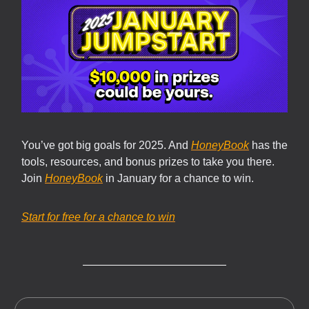
You’ve got big goals for 2025. And
HoneyBook
has the
tools, resources, and bonus prizes to take you there.
Join
HoneyBook
in January for a chance to win.
Start for free for a chance to win