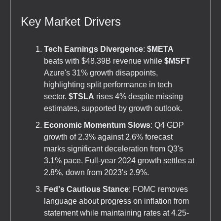
Key Market Drivers
Tech Earnings Divergence
:
$META
beats with $48.39B revenue while
$MSFT
Azure's 31% growth disappoints,
highlighting split performance in tech
sector.
$TSLA
rises 4% despite missing
estimates, supported by growth outlook.
Economic Momentum Slows
: Q4 GDP
growth of 2.3% against 2.6% forecast
marks significant deceleration from Q3's
3.1% pace. Full-year 2024 growth settles at
2.8%, down from 2023's 2.9%.
Fed's Cautious Stance
: FOMC removes
language about progress on inflation from
statement while maintaining rates at 4.25-