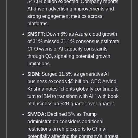
$47.04 billion expected. Company reports
AI-driven advertising improvements and
strong engagement metrics across
platforms.
$MSFT
: Down 6% as Azure cloud growth
of 31% missed 31.1% consensus estimate.
CFO warns of AI capacity constraints
through Q3, signaling potential growth
limitations.
$IBM
: Surged 11.5% as generative AI
business exceeds $5 billion. CEO Arvind
Krishna notes "clients globally continue to
turn to IBM to transform with AI," with book
of business up $2B quarter-over-quarter.
$NVDA
: Declined 3% as Trump
administration considers additional
restrictions on chip exports to China,
potentially affecting the company's largest