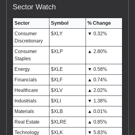
Sector Watch
Sector
Symbol
% Change
Consumer
$XLY
▼ 0.32%
Discretionary
Consumer
$XLP
▲ 2.80%
Staples
Energy
$XLE
▼ 0.58%
Financials
$XLF
▲ 0.74%
Healthcare
$XLV
▲ 2.02%
Industrials
$XLI
▼ 1.38%
Materials
$XLB
▲ 0.01%
Real Estate
$XLRE
▲ 0.85%
Technology
$XLK
▼ 5.83%