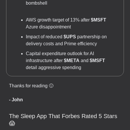
bombshell
AWS growth target of 13% after
$MSFT
Azure disappointment
Impact of reduced
$UPS
partnership on
delivery costs and Prime efficiency
Capital expenditure outlook for AI
infrastructure after
$META
and
$MSFT
detail aggressive spending
Thanks for reading 🙂
- John
The Sleep App That Forbes Rated 5 Stars
😱