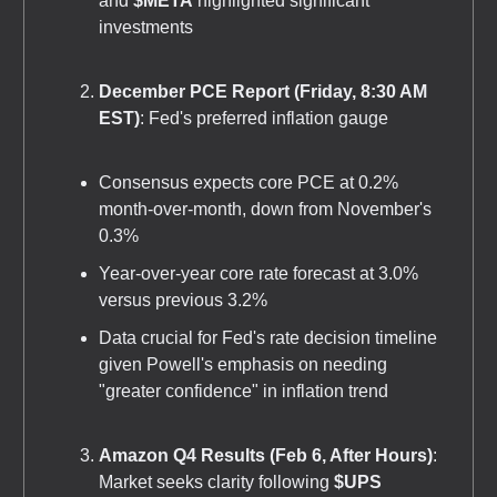
and
$META
highlighted significant
investments
December PCE Report (Friday, 8:30 AM
EST)
: Fed's preferred inflation gauge
Consensus expects core PCE at 0.2%
month-over-month, down from November's
0.3%
Year-over-year core rate forecast at 3.0%
versus previous 3.2%
Data crucial for Fed's rate decision timeline
given Powell's emphasis on needing
"greater confidence" in inflation trend
Amazon Q4 Results (Feb 6, After Hours)
:
Market seeks clarity following
$UPS