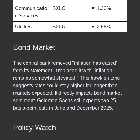
Communicatio
$XLC
▼ 1.33%
n Services
Utilities
$XLU
▼ 2.68%
Bond Market
The central bank removed "inflation has eased"
from its statement. It replaced it with "inflation
remains somewhat elevated." This hawkish tone
suggests rates could stay higher for longer than
markets expected. It directly impacts bond market
sentiment. Goldman Sachs still expects two 25-
basis-point cuts in June and December 2025.
Policy Watch