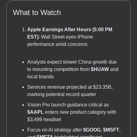
What to Watch
Apple Earnings After Hours (5:00 PM
EST)
: Wall Street eyes iPhone
performance amid concerns
Analysts expect slower China growth due
to mounting competition from
$HUAW
and
local brands
Services revenue projected at $23.35B,
marking potential record quarter
Vision Pro launch guidance critical as
$AAPL
enters new product category with
$3,499 headset
Focus on AI strategy after
$GOOG
,
$MSFT
,