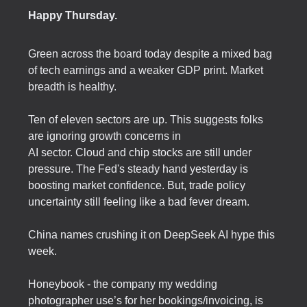
Happy Thursday.
Green across the board today despite a mixed bag
of tech earnings and a weaker GDP print. Market
breadth is healthy.
Ten of eleven sectors are up. This suggests folks
are ignoring growth concerns in
AI sector. Cloud and chip stocks are still under
pressure. The Fed's steady hand yesterday is
boosting market confidence. But, trade policy
uncertainty still feeling like a bad fever dream.
China names crushing it on DeepSeek AI hype this
week.
Honeybook - the company my wedding
photographer use’s for her bookings/invoicing, is