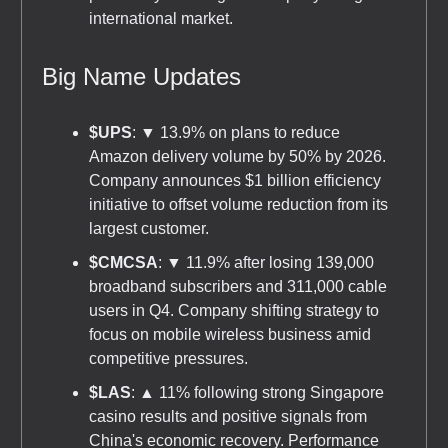
international market.
Big Name Updates
$UPS
: ▼ 13.9% on plans to reduce
Amazon delivery volume by 50% by 2026.
Company announces $1 billion efficiency
initiative to offset volume reduction from its
largest customer.
$CMCSA
: ▼ 11.9% after losing 139,000
broadband subscribers and 311,000 cable
users in Q4. Company shifting strategy to
focus on mobile wireless business amid
competitive pressures.
$LAS
: ▲ 11% following strong Singapore
casino results and positive signals from
China's economic recovery. Performance