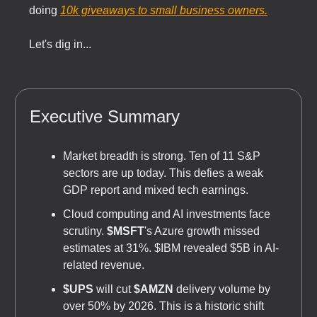
doing
10k giveaways to small business owners.
Let's dig in...
Executive Summary
Market breadth is strong. Ten of 11 S&P
sectors are up today. This defies a weak
GDP report and mixed tech earnings.
Cloud computing and AI investments face
scrutiny.
$MSFT
's Azure growth missed
estimates at 31%. $IBM revealed $5B in AI-
related revenue.
$UPS
will cut
$AMZN
delivery volume by
over 50% by 2026. This is a historic shift