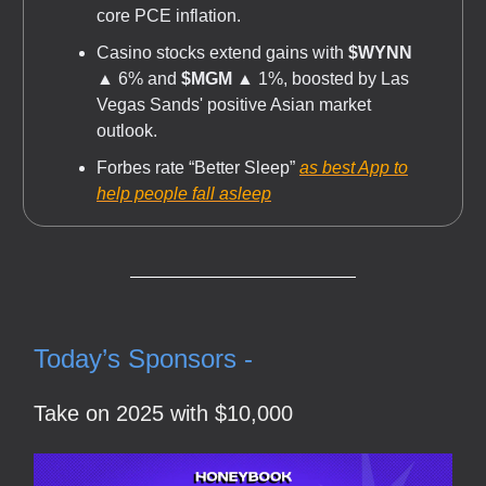
core PCE inflation.
Casino stocks extend gains with
$WYNN
▲ 6% and
$MGM
▲ 1%, boosted by Las
Vegas Sands' positive Asian market
outlook.
Forbes rate “Better Sleep”
as best App to
help people fall asleep
Today’s Sponsors -
Take on 2025 with $10,000