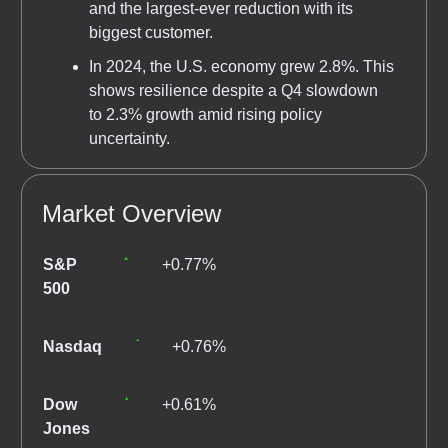
and the largest-ever reduction with its
biggest customer.
In 2024, the U.S. economy grew 2.8%. This
shows resilience despite a Q4 slowdown
to 2.3% growth amid rising policy
uncertainty.
Market Overview
S&P
+0.77%
500
Nasdaq
+0.76%
Dow
+0.61%
Jones