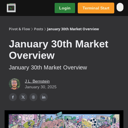
Login
Terminal Start
Premium
Pivot & Flow
Posts
January 30th Market Overview
January 30th Market
Overview
January 30th Market Overview
J.L. Bernstein
January 30, 2025