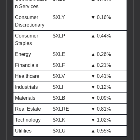
n Services
Consumer
$XLY
▼ 0.16%
Discretionary
Consumer
$XLP
▲ 0.44%
Staples
Energy
$XLE
▲ 0.26%
Financials
$XLF
▲ 0.21%
Healthcare
$XLV
▼ 0.41%
Industrials
$XLI
▼ 0.12%
Materials
$XLB
▼ 0.09%
Real Estate
$XLRE
▼ 0.81%
Technology
$XLK
▼ 1.02%
Utilities
$XLU
▲ 0.55%