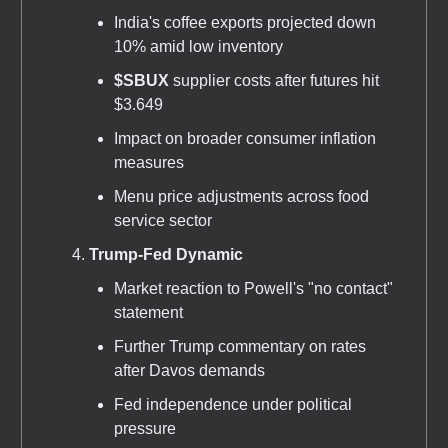
India's coffee exports projected down
10% amid low inventory
$SBUX
supplier costs after futures hit
$3.649
Impact on broader consumer inflation
measures
Menu price adjustments across food
service sector
Trump-Fed Dynamic
Market reaction to Powell's "no contact"
statement
Further Trump commentary on rates
after Davos demands
Fed independence under political
pressure