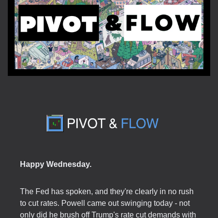
Happy Wednesday.
The Fed has spoken, and they're clearly in no rush
to cut rates. Powell came out swinging today - not
only did he brush off Trump's rate cut demands with