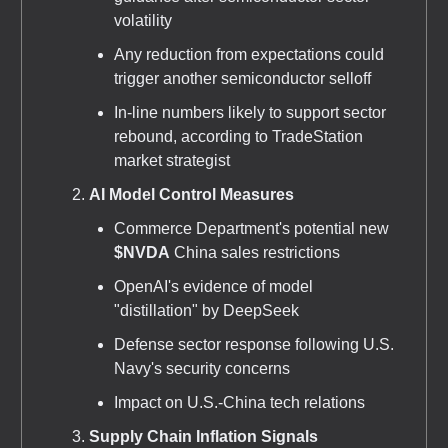
volatility
Any reduction from expectations could
trigger another semiconductor selloff
In-line numbers likely to support sector
rebound, according to TradeStation
market strategist
AI Model Control Measures
Commerce Department's potential new
$NVDA
China sales restrictions
OpenAI's evidence of model
"distillation" by DeepSeek
Defense sector response following U.S.
Navy's security concerns
Impact on U.S.-China tech relations
Supply Chain Inflation Signals