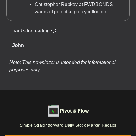
Christopher Rupkey at FWDBONDS
warns of potential policy influence
Thanks for reading 🙂
- John
Note: This newsletter is intended for informational
purposes only.
Pivot & Flow
Simple Straightforward Daily Stock Market Recaps