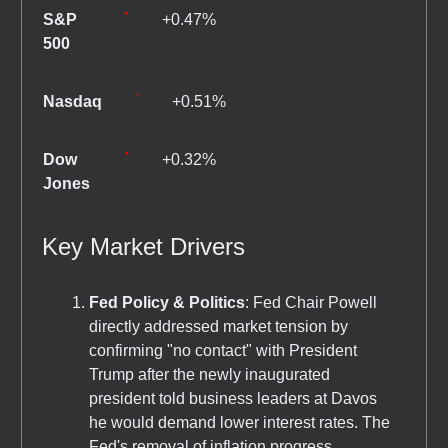
S&P
+0.47%
500
Nasdaq
+0.51%
Dow
+0.32%
Jones
Key Market Drivers
Fed Policy & Politics
: Fed Chair Powell
directly addressed market tension by
confirming "no contact" with President
Trump after the newly inaugurated
president told business leaders at Davos
he would demand lower interest rates. The
Fed's removal of inflation progress