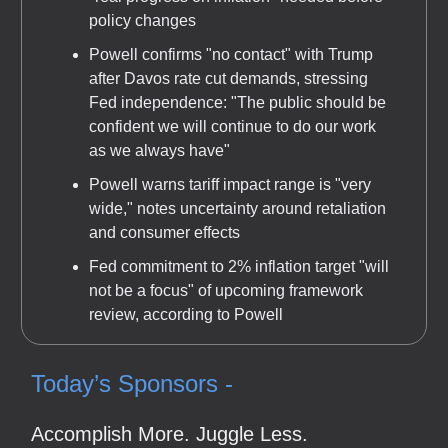
policy changes
Powell confirms "no contact" with Trump
after Davos rate cut demands, stressing
Fed independence: "The public should be
confident we will continue to do our work
as we always have"
Powell warns tariff impact range is "very
wide," notes uncertainty around retaliation
and consumer effects
Fed commitment to 2% inflation target "will
not be a focus" of upcoming framework
review, according to Powell
Today’s Sponsors -
Accomplish More. Juggle Less.