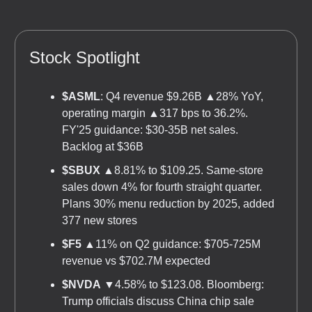
Stock Spotlight
$ASML
: Q4 revenue $9.26B ▲28% YoY,
operating margin ▲317 bps to 36.2%.
FY'25 guidance: $30-35B net sales.
Backlog at $36B
$SBUX
▲8.81% to $109.25. Same-store
sales down 4% for fourth straight quarter.
Plans 30% menu reduction by 2025, added
377 new stores
$F5
▲11% on Q2 guidance: $705-725M
revenue vs $702.7M expected
$NVDA
▼4.58% to $123.08. Bloomberg:
Trump officials discuss China chip sale