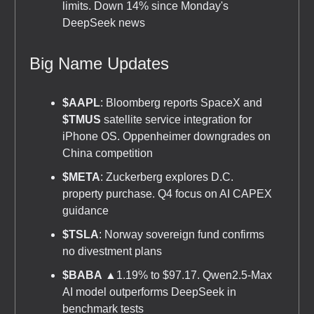
limits. Down 14% since Monday's
DeepSeek news
Big Name Updates
$AAPL
: Bloomberg reports SpaceX and
$TMUS
satellite service integration for
iPhone OS. Oppenheimer downgrades on
China competition
$META
: Zuckerberg explores D.C.
property purchase. Q4 focus on AI CAPEX
guidance
$TSLA
: Norway sovereign fund confirms
no divestment plans
$BABA
▲1.19% to $97.17. Qwen2.5-Max
AI model outperforms DeepSeek in
benchmark tests