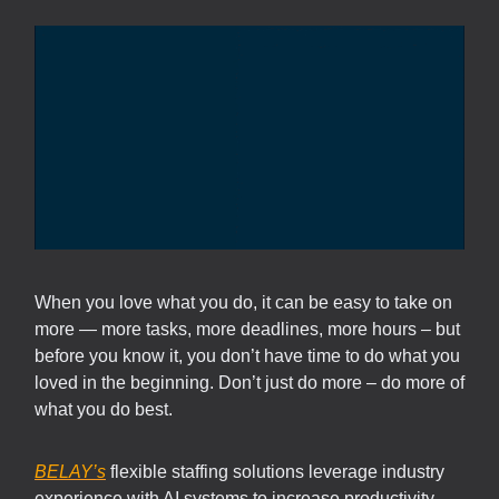
When you love what you do, it can be easy to take on
more — more tasks, more deadlines, more hours – but
before you know it, you don’t have time to do what you
loved in the beginning. Don’t just do more – do more of
what you do best.
BELAY’s
flexible staffing solutions leverage industry
experience with AI systems to increase productivity