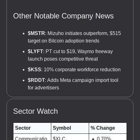
Other Notable Company News
$MSTR
: Mizuho initiates outperform, $515
target on Bitcoin adoption trends
$LYFT
: PT cut to $19, Waymo freeway
launch poses competitive threat
$KSS
: 10% corporate workforce reduction
$RDDT
: Adds Meta campaign import tool
for advertisers
Sector Watch
Sector
Symbol
% Change
Communicatio
$XLC
▲ 0.70%