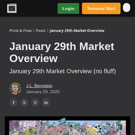
Login
Terminal Start
Premium
Pivot & Flow
Posts
January 29th Market Overview
January 29th Market
Overview
January 29th Market Overview (no fluff)
J.L. Bernstein
January 29, 2025