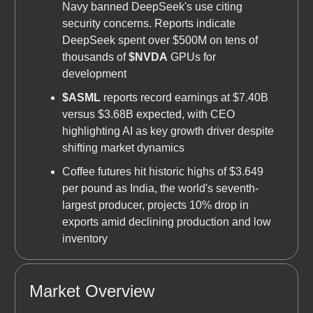
Navy banned DeepSeek's use citing
security concerns. Reports indicate
DeepSeek spent over $500M on tens of
thousands of
$NVDA
GPUs for
development
$ASML
reports record earnings at $7.40B
versus $3.68B expected, with CEO
highlighting AI as key growth driver despite
shifting market dynamics
Coffee futures hit historic highs of $3.649
per pound as India, the world's seventh-
largest producer, projects 10% drop in
exports amid declining production and low
inventory
Market Overview