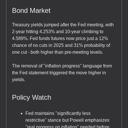
Bond Market
Treasury yields jumped after the Fed meeting, with
2-year hitting 4.253% and 10-year climbing to
4.589%. Fed funds futures now price just a 12%
chance of no cuts in 2025 and 31% probability of
one cut - both higher than pre-meeting levels.
The removal of "inflation progress" language from
the Fed statement triggered the move higher in
yields.
Policy Watch
Fed maintains "significantly less
restrictive" stance but Powell emphasizes
"real progress on inflation" needed before