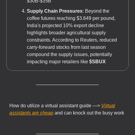
$30B-$35B
Supply Chain Pressures
: Beyond the
coffee futures reaching $3.649 per pound,
India's projected 10% export decline
highlights broader agricultural supply
constraints. According to Reuters, reduced
carry-forward stocks from last season
compound the supply issues, potentially
impacting major retailers like
$SBUX
How do utilize a virtual assistant guide —>
Virtual
assistants are cheap
and can knock out the busy work