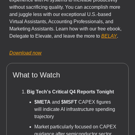
without sacrificing quality. You can accomplish more
and juggle less with our exceptional U.S.-based
Virtual Assistants, Accounting Professionals, and
Marketing Assistants. Learn how with our free ebook,
Delegate to Elevate, and leave the more to
BELAY
.
Download now
What to Watch
Big Tech's Critical Q4 Reports Tonight
$META
and
$MSFT
CAPEX figures
will indicate AI infrastructure spending
trajectory
Market particularly focused on CAPEX
guidance after semiconductor sector