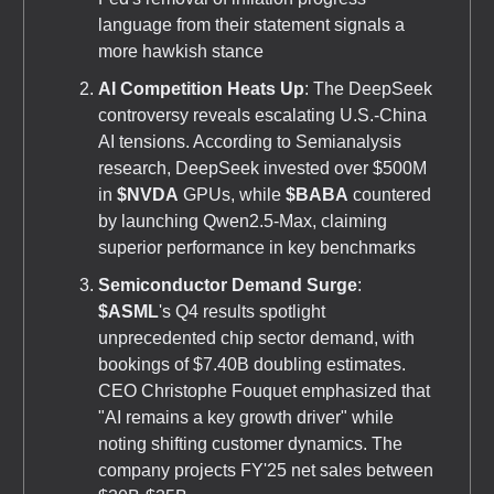
language from their statement signals a
more hawkish stance
AI Competition Heats Up
: The DeepSeek
controversy reveals escalating U.S.-China
AI tensions. According to Semianalysis
research, DeepSeek invested over $500M
in
$NVDA
GPUs, while
$BABA
countered
by launching Qwen2.5-Max, claiming
superior performance in key benchmarks
Semiconductor Demand Surge
:
$ASML
's Q4 results spotlight
unprecedented chip sector demand, with
bookings of $7.40B doubling estimates.
CEO Christophe Fouquet emphasized that
"AI remains a key growth driver" while
noting shifting customer dynamics. The
company projects FY'25 net sales between