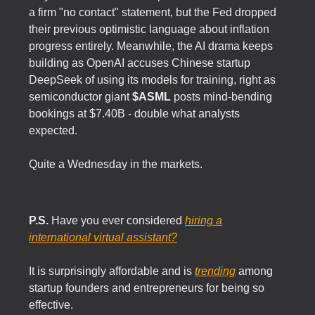
a firm "no contact" statement, but the Fed dropped
their previous optimistic language about inflation
progress entirely. Meanwhile, the AI drama keeps
building as OpenAI accuses Chinese startup
DeepSeek of using its models for training, right as
semiconductor giant
$ASML
posts mind-bending
bookings at $7.40B - double what analysts
expected.
Quite a Wednesday in the markets.
P.S.
Have you ever considered
hiring a
international virtual assistant?
It is surprisingly affordable and is
trending
among
startup founders and entrepreneurs for being so
effective.