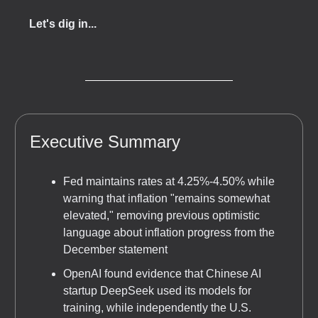
Let's dig in...
Executive Summary
Fed maintains rates at 4.25%-4.50% while
warning that inflation "remains somewhat
elevated," removing previous optimistic
language about inflation progress from the
December statement
OpenAI found evidence that Chinese AI
startup DeepSeek used its models for
training, while independently the U.S.