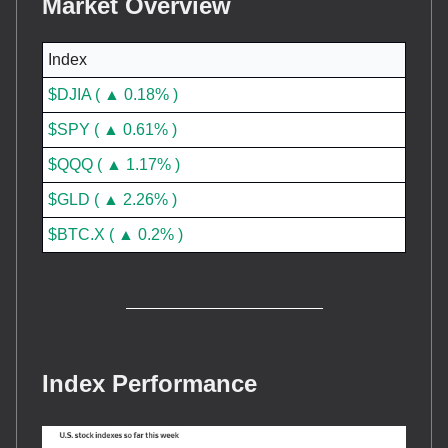
Market Overview
Index
$DJIA ( ▲ 0.18% )
$SPY ( ▲ 0.61% )
$QQQ ( ▲ 1.17% )
$GLD ( ▲ 2.26% )
$BTC.X ( ▲ 0.2% )
Index Performance