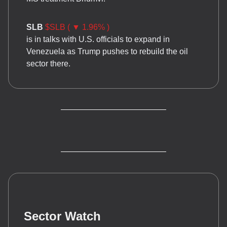
SLB
$SLB ( ▼ 1.96% )
is in talks with U.S. officials to expand in
Venezuela as Trump pushes to rebuild the oil
sector there.
Sector Watch