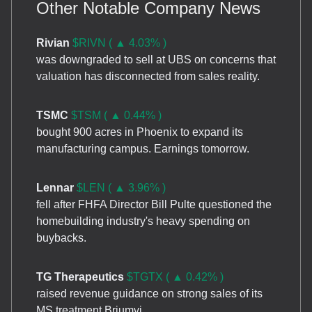
Other Notable Company News
Rivian
$RIVN ( ▲ 4.03% )
was downgraded to sell at UBS on concerns that
valuation has disconnected from sales reality.
TSMC
$TSM ( ▲ 0.44% )
bought 900 acres in Phoenix to expand its
manufacturing campus. Earnings tomorrow.
Lennar
$LEN ( ▲ 3.96% )
fell after FHFA Director Bill Pulte questioned the
homebuilding industry's heavy spending on
buybacks.
TG Therapeutics
$TGTX ( ▲ 0.42% )
raised revenue guidance on strong sales of its
MS treatment Briumvi.