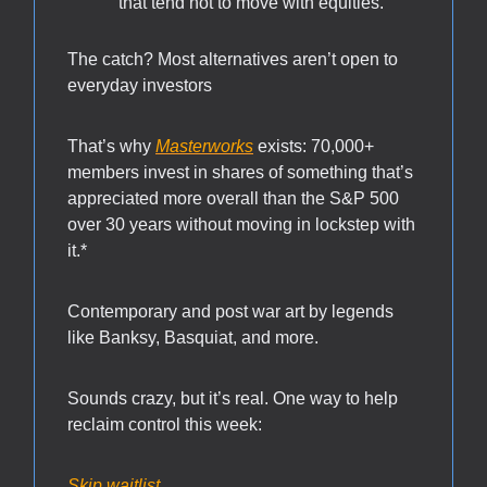
that tend not to move with equities.
The catch? Most alternatives aren’t open to
everyday investors
That’s why
Masterworks
exists: 70,000+
members invest in shares of something that’s
appreciated more overall than the S&P 500
over 30 years without moving in lockstep with
it.*
Contemporary and post war art by legends
like Banksy, Basquiat, and more.
Sounds crazy, but it’s real. One way to help
reclaim control this week:
Skip waitlist.