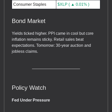
Consumer Staples
$XLP ( ▲ 0.01% )
Bond Market
Yields ticked higher. PPI came in cool but core
inflation remains sticky. Retail sales beat
expectations. Tomorrow: 30-year auction and
jobless claims.
Policy Watch
Fed Under Pressure