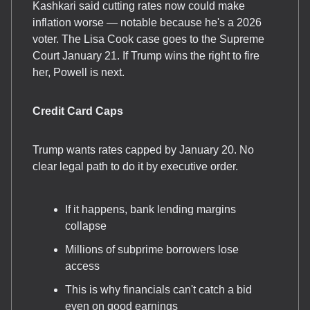
Kashkari said cutting rates now could make
inflation worse — notable because he's a 2026
voter. The Lisa Cook case goes to the Supreme
Court January 21. If Trump wins the right to fire
her, Powell is next.
Credit Card Caps
Trump wants rates capped by January 20. No
clear legal path to do it by executive order.
If it happens, bank lending margins
collapse
Millions of subprime borrowers lose
access
This is why financials can't catch a bid
even on good earnings