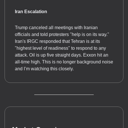
Iran Escalation
Trump canceled all meetings with Iranian
officials and told protesters "help is on its way."
Iran's IRGC responded that Tehran is at its
"highest level of readiness" to respond to any
attack. Oil is up five straight days. Exxon hit an
all-time high. This is no longer background noise
and I’m watching this closely.