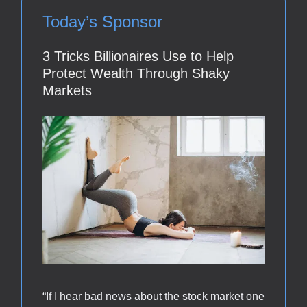
Today’s Sponsor
3 Tricks Billionaires Use to Help
Protect Wealth Through Shaky
Markets
“If I hear bad news about the stock market one