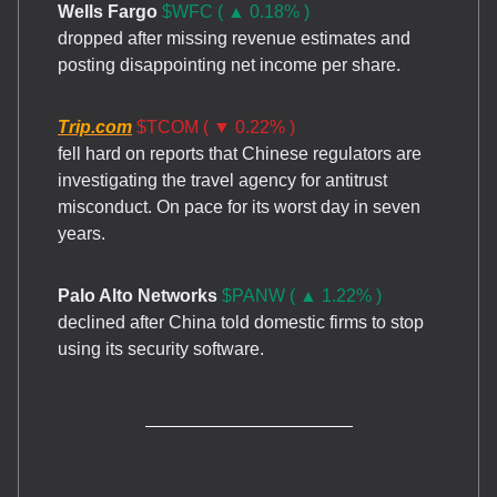
Wells Fargo
$WFC ( ▲ 0.18% )
dropped after missing revenue estimates and
posting disappointing net income per share.
Trip.com
$TCOM ( ▼ 0.22% )
fell hard on reports that Chinese regulators are
investigating the travel agency for antitrust
misconduct. On pace for its worst day in seven
years.
Palo Alto Networks
$PANW ( ▲ 1.22% )
declined after China told domestic firms to stop
using its security software.