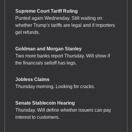
Supreme Court Tariff Ruling
Punted again Wednesday. Still waiting on
whether Trump's tariffs are legal and if importers
get refunds.
Goldman and Morgan Stanley
Two more banks report Thursday. Will show if
the financials selloff has legs.
Jobless Claims
Thursday morning. Looking for cracks.
Senate Stablecoin Hearing
Thursday. Will define whether issuers can pay
interest to customers.