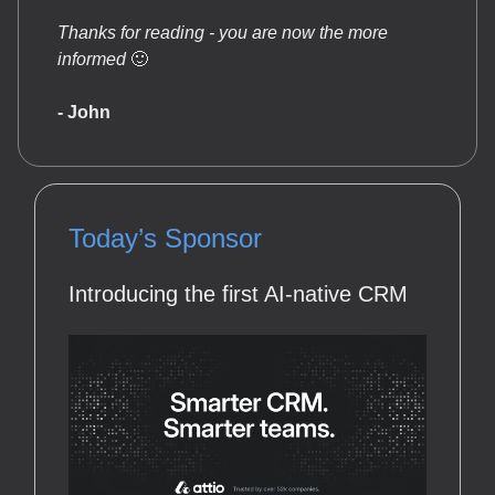
Thanks for reading - you are now the more
informed
🙂
- John
Today’s Sponsor
Introducing the first AI-native CRM