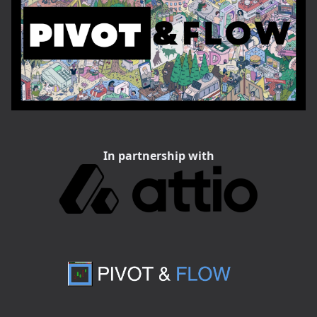
In partnership with