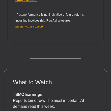
*Past performance is not indicative of future returns.
Investing involves risk. Reg A disclosures:
masterworks.com/cd
What to Watch
TSMC Earnings
Reports tomorrow. The most important AI
demand read this week.