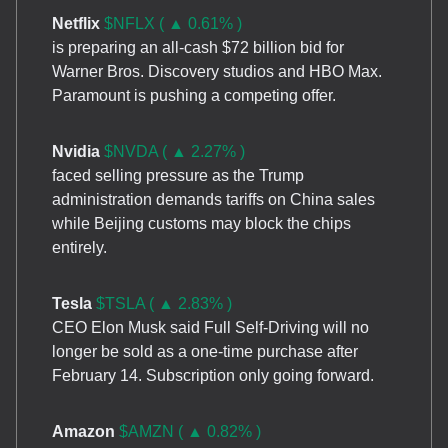
Netflix
$NFLX ( ▲ 0.61% )
is preparing an all-cash $72 billion bid for
Warner Bros. Discovery studios and HBO Max.
Paramount is pushing a competing offer.
Nvidia
$NVDA ( ▲ 2.27% )
faced selling pressure as the Trump
administration demands tariffs on China sales
while Beijing customs may block the chips
entirely.
Tesla
$TSLA ( ▲ 2.83% )
CEO Elon Musk said Full Self-Driving will no
longer be sold as a one-time purchase after
February 14. Subscription only going forward.
Amazon
$AMZN ( ▲ 0.82% )