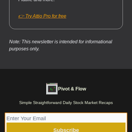
👉 Try Attio Pro for free
Note: This newsletter is intended for informational
purposes only.
Pivot & Flow
Simple Straightforward Daily Stock Market Recaps