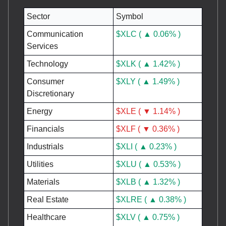
Sector
Symbol
Communication
$XLC ( ▲ 0.06% )
Services
Technology
$XLK ( ▲ 1.42% )
Consumer
$XLY ( ▲ 1.49% )
Discretionary
Energy
$XLE ( ▼ 1.14% )
Financials
$XLF ( ▼ 0.36% )
Industrials
$XLI ( ▲ 0.23% )
Utilities
$XLU ( ▲ 0.53% )
Materials
$XLB ( ▲ 1.32% )
Real Estate
$XLRE ( ▲ 0.38% )
Healthcare
$XLV ( ▲ 0.75% )