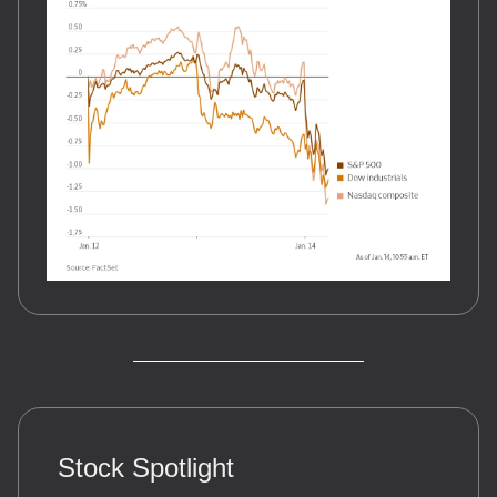
Stock Spotlight