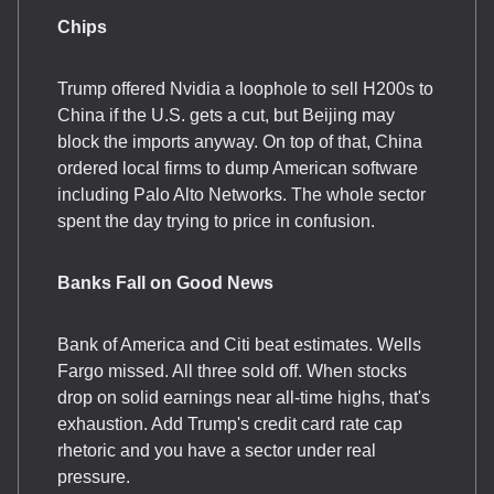
Chips
Trump offered Nvidia a loophole to sell H200s to
China if the U.S. gets a cut, but Beijing may
block the imports anyway. On top of that, China
ordered local firms to dump American software
including Palo Alto Networks. The whole sector
spent the day trying to price in confusion.
Banks Fall on Good News
Bank of America and Citi beat estimates. Wells
Fargo missed. All three sold off. When stocks
drop on solid earnings near all-time highs, that's
exhaustion. Add Trump's credit card rate cap
rhetoric and you have a sector under real
pressure.