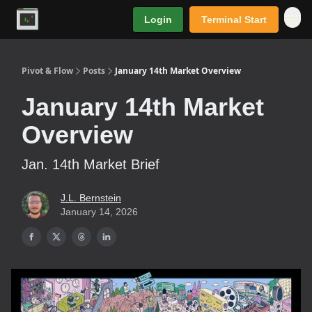
Login
Terminal Start
Premium
Pivot & Flow
Posts
January 14th Market Overview
January 14th Market
Overview
Jan. 14th Market Brief
J.L. Bernstein
January 14, 2026