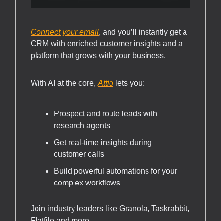
Connect your email
, and you’ll instantly get a
CRM with enriched customer insights and a
platform that grows with your business.
With AI at the core,
Attio
lets you:
Prospect and route leads with
research agents
Get real-time insights during
customer calls
Build powerful automations for your
complex workflows
Join industry leaders like Granola, Taskrabbit,
Flatfile and more.