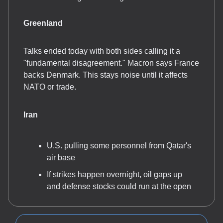
Greenland
Talks ended today with both sides calling it a
"fundamental disagreement." Macron says France
backs Denmark. This stays noise until it affects
NATO or trade.
Iran
U.S. pulling some personnel from Qatar's
air base
If strikes happen overnight, oil gaps up
and defense stocks could run at the open