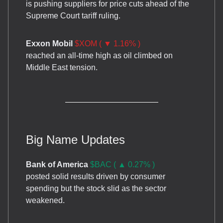
is pushing suppliers for price cuts ahead of the
Supreme Court tariff ruling.
Exxon Mobil
$XOM ( ▼ 1.16% )
reached an all-time high as oil climbed on
Middle East tension.
Big Name Updates
Bank of America
$BAC ( ▲ 0.27% )
posted solid results driven by consumer
spending but the stock slid as the sector
weakened.