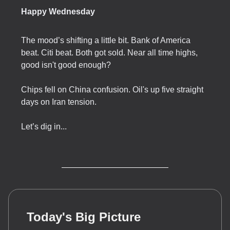
Happy Wednesday
The mood’s shifting a little bit. Bank of America
beat. Citi beat. Both got sold. Near all time highs,
good isn't good enough?
Chips fell on China confusion. Oil's up five straight
days on Iran tension.
Let’s dig in...
Today's Big Picture