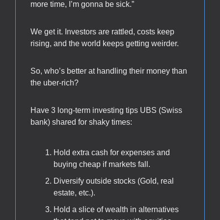
more time, I’m gonna be sick.”
We get it. Investors are rattled, costs keep
rising, and the world keeps getting weirder.
So, who’s better at handling their money than
the uber-rich?
Have 3 long-term investing tips UBS (Swiss
bank) shared for shaky times:
Hold extra cash for expenses and
buying cheap if markets fall.
Diversify outside stocks (Gold, real
estate, etc.).
Hold a slice of wealth in alternatives