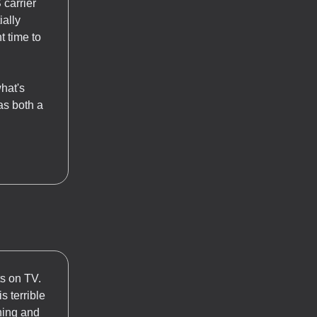
 carrier
ially
t time to
what's
as both a
ts on TV.
 terrible
thing and