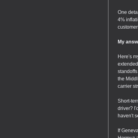
One detai
4% inflat
customer
My answe
Here's my
extended 
standoffs
the Middl
carrier s
Short-ter
driver? I
haven't s
If Geneva
Hormuz ac