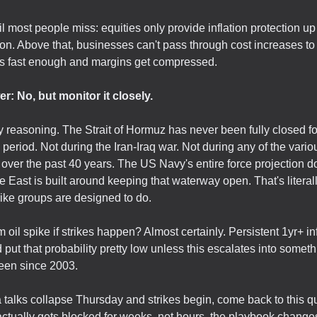
l most people miss: equities only provide inflation protection up
ion. Above that, businesses can't pass through cost increases to
s fast enough and margins get compressed.
r: No, but monitor it closely.
 reasoning. The Strait of Hormuz has never been fully closed fo
period. Not during the Iran-Iraq war. Not during any of the vario
 over the past 40 years. The US Navy's entire force projection do
e East is built around keeping that waterway open. That's literal
trike groups are designed to do.
m oil spike if strikes happen? Almost certainly. Persistent 1yr+ in
'd put that probability pretty low unless this escalates into somet
een since 2003.
 talks collapse Thursday and strikes begin, come back to this qu
tually gets blocked for weeks, not hours, the playbook changes