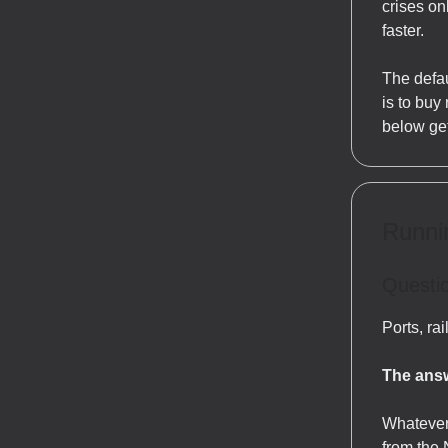
crises on
faster.
The defau
is to buy
below get
Runnin
Questio
Ports, ra
The answ
Whatever
from the 