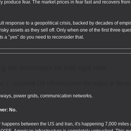
ly produce fear. The market prices in fear fast and recovers from
lt response to a geopolitical crisis, backed by decades of empir
 risky assets as they sell off. Only when one of the first three que
s a "yes" do you need to reconsider that.
g the framework on Iran right now
n 1: Is critical US infrastructure damaged or dest
ilways, power grids, communication networks.
er: No.
 happens between the US and Iran, it's happening 7,000 miles
NYSE. American infrastructure is completely untouched. This qu