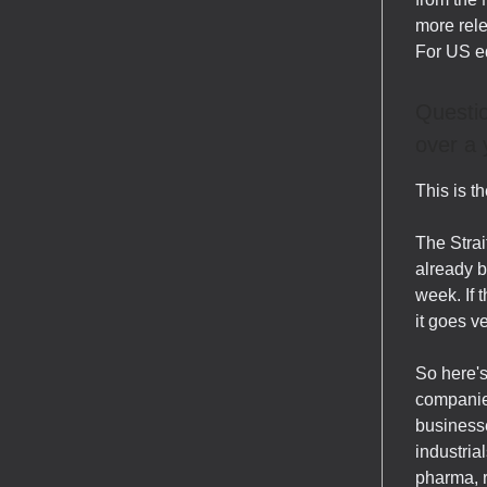
more rele
For US e
Questio
over a 
This is t
The Strai
already be
week. If t
it goes v
So here's
companies
businesse
industria
pharma, r