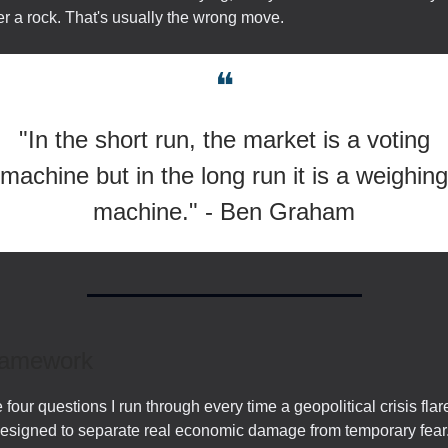
r a rock. That's usually the wrong move.
❝
"In the short run, the market is a voting
machine but in the long run it is a weighing
machine." - Ben Graham
ramework
 four questions I run through every time a geopolitical crisis flar
designed to separate real economic damage from temporary fear