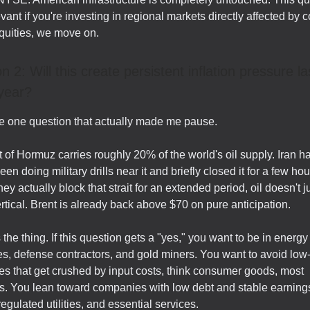
vant if you're investing in regional markets directly affected by co
quities, we move on.
n 2: Will this create persistent inflation pressure la
year?
he one question that actually made me pause.
t of Hormuz carries roughly 20% of the world's oil supply. Iran h
en doing military drills near it and briefly closed it for a few hou
hey actually block that strait for an extended period, oil doesn't j
ertical. Brent is already back above $70 on pure anticipation.
 the thing. If this question gets a "yes," you want to be in energy
, defense contractors, and gold miners. You want to avoid low
s that get crushed by input costs, think consumer goods, most
ls. You lean toward companies with low debt and stable earnings
egulated utilities, and essential services.