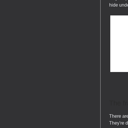
hide unde
The f
There are
They're 