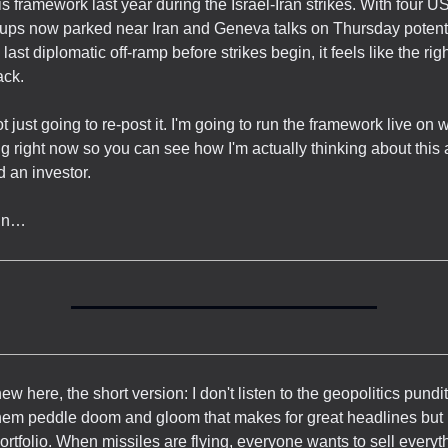
his framework last year during the Israel-Iran strikes. With four US
oups now parked near Iran and Geneva talks on Thursday potent
last diplomatic off-ramp before strikes begin, it feels like the righ
ack.
ot just going to re-post it. I'm going to run the framework live on 
 right now so you can see how I'm actually thinking about this 
d an investor.
 in…
new here, the short version: I don't listen to the geopolitics pundi
hem peddle doom and gloom that makes for great headlines but is
portfolio. When missiles are flying, everyone wants to sell every