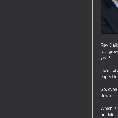
Ray Dalio
real grow
year!
He’s not 
expect fu
So, even 
down.
Which is 
portfolios