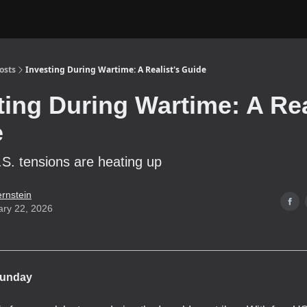
osts
Investing During Wartime: A Realist's Guide
ting During Wartime: A Rea
e
.S. tensions are heating up
ernstein
ary 22, 2026
unday