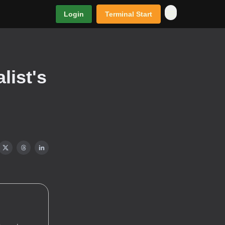
Login
Terminal Start
list's