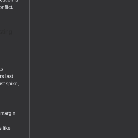
nflict.
sting
as
rs last
ust spike,
-margin
 like