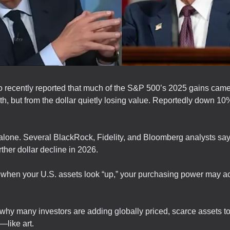
 recently reported that much of the S&P 500’s 2025 gains came
th, but from the dollar quietly losing value. Reportedly down 10
alone. Several BlackRock, Fidelity, and Bloomberg analysts say
rther dollar decline in 2026.
when your U.S. assets look “up,” your purchasing power may ac
why many investors are adding globally priced, scarce assets to
—like art.