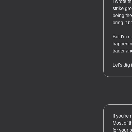
I wrote t
strike gr
being the 
bring it b
But I'm n
happening
trader an
Let's dig
If you're 
Most of t
for your 