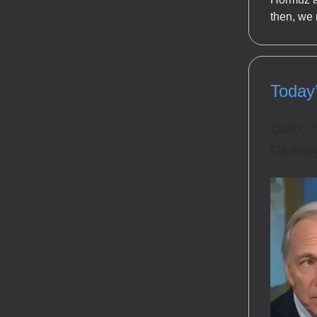
then, we
Today
Dalio: 
Globall