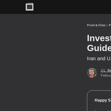
Premium
Pivot & Flow
P
Inves
Guid
Iran and U
J.L. B
Febru
Happy S