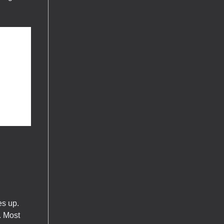
es up.
. Most