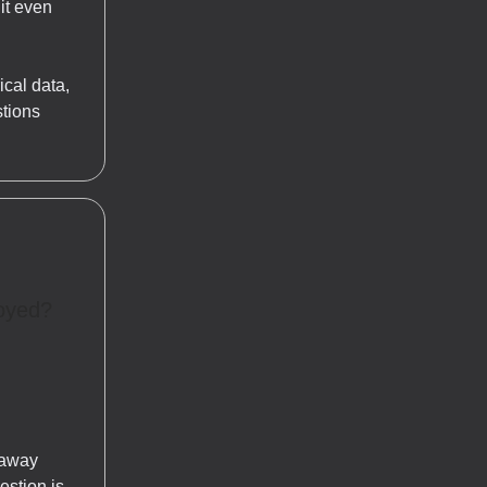
 it even
ical data,
stions
royed?
 away
estion is