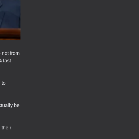
 not from
% last
 to
tually be
 their