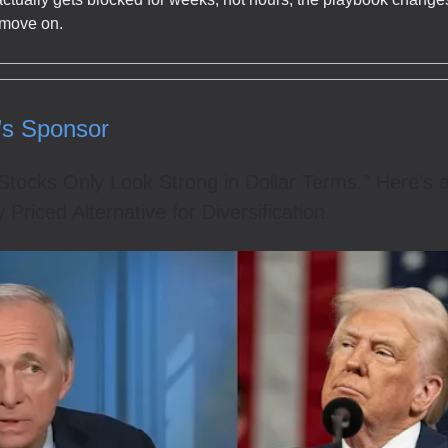
 move on.
’s Sponsor
“Stocks Only Look Strong in Dollar Terms.” Here’s 
y Priced Alternative for Diversification.