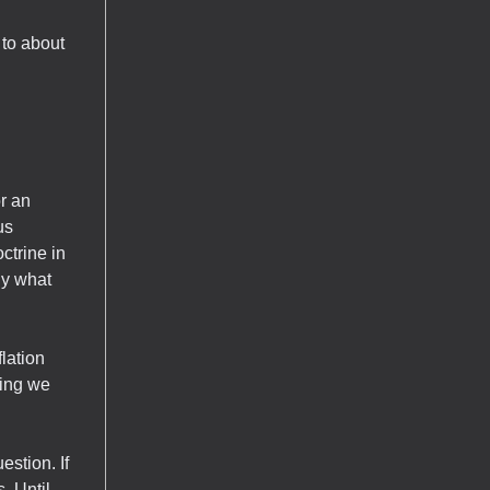
 to about
r an
us
ctrine in
ly what
flation
hing we
estion. If
. Until