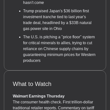
hasn't come
Trump praised Japan's $36 billion first
investment tranche tied to last year's
trade deal, headlined by a $33B natural
gas power site in Ohio
The U.S. is pitching a "price floor" system
for critical minerals to allies, trying to cut
reliance on Chinese supply chains by
guaranteeing minimum prices for Western
producers
What to Watch
Walmart Earnings Thursday
The consumer health check. First trillion-dollar
traditional retailer reports. Commentary on tariff