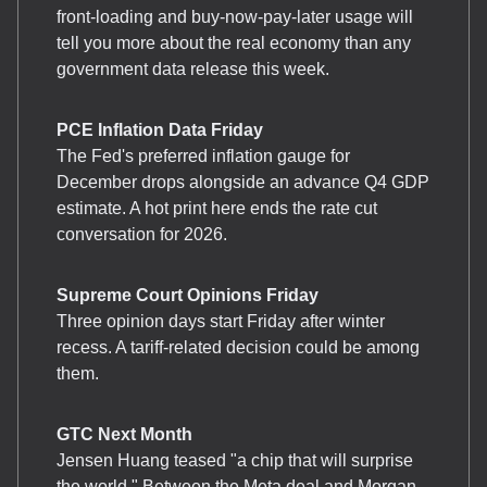
front-loading and buy-now-pay-later usage will
tell you more about the real economy than any
government data release this week.
PCE Inflation Data Friday
The Fed's preferred inflation gauge for
December drops alongside an advance Q4 GDP
estimate. A hot print here ends the rate cut
conversation for 2026.
Supreme Court Opinions Friday
Three opinion days start Friday after winter
recess. A tariff-related decision could be among
them.
GTC Next Month
Jensen Huang teased "a chip that will surprise
the world." Between the Meta deal and Morgan