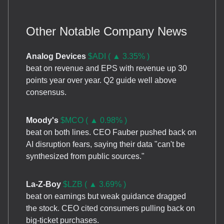
Other Notable Company News
Analog Devices
$ADI ( ▲ 3.35% )
beat on revenue and EPS with revenue up 30
points year over year. Q2 guide well above
consensus.
Moody's
$MCO ( ▲ 0.98% )
beat on both lines. CEO Fauber pushed back on
AI disruption fears, saying their data "can't be
synthesized from public sources."
La-Z-Boy
$LZB ( ▲ 3.69% )
beat on earnings but weak guidance dragged
the stock. CEO cited consumers pulling back on
big-ticket purchases.