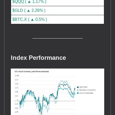
$QQQ ( ▲ 1.17% )
$GLD ( ▲ 2.26% )
$BTC.X ( ▲ 0.5% )
Index Performance