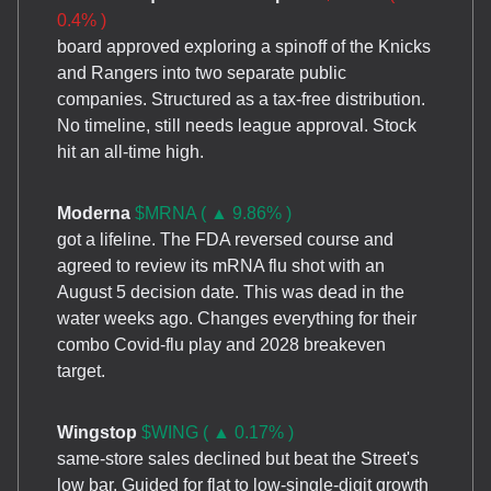
0.4% )
board approved exploring a spinoff of the Knicks
and Rangers into two separate public
companies. Structured as a tax-free distribution.
No timeline, still needs league approval. Stock
hit an all-time high.
Moderna
$MRNA ( ▲ 9.86% )
got a lifeline. The FDA reversed course and
agreed to review its mRNA flu shot with an
August 5 decision date. This was dead in the
water weeks ago. Changes everything for their
combo Covid-flu play and 2028 breakeven
target.
Wingstop
$WING ( ▲ 0.17% )
same-store sales declined but beat the Street's
low bar. Guided for flat to low-single-digit growth