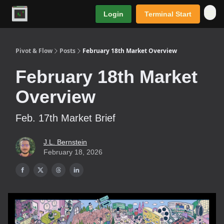
Login
Terminal Start
Premium
Pivot & Flow
Posts
February 18th Market Overview
February 18th Market
Overview
Feb. 17th Market Brief
J.L. Bernstein
February 18, 2026