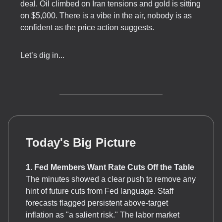
deal. Oil climbed on Iran tensions and gold is sitting
on $5,000. There is a vibe in the air, nobody is as
confident as the price action suggests.
Let’s dig in...
Today's Big Picture
1. Fed Members Want Rate Cuts Off the Table
The minutes showed a clear push to remove any
hint of future cuts from Fed language. Staff
forecasts flagged persistent above-target
inflation as "a salient risk." The labor market