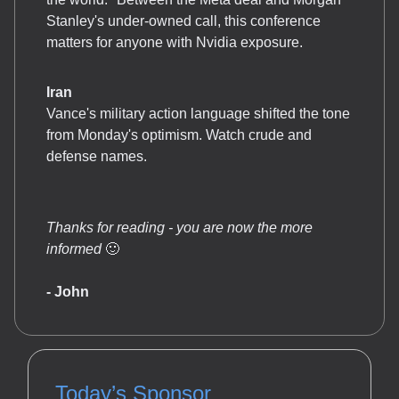
Stanley's under-owned call, this conference
matters for anyone with Nvidia exposure.
Iran
Vance's military action language shifted the tone
from Monday's optimism. Watch crude and
defense names.
Thanks for reading - you are now the more
informed
🙂
- John
Today’s Sponsor