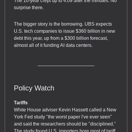
The 10-year crept up to 4.09 after the minutes. No
surprise there.
The bigger story is the borrowing. UBS expects
U.S. tech companies to issue $360 billion in new
debt this year, up from a $300 billion forecast,
almost all of it funding AI data centers.
Policy Watch
Tariffs
White House adviser Kevin Hassett called a New
York Fed study "the worst paper I've ever seen"
and said the researchers should be "disciplined."
The study found U.S. importers bore most of tariff