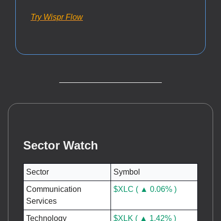
Try Wispr Flow
Sector Watch
Sector
Symbol
Communication
$XLC ( ▲ 0.06% )
Services
Technology
$XLK ( ▲ 1.42% )