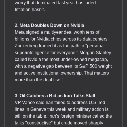
worry that dominated last year has faded.
Inflation hasn't.
2. Meta Doubles Down on Nvidia
Meta signed a multiyear deal worth tens of
billions for Nvidia chips across its data centers.
Zuckerberg framed it as the path to "personal
superintelligence for everyone." Morgan Stanley
called Nvidia the most under-owned megacap,
with a negative gap between its S&P 500 weight
and active institutional ownership. That matters
more than the deal itself.
3. Oil Catches a Bid as Iran Talks Stall
VP Vance said Iran failed to address U.S. red
lines in Geneva this week and military action is
still on the table. Iran's foreign minister called the
talks "constructive" but crude moved sharply