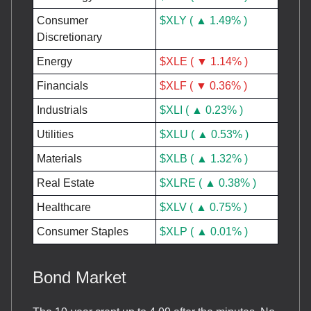
Consumer
$XLY ( ▲ 1.49% )
Discretionary
Energy
$XLE ( ▼ 1.14% )
Financials
$XLF ( ▼ 0.36% )
Industrials
$XLI ( ▲ 0.23% )
Utilities
$XLU ( ▲ 0.53% )
Materials
$XLB ( ▲ 1.32% )
Real Estate
$XLRE ( ▲ 0.38% )
Healthcare
$XLV ( ▲ 0.75% )
Consumer Staples
$XLP ( ▲ 0.01% )
Bond Market