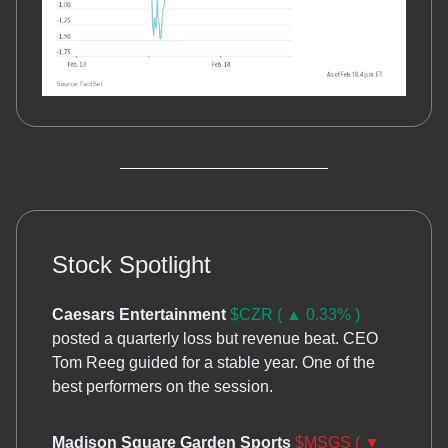
Stock Spotlight
Caesars Entertainment
$CZR ( ▲ 0.33% )
posted a quarterly loss but revenue beat. CEO
Tom Reeg guided for a stable year. One of the
best performers on the session.
Madison Square Garden Sports
$MSGS ( ▼