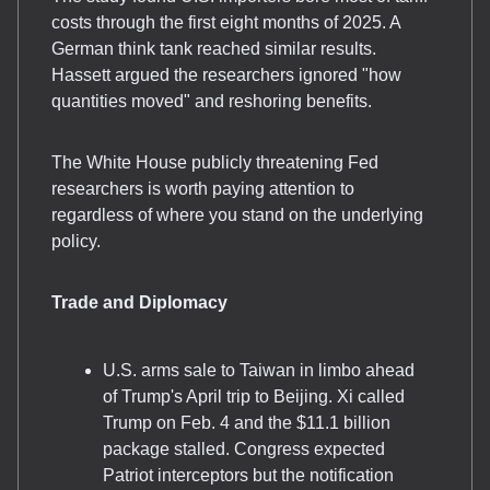
costs through the first eight months of 2025. A
German think tank reached similar results.
Hassett argued the researchers ignored "how
quantities moved" and reshoring benefits.
The White House publicly threatening Fed
researchers is worth paying attention to
regardless of where you stand on the underlying
policy.
Trade and Diplomacy
U.S. arms sale to Taiwan in limbo ahead
of Trump's April trip to Beijing. Xi called
Trump on Feb. 4 and the $11.1 billion
package stalled. Congress expected
Patriot interceptors but the notification