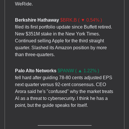
WeRide.
Berkshire Hathaway
$BRK.B ( ▼ 0.54% )
filed its first portfolio update since Buffett retired.
New $351M stake in the New York Times.
Continued selling Apple for the third straight
quarter. Slashed its Amazon position by more
than three-quarters.
Palo Alto Networks
$PANW ( ▲ 1.22% )
fell hard after guiding 78-80 cents adjusted EPS
next quarter versus 92-cent consensus. CEO
Arora said he's "confused" why the market treats
AI as a threat to cybersecurity. I think he has a
point, but the guide speaks for itself.