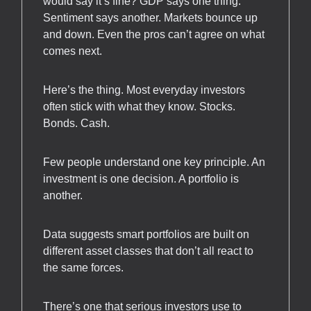
would say it’s fine? GDP says one thing.
Sentiment says another. Markets bounce up
and down. Even the pros can’t agree on what
comes next.
Here’s the thing. Most everyday investors
often stick with what they know. Stocks.
Bonds. Cash.
Few people understand one key principle. An
investment is one decision. A portfolio is
another.
Data suggests smart portfolios are built on
different asset classes that don’t all react to
the same forces.
There’s one that serious investors use to