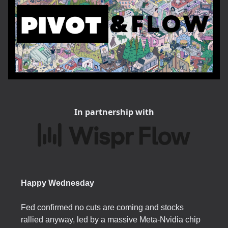
In partnership with
Happy Wednesday
Fed confirmed no cuts are coming and stocks
rallied anyway, led by a massive Meta-Nvidia chip