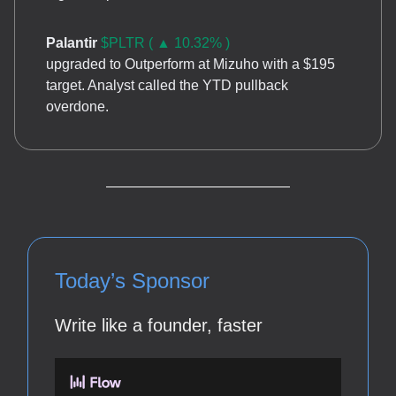
Palantir
$PLTR ( ▲ 10.32% )
upgraded to Outperform at Mizuho with a $195
target. Analyst called the YTD pullback
overdone.
Today’s Sponsor
Write like a founder, faster