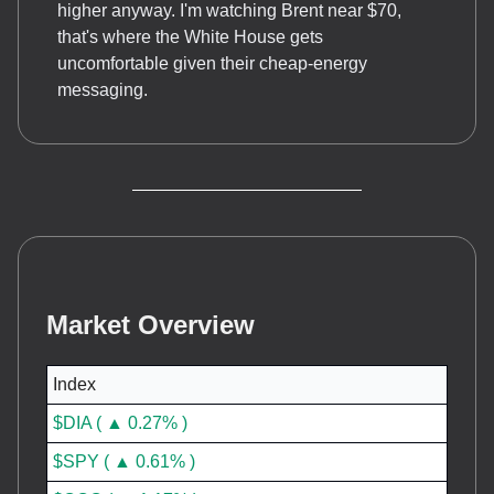
higher anyway. I'm watching Brent near $70,
that's where the White House gets
uncomfortable given their cheap-energy
messaging.
Market Overview
Index
$DIA ( ▲ 0.27% )
$SPY ( ▲ 0.61% )