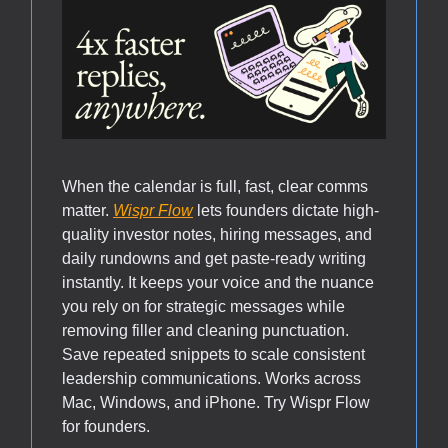
When the calendar is full, fast, clear comms
matter.
Wispr Flow
lets founders dictate high-
quality investor notes, hiring messages, and
daily rundowns and get paste-ready writing
instantly. It keeps your voice and the nuance
you rely on for strategic messages while
removing filler and cleaning punctuation.
Save repeated snippets to scale consistent
leadership communications. Works across
Mac, Windows, and iPhone. Try Wispr Flow
for founders.