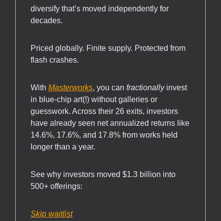
diversify that’s moved independently for
decades.
Priced globally. Finite supply. Protected from
flash crashes.
With
Masterworks
, you can
fractionally
invest
in blue-chip art(!) without galleries or
guesswork. Across their 26 exits, investors
have already seen net annualized returns like
14.6%, 17.6%, and 17.8% from works held
longer than a year.
See why investors moved $1.3 billion into
500+ offerings:
Skip waitlist