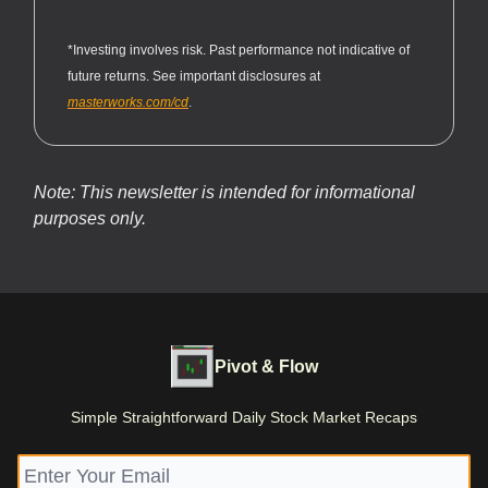
*Investing involves risk. Past performance not indicative of
future returns. See important disclosures at
masterworks.com/cd
.
Note: This newsletter is intended for informational
purposes only.
Pivot & Flow
Simple Straightforward Daily Stock Market Recaps