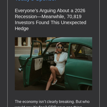
Everyone’s Arguing About a 2026
Recession—Meanwhile, 70,819
Investors Found This Unexpected
Hedge
The economy isn’t clearly breaking. But who