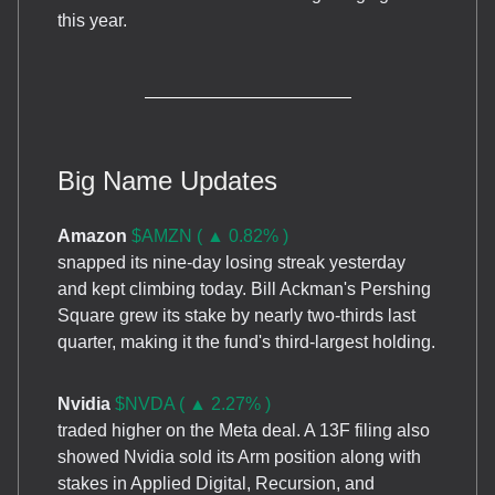
this year.
Big Name Updates
Amazon
$AMZN ( ▲ 0.82% )
snapped its nine-day losing streak yesterday
and kept climbing today. Bill Ackman's Pershing
Square grew its stake by nearly two-thirds last
quarter, making it the fund's third-largest holding.
Nvidia
$NVDA ( ▲ 2.27% )
traded higher on the Meta deal. A 13F filing also
showed Nvidia sold its Arm position along with
stakes in Applied Digital, Recursion, and