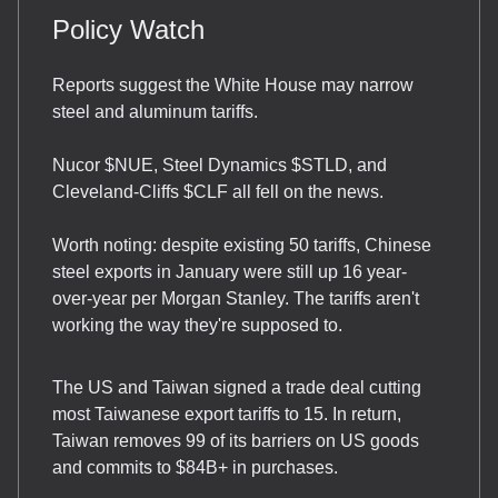
Policy Watch
Reports suggest the White House may narrow
steel and aluminum tariffs.
Nucor $NUE, Steel Dynamics $STLD, and
Cleveland-Cliffs $CLF all fell on the news.
Worth noting: despite existing 50 tariffs, Chinese
steel exports in January were still up 16 year-
over-year per Morgan Stanley. The tariffs aren't
working the way they're supposed to.
The US and Taiwan signed a trade deal cutting
most Taiwanese export tariffs to 15. In return,
Taiwan removes 99 of its barriers on US goods
and commits to $84B+ in purchases.