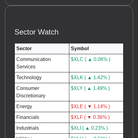
Sector Watch
Sector
Symbol
Communication
$XLC ( ▲ 0.06% )
Services
Technology
$XLK ( ▲ 1.42% )
Consumer
$XLY ( ▲ 1.49% )
Discretionary
Energy
$XLE ( ▼ 1.14% )
Financials
$XLF ( ▼ 0.36% )
Industrials
$XLI ( ▲ 0.23% )