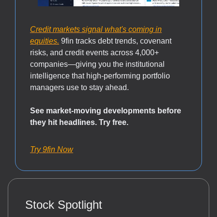
Credit markets signal what's coming in
equities.
9fin tracks debt trends, covenant
risks, and credit events across 4,000+
companies—giving you the institutional
intelligence that high-performing portfolio
managers use to stay ahead.
See market-moving developments before
they hit headlines. Try free.
Try 9fin Now
Stock Spotlight