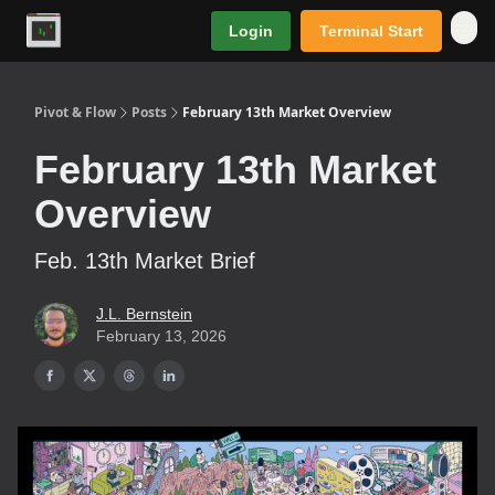
Login
Terminal Start
Premium
Pivot & Flow
Posts
February 13th Market Overview
February 13th Market
Overview
Feb. 13th Market Brief
J.L. Bernstein
February 13, 2026