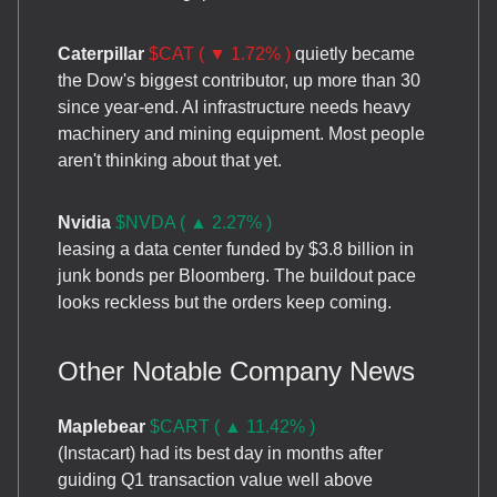
Caterpillar
$CAT ( ▼ 1.72% )
quietly became
the Dow's biggest contributor, up more than 30
since year-end. AI infrastructure needs heavy
machinery and mining equipment. Most people
aren't thinking about that yet.
Nvidia
$NVDA ( ▲ 2.27% )
leasing a data center funded by $3.8 billion in
junk bonds per Bloomberg. The buildout pace
looks reckless but the orders keep coming.
Other Notable Company News
Maplebear
$CART ( ▲ 11.42% )
(Instacart) had its best day in months after
guiding Q1 transaction value well above