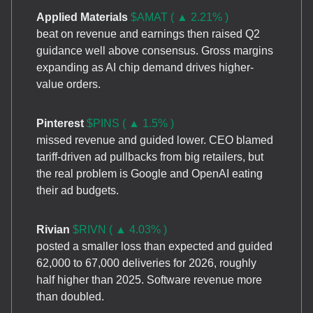
Applied Materials
$AMAT ( ▲ 2.21% )
beat on revenue and earnings then raised Q2
guidance well above consensus. Gross margins
expanding as AI chip demand drives higher-
value orders.
Pinterest
$PINS ( ▲ 1.5% )
missed revenue and guided lower. CEO blamed
tariff-driven ad pullbacks from big retailers, but
the real problem is Google and OpenAI eating
their ad budgets.
Rivian
$RIVN ( ▲ 4.03% )
posted a smaller loss than expected and guided
62,000 to 67,000 deliveries for 2026, roughly
half higher than 2025. Software revenue more
than doubled.