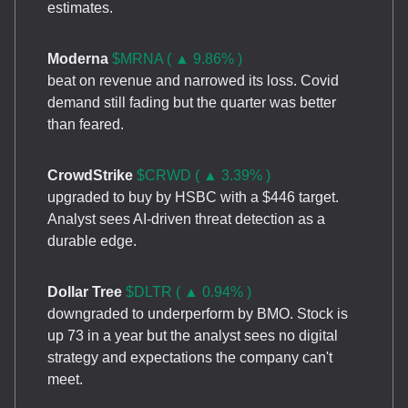
estimates.
Moderna
$MRNA ( ▲ 9.86% )
beat on revenue and narrowed its loss. Covid
demand still fading but the quarter was better
than feared.
CrowdStrike
$CRWD ( ▲ 3.39% )
upgraded to buy by HSBC with a $446 target.
Analyst sees AI-driven threat detection as a
durable edge.
Dollar Tree
$DLTR ( ▲ 0.94% )
downgraded to underperform by BMO. Stock is
up 73 in a year but the analyst sees no digital
strategy and expectations the company can't
meet.