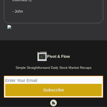
- John
Pivot & Flow
Simple Straightforward Daily Stock Market Recaps