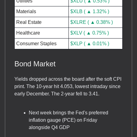
Utilities
$XLU ( ▲ 0.53% )
Materials
$XLB ( ▲ 1.32% )
Real Estate
$XLRE ( ▲ 0.38% )
Healthcare
$XLV ( ▲ 0.75% )
Consumer Staples
$XLP ( ▲ 0.01% )
Bond Market
Yields dropped across the board after the soft CPI
print. The 10-year hit 4.053, lowest intraday since
early December. The 2-year fell to 3.41.
Next week brings the Fed's preferred
inflation gauge (PCE) on Friday
alongside Q4 GDP