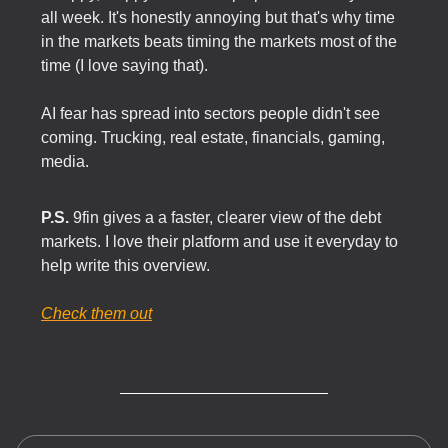
all week. It's honestly annoying but that's why time
in the markets beats timing the markets most of the
time (I love saying that).
AI fear has spread into sectors people didn't see
coming. Trucking, real estate, financials, gaming,
media.
P.S.
9fin gives a a faster, clearer view of the debt
markets. I love their platform and use it everyday to
help write this overview.
Check them out