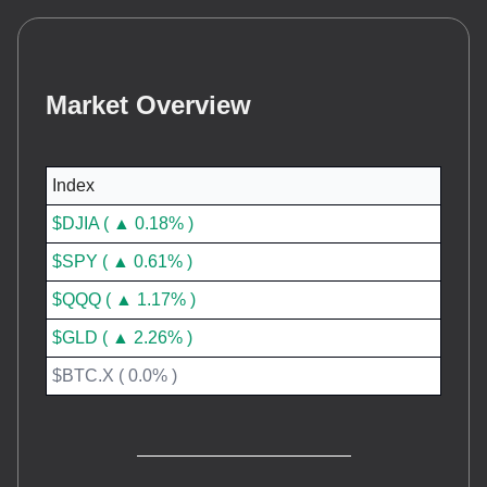
Market Overview
Index
$DJIA ( ▲ 0.18% )
$SPY ( ▲ 0.61% )
$QQQ ( ▲ 1.17% )
$GLD ( ▲ 2.26% )
$BTC.X ( 0.0% )