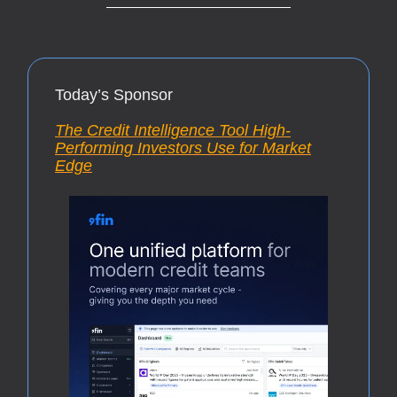
Today’s Sponsor
The Credit Intelligence Tool High-
Performing Investors Use for Market
Edge