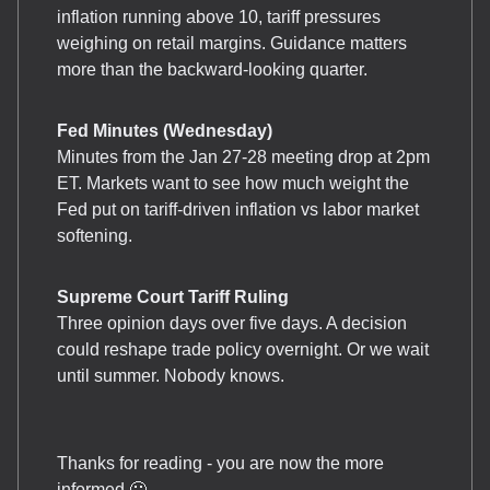
inflation running above 10, tariff pressures
weighing on retail margins. Guidance matters
more than the backward-looking quarter.
Fed Minutes (Wednesday)
Minutes from the Jan 27-28 meeting drop at 2pm
ET. Markets want to see how much weight the
Fed put on tariff-driven inflation vs labor market
softening.
Supreme Court Tariff Ruling
Three opinion days over five days. A decision
could reshape trade policy overnight. Or we wait
until summer. Nobody knows.
Thanks for reading - you are now the more
informed 🙂