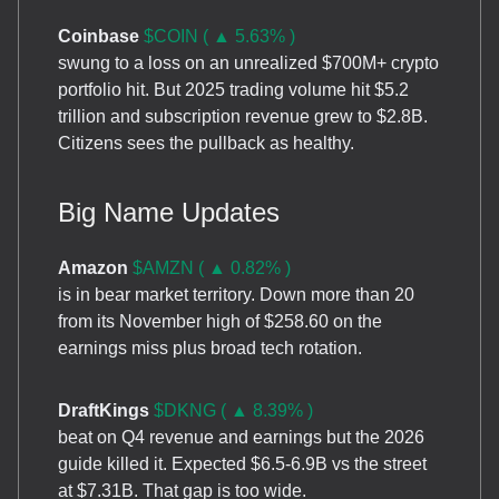
Coinbase
$COIN ( ▲ 5.63% )
swung to a loss on an unrealized $700M+ crypto
portfolio hit. But 2025 trading volume hit $5.2
trillion and subscription revenue grew to $2.8B.
Citizens sees the pullback as healthy.
Big Name Updates
Amazon
$AMZN ( ▲ 0.82% )
is in bear market territory. Down more than 20
from its November high of $258.60 on the
earnings miss plus broad tech rotation.
DraftKings
$DKNG ( ▲ 8.39% )
beat on Q4 revenue and earnings but the 2026
guide killed it. Expected $6.5-6.9B vs the street
at $7.31B. That gap is too wide.