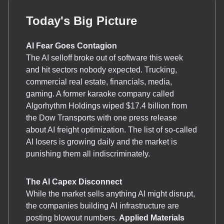
Today's Big Picture
AI Fear Goes Contagion
The AI selloff broke out of software this week
and hit sectors nobody expected. Trucking,
commercial real estate, financials, media,
gaming. A former karaoke company called
Algorhythm Holdings wiped $17.4 billion from
the Dow Transports with one press release
about AI freight optimization. The list of so-called
AI losers is growing daily and the market is
punishing them all indiscriminately.
The AI Capex Disconnect
While the market sells anything AI might disrupt,
the companies building AI infrastructure are
posting blowout numbers.
Applied Materials