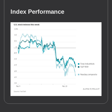
Index Performance