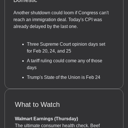
Domestic
Another shutdown could loom if Congress can't
reach an immigration deal. Today's CPI was
already delayed by the last one.
Three Supreme Court opinion days set
for Feb 20, 24, and 25
A tariff ruling could come any of those
days
Trump's State of the Union is Feb 24
What to Watch
Walmart Earnings (Thursday)
The ultimate consumer health check. Beef