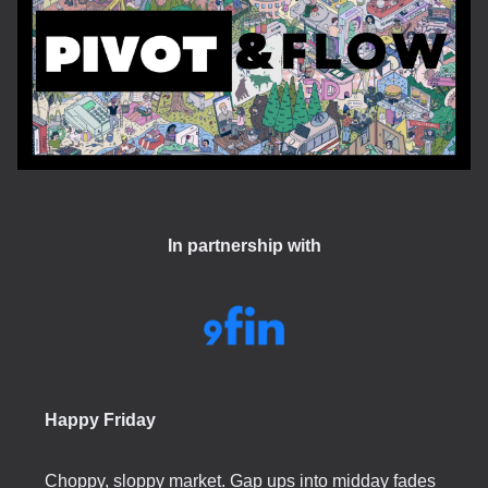
In partnership with
Happy Friday
Choppy, sloppy market. Gap ups into midday fades