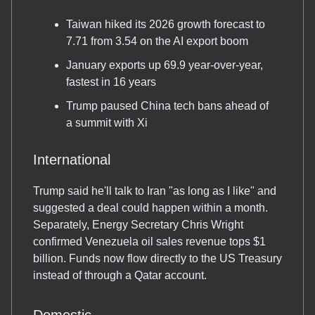
Taiwan hiked its 2026 growth forecast to
7.71 from 3.54 on the AI export boom
January exports up 69.9 year-over-year,
fastest in 16 years
Trump paused China tech bans ahead of
a summit with Xi
International
Trump said he'll talk to Iran "as long as I like" and
suggested a deal could happen within a month.
Separately, Energy Secretary Chris Wright
confirmed Venezuela oil sales revenue tops $1
billion. Funds now flow directly to the US Treasury
instead of through a Qatar account.