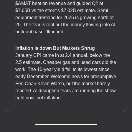
$AMAT beat on revenue and guided Q2 at
$7.65B vs the street's $7.02B estimate. Semi
equipment demand for 2026 is growing north of
20. The fear is real but the money flowing into AI
buildout hasn't flinched.
Inflation is down But Markets Shrug
January CPI came in at 2.4 annual, below the
2.5 estimate. Cheaper gas and used cars did the
work. The 10-year yield fell to its lowest since
early December. Welcome news for presumptive
Fed Chair Kevin Warsh, but the market barely
reacted. AI disruption fears are running the show
right now, not inflation.