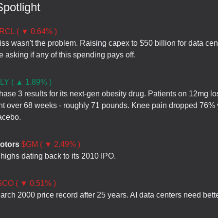
potlight
RCL ( ▼ 0.64% )
ss wasn't the problem. Raising capex to $50 billion for data cen
 asking if any of this spending pays off.
LY ( ▲ 1.89% )
hase 3 results for its next-gen obesity drug. Patients on 12mg l
t over 68 weeks - roughly 71 pounds. Knee pain dropped 76% 
acebo.
otors
$GM ( ▼ 2.49% )
e highs dating back to its 2010 IPO.
CO ( ▼ 0.51% )
March 2000 price record after 25 years. AI data centers need bett