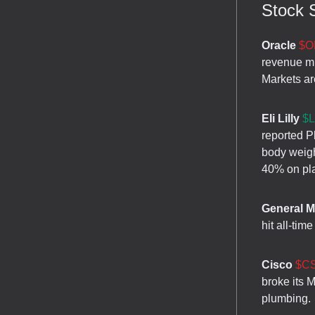
Stock S
Oracle
$O
revenue mi
Markets are
Eli Lilly
$L
reported P
body weigh
40% on pl
General M
hit all-tim
Cisco
$CS
broke its 
plumbing.