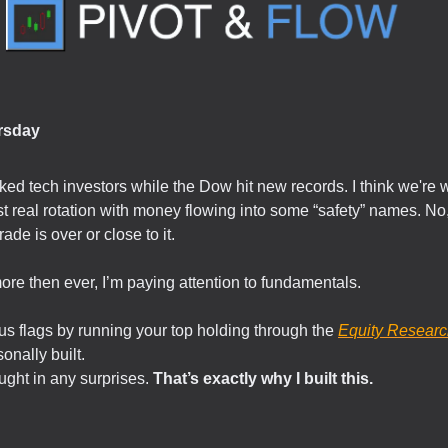
rsday
ed tech investors while the Dow hit new records. I think we're 
irst real rotation with money flowing into some “safety” names. No,
trade is over or close to it.
re then ever, I’m paying attention to fundamentals.
s flags by running your top holding through the
Equity Researc
sonally built.
ught in any surprises.
That’s exactly why I built this.