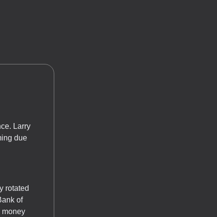
nce. Larry
oming due
y rotated
Bank of
al money