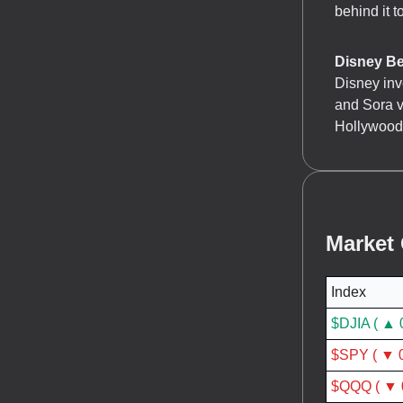
behind it t
Disney Be
Disney inv
and Sora v
Hollywood 
Market
Index
$DJIA ( ▲ 
$SPY ( ▼ 
$QQQ ( ▼ 