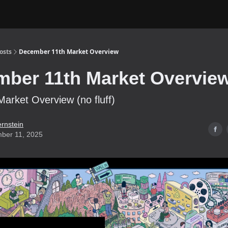
osts
December 11th Market Overview
ber 11th Market Overvie
Market Overview (no fluff)
ernstein
ber 11, 2025