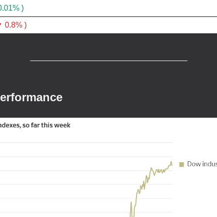
0.01% )
 0.8% )
Performance