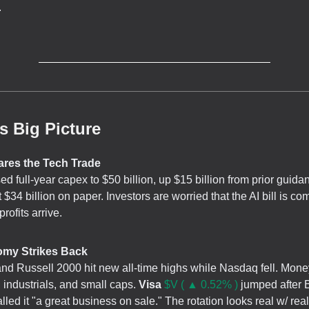
.
s Big Picture
ares the Tech Trade
ed full-year capex to $50 billion, up $15 billion from prior guida
t $34 billion on paper. Investors are worried that the AI bill is c
profits arrive.
omy Strikes Back
d Russell 2000 hit new all-time highs while Nasdaq fell. Mone
, industrials, and small caps.
Visa
$V ( ▲ 0.52% )
jumped after 
lled it "a great business on sale." The rotation looks real w/ re