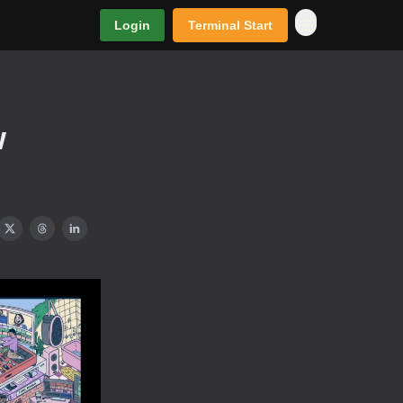
Login
Terminal Start
w