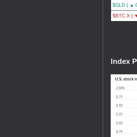
$GLD ( ▲ 
$BTC.X ( ▼
Index 