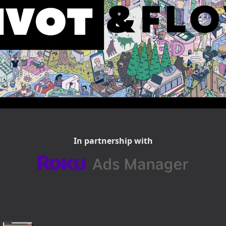
In partnership with