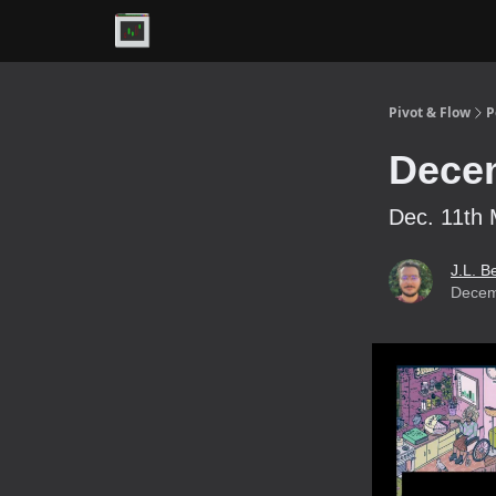
Premium
Pivot & Flow
P
Decem
Dec. 11th 
J.L. B
Decem