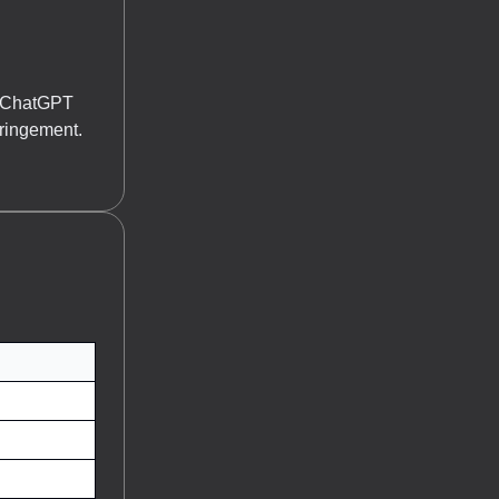
or ChatGPT
fringement.