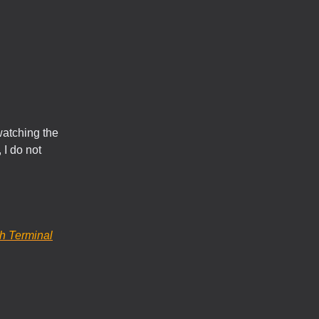
watching the
 I do not
h Terminal