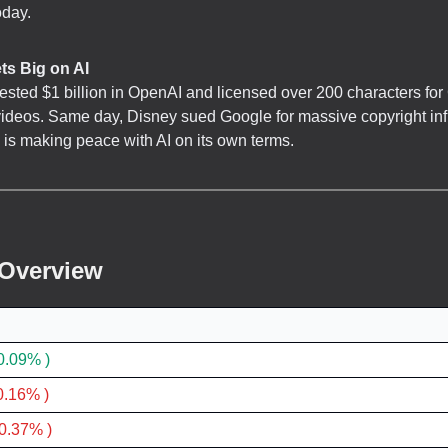
oday.
ts Big on AI
ested $1 billion in OpenAI and licensed over 200 characters f
ideos. Same day, Disney sued Google for massive copyright in
is making peace with AI on its own terms.
 Overview
0.09% )
0.16% )
0.37% )