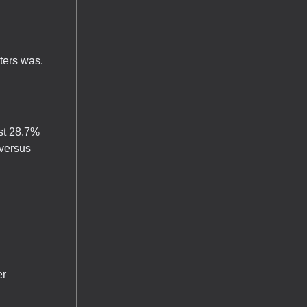
ters was.
ost 28.7%
versus
er