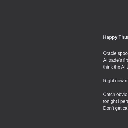
Happy Thu
Oracle spook
AI trade's f
think the AI 
Right now mo
Catch obviou
tonight I per
Don’t get ca