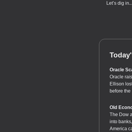
Let’s dig in..
Today'
Oracle Sc
Oracle rais
Ellison los
before the 
Old Econ
The Dow an
into banks
America ca