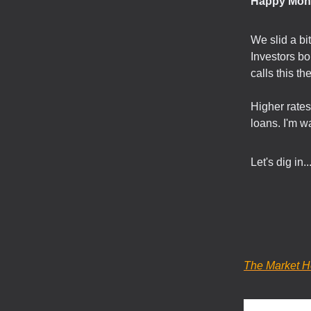
Happy Mon
We slid a bi
Investors bo
calls this the
Higher rate
loans. I'm w
Let's dig in..
The Market H