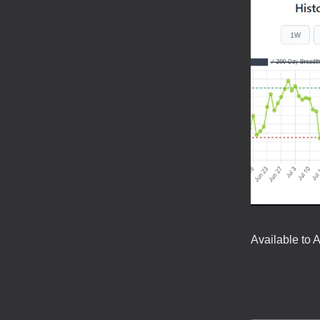
Available to 