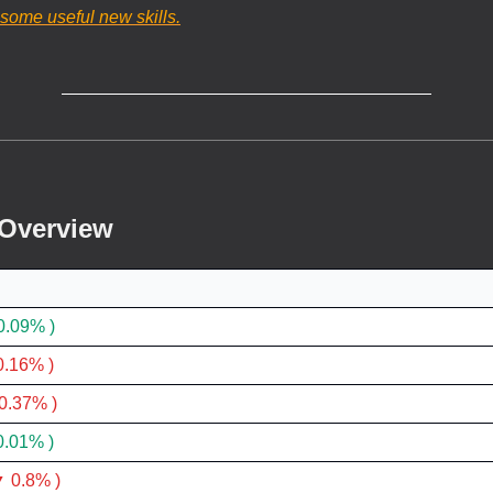
 some useful new skills.
 Overview
0.09% )
0.16% )
0.37% )
0.01% )
 0.8% )