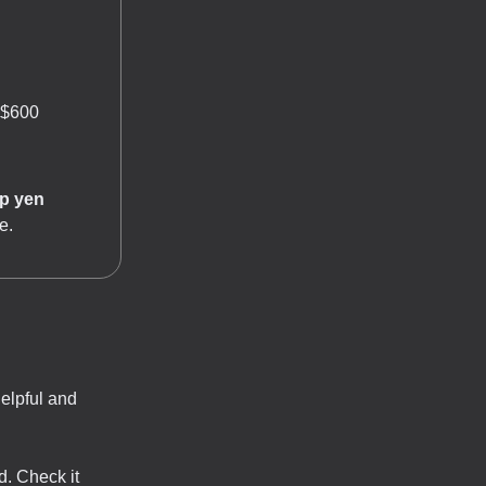
 $600
p yen
e.
helpful and
d. Check it