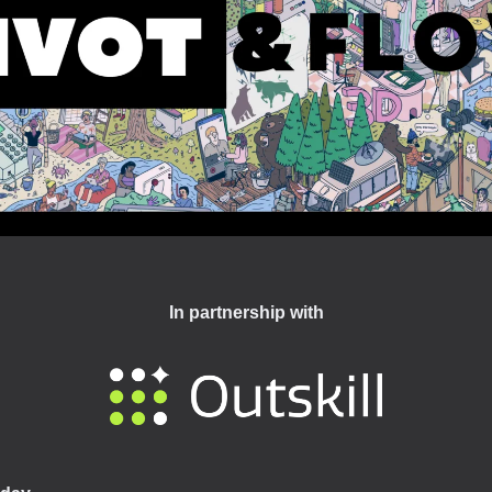
In partnership with