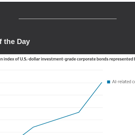
f the Day