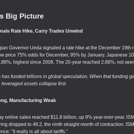
s Big Picture
nals Rate Hike, Carry Trades Unwind
pan Governor Ueda signaled a rate hike at the December 19th 
ow price 75% odds for December, 95% by January. Japanese 10
 1.88%, highest since 2008. The 20-year reached 2.88%, not see
has funded trillions in global speculation. When that funding ge
 leveraged assets collapse first.
rong, Manufacturing Weak
ay online sales reached $11.8 billion, up 9% year-over-year. IS
ing dropped to 48.2, the ninth straight month of contraction. ISM
e: "It really is all about tariffs."