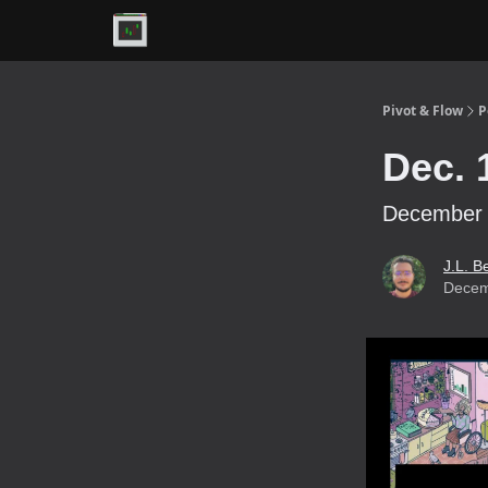
Premium
Pivot & Flow
P
Dec. 
December 1
J.L. B
Decem