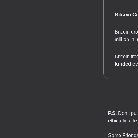
Bitcoin C
Bitcoin dr
million in 
Bitcoin tr
funded ev
P.S.
Don’t put 
ethically utili
Some Friends