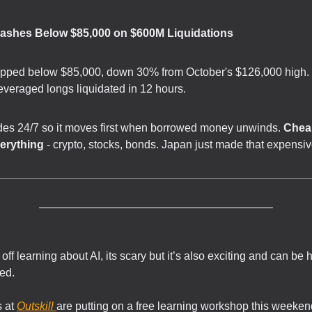
rashes Below $85,000 on $600M Liquidations
opped below $85,000, down 30% from October's $126,000 high.
leveraged longs liquidated in 12 hours.
ades 24/7 so it moves first when borrowed money unwinds.
Chea
erything
- crypto, stocks, bonds. Japan just made that expensiv
off learning about AI, its scary but it’s also exciting and can be 
zed.
 at
Outskill
are putting on a free learning workshop this weeken