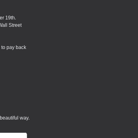
er 19th.
all Street
 to pay back
beautiful way.