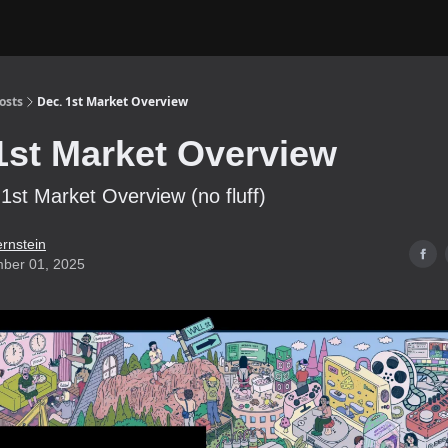
osts
Dec. 1st Market Overview
1st Market Overview
st Market Overview (no fluff)
ernstein
ber 01, 2025