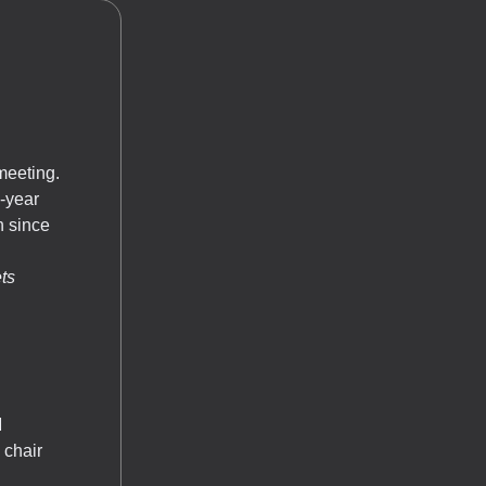
meeting.
-year
n since
ts
M
 chair