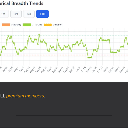
ALL
premium members
.