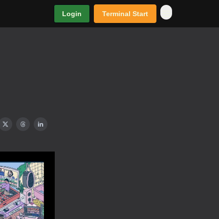
Login
Terminal Start