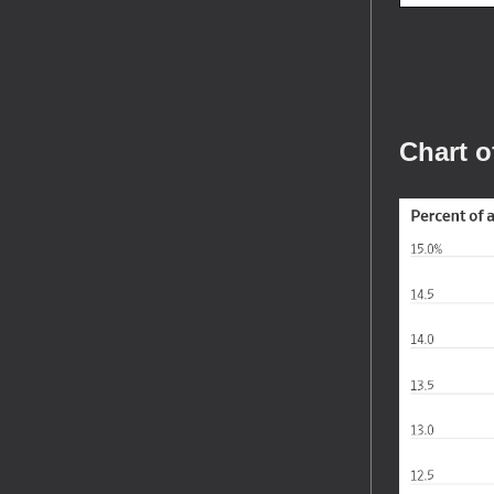
Chart o