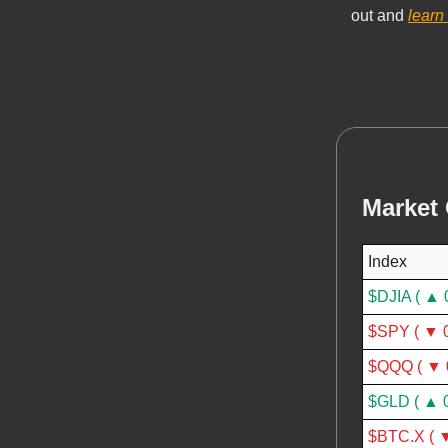
out and
learn
Market
Index
$DJIA ( ▲ 
$SPY ( ▼ 
$QQQ ( ▼ 
$GLD ( ▲ 
$BTC.X ( ▼