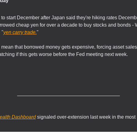
day
t to start December after Japan said they're hiking rates Decemb
rrowed cheap yen for over a decade to buy stocks and bonds - W
 "
yen carry trade.
"
s mean that borrowed money gets expensive, forcing asset sales
atching if this gets worse before the Fed meeting next week.
.
ealth Dashboard
signaled over-extension last week in the most 