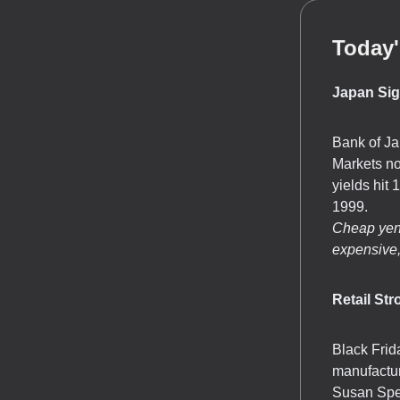
Today'
Japan Sig
Bank of Ja
Markets n
yields hit
1999.
Cheap yen 
expensive,
Retail St
Black Frid
manufactur
Susan Spenc