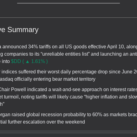
ive Summary
 announced 34% tariffs on all US goods effective April 10, alon
g companies to its “unreliable entities list” and launching an anti
 into
$DD ( ▲ 1.61% )
 indices suffered their worst daily percentage drop since June 2
asdaq officially entering bear market territory
hair Powell indicated a wait-and-see approach on interest rate
t turmoil, noting tariffs will likely cause “higher inflation and slo
h”
gan raised global recession probability to 60% as markets brac
tial further escalation over the weekend