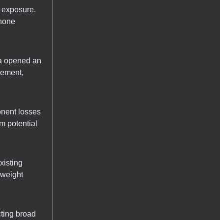
a exposure.
Phone
na opened an
cement,
nent losses
m potential
xisting
rweight
cting broad