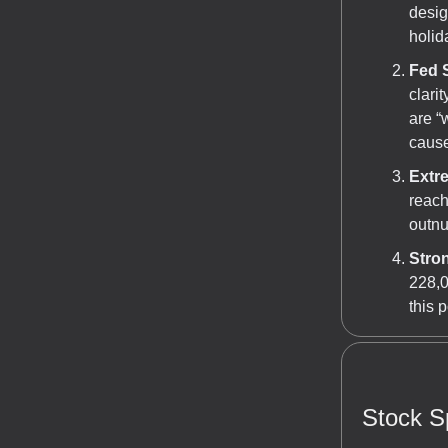
desig
holid
Fed 
clari
are “
cause
Extr
reach
outnu
Stro
228,0
this 
Stock Sp