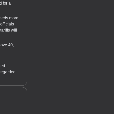
 for a
needs more
officials
ariffs will
bove 40,
wed
sregarded