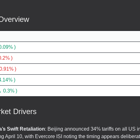
Overview
0.09% )
.2% )
0.91% )
4.14% )
 0.3% )
ket Drivers
’s Swift Retaliation
: Beijing announced 34% tariffs on all US i
ing April 10, with Evercore ISI noting the timing appears delibera