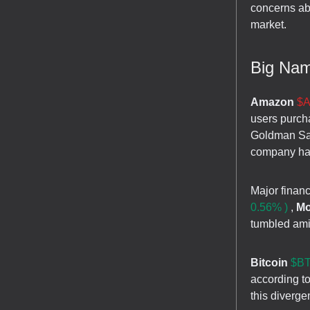
concerns ab
market.
Big Na
Amazon
$A
users purch
Goldman Sach
company has 
Major financ
0.56% )
,
Mo
tumbled amid
Bitcoin
$BT
according t
this diverge