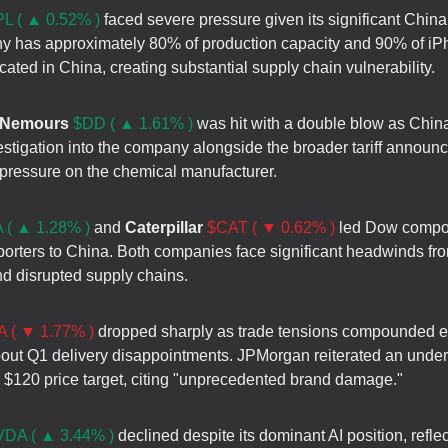
L ( ▲ 0.52% )
faced severe pressure given its significant Chin
 has approximately 80% of production capacity and 90% of i
ated in China, creating substantial supply chain vulnerability.
 Nemours
$DD ( ▲ 1.61% )
was hit with a double blow as Chi
vestigation into the company alongside the broader tariff announ
 pressure on the chemical manufacturer.
 ( ▲ 1.28% )
and
Caterpillar
$CAT ( ▼ 0.62% )
led Dow compo
porters to China. Both companies face significant headwinds fro
nd disrupted supply chains.
 ( ▼ 1.77% )
dropped sharply as trade tensions compounded e
out Q1 delivery disappointments. JPMorgan reiterated an unde
a $120 price target, citing "unprecedented brand damage."
DA ( ▲ 3.44% )
declined despite its dominant AI position, refle