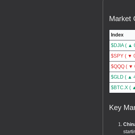
Market 
Index
$DJIA ( ▲ 
$SPY ( ▼ 0
$QQQ ( ▼ 
$GLD ( ▲ 
$BTC.X ( ▲
Key Mar
China
start