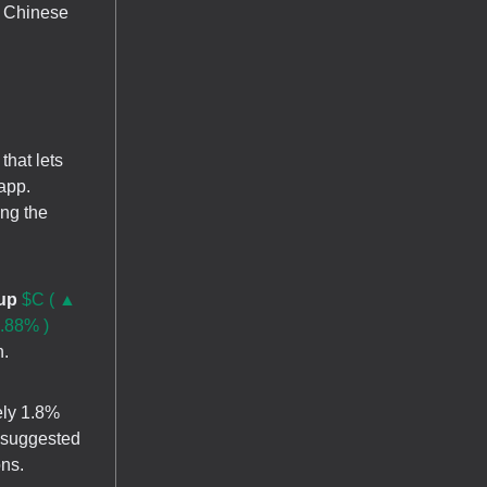
e Chinese
that lets
app.
ing the
oup
$C ( ▲
.88% )
n.
ely 1.8%
, suggested
ons.