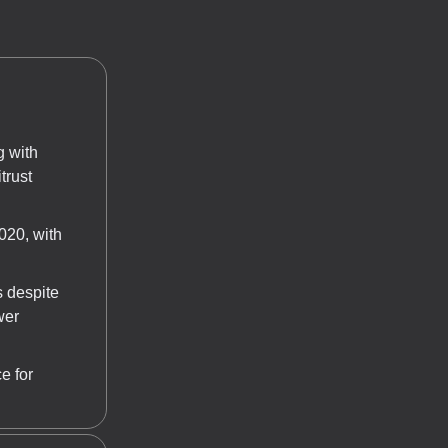
g with
trust
020, with
s despite
wer
e for