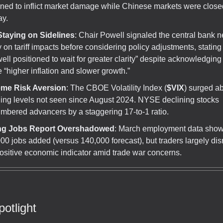
ned to inflict market damage while Chinese markets were closed
ay.
Staying on Sidelines
: Chair Powell signaled the central bank 
ty on tariff impacts before considering policy adjustments, stating 
well positioned to wait for greater clarity” despite acknowledging t
 “higher inflation and slower growth.”
eme Risk Aversion
: The CBOE Volatility Index (
$VIX
) surged a
ing levels not seen since August 2024. NYSE declining stocks
mbered advancers by a staggering 17-to-1 ratio.
ng Jobs Report Overshadowed
: March employment data sho
00 jobs added (versus 140,000 forecast), but traders largely di
positive economic indicator amid trade war concerns.
otlight