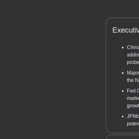
Execut
China
addin
probe
Major
the N
Fed C
marke
growt
JPMor
poten