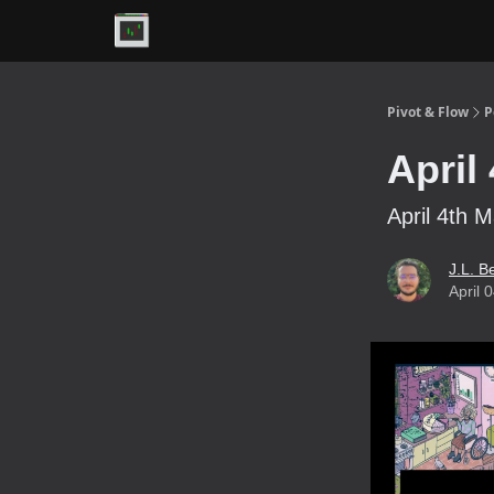
Premium
Pivot & Flow
P
April
April 4th M
J.L. B
April 