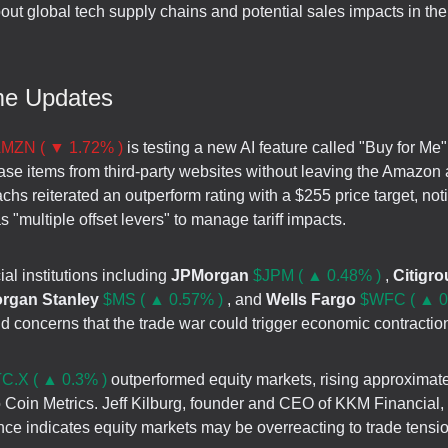
out global tech supply chains and potential sales impacts in th
me Updates
MZN ( ▼ 1.72% )
is testing a new AI feature called "Buy for Me" 
ase items from third-party websites without leaving the Amazon 
s reiterated an outperform rating with a $255 price target, not
"multiple offset levers" to manage tariff impacts.
ial institutions including
JPMorgan
$JPM ( ▲ 0.48% )
,
Citigr
rgan Stanley
$MS ( ▲ 0.57% )
, and
Wells Fargo
$WFC ( ▲ 0
 concerns that the trade war could trigger economic contractio
C.X ( ▲ 0.3% )
outperformed equity markets, rising approximat
o Coin Metrics. Jeff Kilburg, founder and CEO of KKM Financial
nce indicates equity markets may be overreacting to trade tensi