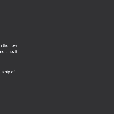
in the new
e time. It
 a sip of