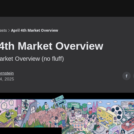
osts
April 4th Market Overview
 4th Market Overview
arket Overview (no fluff)
ernstein
04, 2025