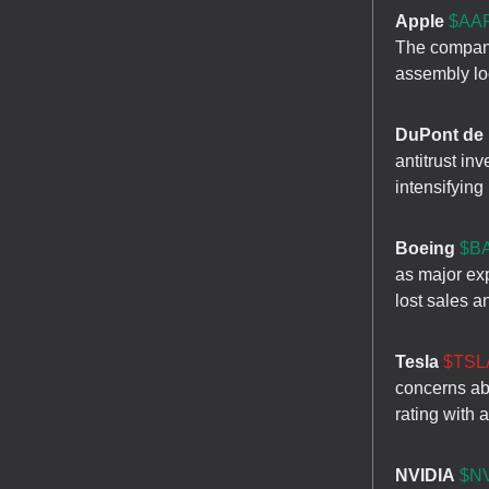
Apple
$AAP
The company
assembly loc
DuPont de
antitrust in
intensifying
Boeing
$BA
as major ex
lost sales a
Tesla
$TSLA
concerns ab
rating with 
NVIDIA
$NV