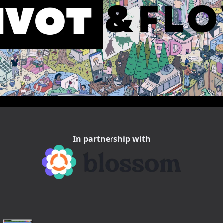
In partnership with