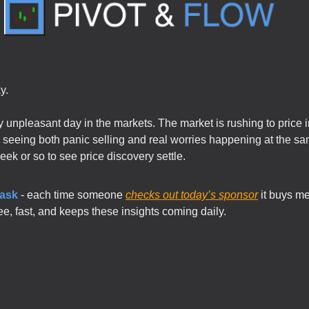
y.
ly unpleasant day in the markets. The market is rushing to price 
re seeing both panic selling and real worries happening at the sam
week or so to see price discovery settle.
 ask
- each time someone
checks out today’s sponsor
it buys me
free, fast, and keeps these insights coming daily.
.