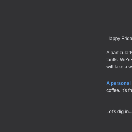
Happy Frida
A particular
tariffs. We'
will take a 
A personal
coffee. It's 
Let's dig in..