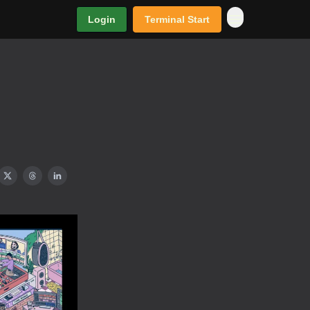
Login
Terminal Start