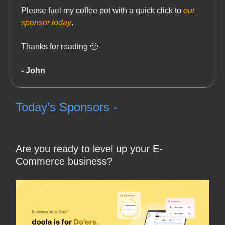
Please fuel my coffee pot with a quick click to
our
sponsor today
.
Thanks for reading 🙂
- John
Today’s Sponsors -
Are you ready to level up your E-
Commerce business?