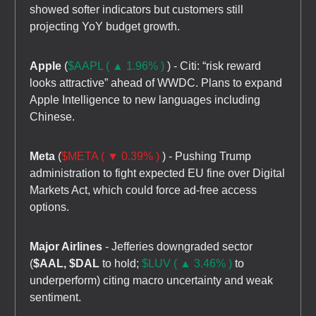
showed softer indicators but customers still
projecting YoY budget growth.
Apple
(
$AAPL ( ▲ 1.96% )
) - Citi: “risk reward
looks attractive” ahead of WWDC. Plans to expand
Apple Intelligence to new languages including
Chinese.
Meta
(
$META ( ▼ 0.39% )
) - Pushing Trump
administration to fight expected EU fine over Digital
Markets Act, which could force ad-free access
options.
Major Airlines
- Jefferies downgraded sector
(
$AAL, $DAL
to hold;
$LUV ( ▲ 3.46% )
to
underperform) citing macro uncertainty and weak
sentiment.