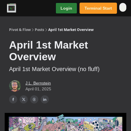
Login
Terminal Start
Premium
Pivot & Flow
Posts
April 1st Market Overview
April 1st Market
Overview
April 1st Market Overview (no fluff)
J.L. Bernstein
April 01, 2025