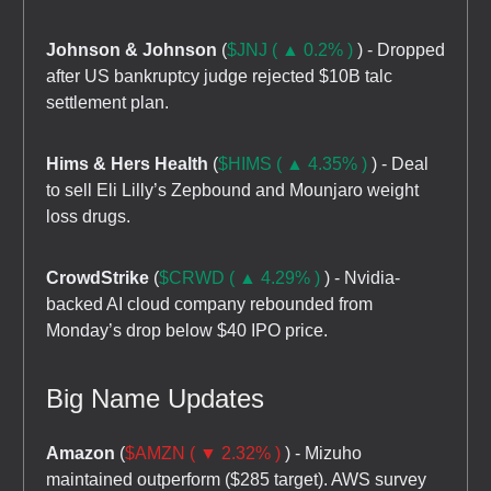
Johnson & Johnson
(
$JNJ ( ▲ 0.2% )
) - Dropped
after US bankruptcy judge rejected $10B talc
settlement plan.
Hims & Hers Health
(
$HIMS ( ▲ 4.35% )
) - Deal
to sell Eli Lilly’s Zepbound and Mounjaro weight
loss drugs.
CrowdStrike
(
$CRWD ( ▲ 4.29% )
) - Nvidia-
backed AI cloud company rebounded from
Monday’s drop below $40 IPO price.
Big Name Updates
Amazon
(
$AMZN ( ▼ 2.32% )
) - Mizuho
maintained outperform ($285 target). AWS survey