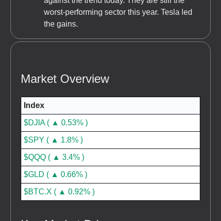
against the trend today. They are still the
worst-performing sector this year. Tesla led
the gains.
Market Overview
Index
$DJIA ( ▲ 0.53% )
$SPY ( ▲ 1.8% )
$QQQ ( ▲ 3.4% )
$GLD ( ▲ 0.66% )
$BTC.X ( ▲ 0.92% )