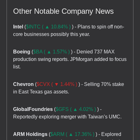
Other Notable Company News
Intel
(
$INTC ( ▲ 10.84% )
) - Plans to spin off non-
core businesses possibly this year.
Boeing
(
$BA ( ▲ 1.57% )
) - Denied 737 MAX
production swing reports. JPMorgan added to focus
list.
Chevron
(
$CVX ( ▼ 1.44% )
) - Selling 70% stake
in East Texas gas assets.
GlobalFoundries
(
$GFS ( ▲ 4.02% )
) -
Reportedly exploring merger with Taiwan’s UMC.
ARM Holdings
(
$ARM ( ▲ 17.36% )
) - Explored