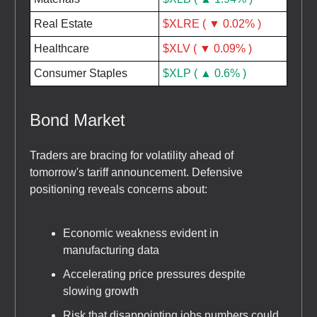
Real Estate
$XLRE ( ▼ 0.02% )
Healthcare
$XLV ( ▼ 0.09% )
Consumer Staples
$XLP ( ▲ 0.6% )
Bond Market
Traders are bracing for volatility ahead of
tomorrow's tariff announcement. Defensive
positioning reveals concerns about:
Economic weakness evident in
manufacturing data
Accelerating price pressures despite
slowing growth
Risk that disappointing jobs numbers could