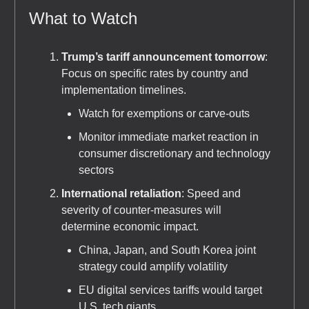
What to Watch
Trump’s tariff announcement tomorrow
:
Focus on specific rates by country and
implementation timelines.
Watch for exemptions or carve-outs
Monitor immediate market reaction in
consumer discretionary and technology
sectors
International retaliation
: Speed and
severity of counter-measures will
determine economic impact.
China, Japan, and South Korea joint
strategy could amplify volatility
EU digital services tariffs would target
U.S. tech giants