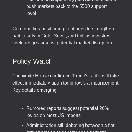
push markets back to the 5500 support
level
Commodities positioning continues to strengthen,
particularly in Gold, Silver, and Oil, as investors
seek hedges against potential market disruption.
Policy Watch
The White House confirmed Trump's tariffs will take
effect immediately upon tomorrow's announcement.
Key details emerging:
Rumored reports suggest potential 20%
levies on most US imports
Administration still debating between a flat-