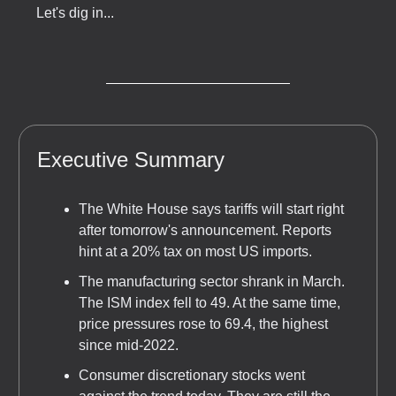
Let's dig in...
Executive Summary
The White House says tariffs will start right
after tomorrow's announcement. Reports
hint at a 20% tax on most US imports.
The manufacturing sector shrank in March.
The ISM index fell to 49. At the same time,
price pressures rose to 69.4, the highest
since mid-2022.
Consumer discretionary stocks went