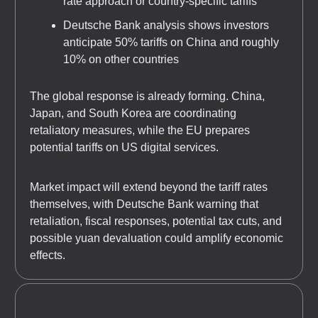
rate approach or country-specific tariffs
Deutsche Bank analysis shows investors
anticipate 50% tariffs on China and roughly
10% on other countries
The global response is already forming. China,
Japan, and South Korea are coordinating
retaliatory measures, while the EU prepares
potential tariffs on US digital services.
Market impact will extend beyond the tariff rates
themselves, with Deutsche Bank warning that
retaliation, fiscal responses, potential tax cuts, and
possible yuan devaluation could amplify economic
effects.