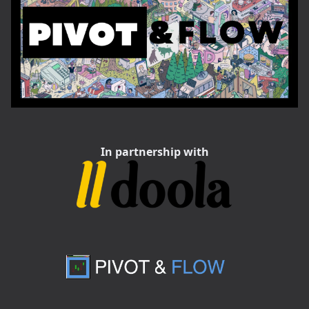
In partnership with