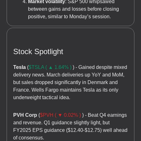
Market volatility
: S&P 500 whipsawed
between gains and losses before closing
positive, similar to Monday’s session.
Stock Spotlight
Tesla
(
$TSLA ( ▲ 1.64% )
) - Gained despite mixed
delivery news. March deliveries up YoY and MoM,
but sales dropped significantly in Denmark and
France. Wells Fargo maintains Tesla as its only
underweight tactical idea.
PVH Corp
(
$PVH ( ▼ 0.02% )
) - Beat Q4 earnings
and revenue. Q1 guidance slightly light, but
FY2025 EPS guidance ($12.40-$12.75) well ahead
of consensus.