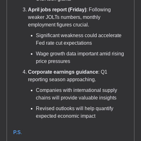
April jobs report (Friday)
: Following
weaker JOLTs numbers, monthly
employment figures crucial.
Significant weakness could accelerate
Fed rate cut expectations
Wage growth data important amid rising
price pressures
Corporate earnings guidance
: Q1
reporting season approaching.
Companies with international supply
chains will provide valuable insights
Revised outlooks will help quantify
expected economic impact
P.S
.