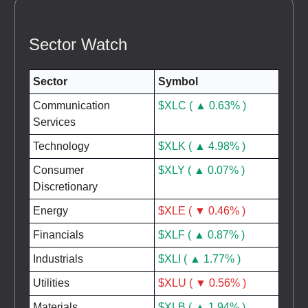
Sector Watch
Sector
Symbol
Communication
$XLC ( ▲ 0.63% )
Services
Technology
$XLK ( ▲ 4.98% )
Consumer
$XLY ( ▲ 0.07% )
Discretionary
Energy
$XLE ( ▼ 0.46% )
Financials
$XLF ( ▲ 0.87% )
Industrials
$XLI ( ▲ 1.77% )
Utilities
$XLU ( ▼ 0.56% )
Materials
$XLB ( ▲ 1.94% )