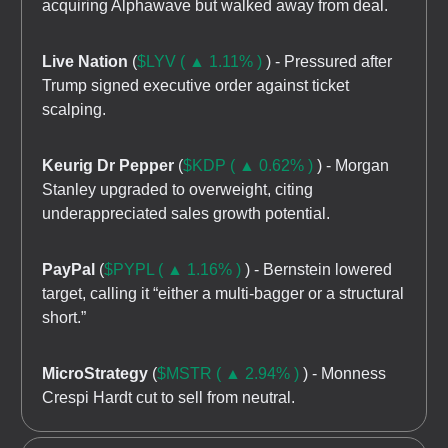
acquiring Alphawave but walked away from deal.
Live Nation
(
$LYV ( ▲ 1.11% )
) - Pressured after
Trump signed executive order against ticket
scalping.
Keurig Dr Pepper
(
$KDP ( ▲ 0.62% )
) - Morgan
Stanley upgraded to overweight, citing
underappreciated sales growth potential.
PayPal
(
$PYPL ( ▲ 1.16% )
) - Bernstein lowered
target, calling it “either a multi-bagger or a structural
short.”
MicroStrategy
(
$MSTR ( ▲ 2.94% )
) - Monness
Crespi Hardt cut to sell from neutral.