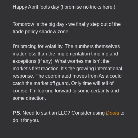
Happy April fools day (I promise no tricks here.)
Tomorrow is the big day - we finally step out of the
trade policy shadow zone.
I’m bracing for volatility. The numbers themselves
matter less than the implementation timeline and
exceptions (if any). What worries me isn’t the
market's first reaction. It’s the growing international
response. The coordinated moves from Asia could
catch the market off guard. Only time will tell of
course, I’m looking forward to some certainty and
some direction.
P.S
. Need to start an LLC? Consider using
Doola
to
do it for you.