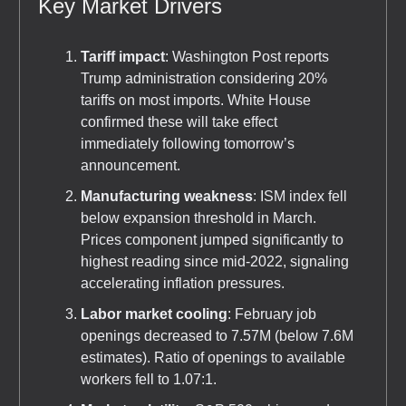
Key Market Drivers
Tariff impact
: Washington Post reports
Trump administration considering 20%
tariffs on most imports. White House
confirmed these will take effect
immediately following tomorrow’s
announcement.
Manufacturing weakness
: ISM index fell
below expansion threshold in March.
Prices component jumped significantly to
highest reading since mid-2022, signaling
accelerating inflation pressures.
Labor market cooling
: February job
openings decreased to 7.57M (below 7.6M
estimates). Ratio of openings to available
workers fell to 1.07:1.