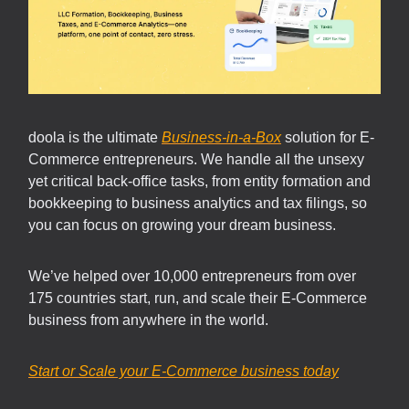
doola is the ultimate
Business-in-a-Box
solution for E-
Commerce entrepreneurs. We handle all the unsexy
yet critical back-office tasks, from entity formation and
bookkeeping to business analytics and tax filings, so
you can focus on growing your dream business.
We’ve helped over 10,000 entrepreneurs from over
175 countries start, run, and scale their E-Commerce
business from anywhere in the world.
Start or Scale your E-Commerce business today