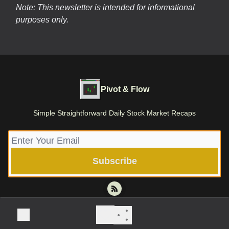
Note: This newsletter is intended for informational
purposes only.
Pivot & Flow
Simple Straightforward Daily Stock Market Recaps
© 2026 Pivot & Flow | Stone Root Holdings LLC.
Privacy policy
Terms of use