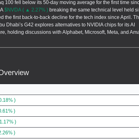
 100 fell below its 50-day moving average for the first time sinc
IA
$NVDA ( ▲ 2.27% )
breaking the same technical level held s
d the first back-to-back decline for the tech index since April. 
u Dhabi's G42 explores alternatives to NVIDIA chips for its AI
ture, holding discussions with Alphabet, Microsoft, Meta, and Am
Overview
0.18% )
0.61% )
1.17% )
2.26% )