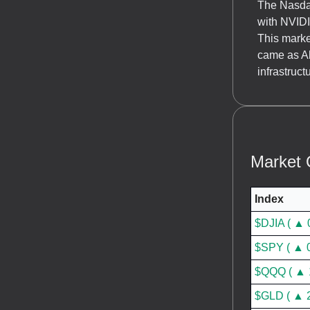
The Nasdaq
with NVID
This marke
came as Ab
infrastruc
Market 
Index
$DJIA ( ▲ 
$SPY ( ▲ 
$QQQ ( ▲ 
$GLD ( ▲ 