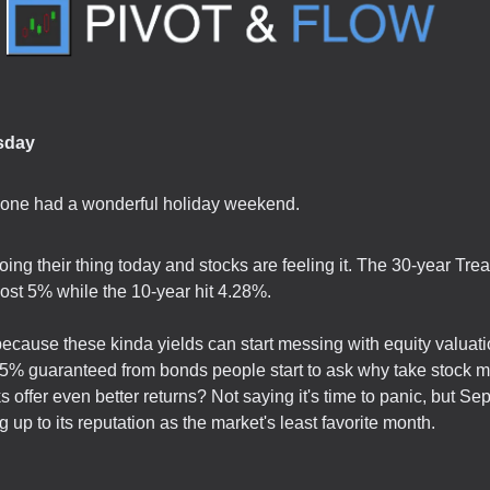
sday
yone had a wonderful holiday weekend.
ing their thing today and stocks are feeling it. The 30-year Tre
ost 5% while the 10-year hit 4.28%.
because these kinda yields can start messing with equity valuat
5% guaranteed from bonds people start to ask why take stock ma
s offer even better returns? Not saying it's time to panic, but Se
g up to its reputation as the market's least favorite month.
.