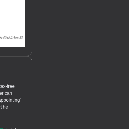
tax-free
erican
appointing"
t he