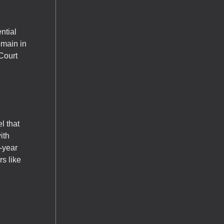
ntial
emain in
Court
l that
ith
-year
s like