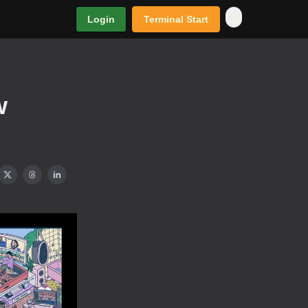
Login
Terminal Start
w