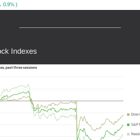
 0.9% )
ock Indexes