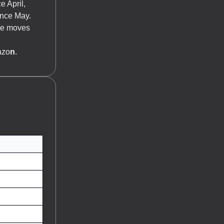
e April,
ince May.
The moves
azo
n
.