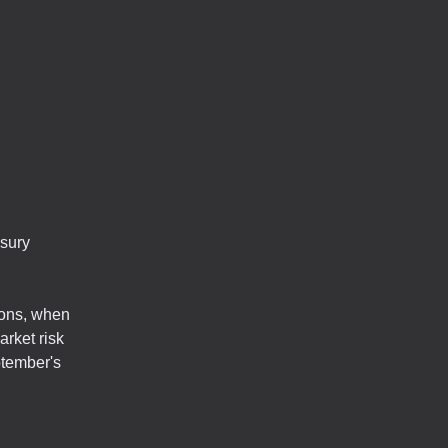
asury
ions, when
rket risk
ptember's