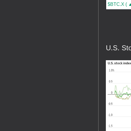
$BTC.X ( ▲
U.S. St