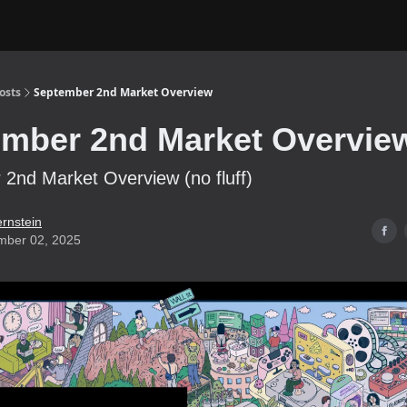
osts
September 2nd Market Overview
mber 2nd Market Overvie
2nd Market Overview (no fluff)
ernstein
mber 02, 2025