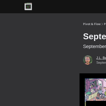
Premium
Pivot & Flow
P
Septe
September 
J.L. B
Septe