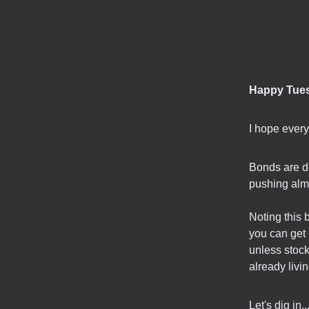
Happy Tue
I hope ever
Bonds are do
pushing alm
Noting this 
you can get 
unless stock
already livin
Let's dig in..