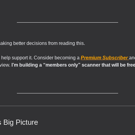
making better decisions from reading this.
 help support it. Consider becoming a
Premium Subscriber
an
rview.
I’m building a “members only” scanner that will be free 
 Big Picture