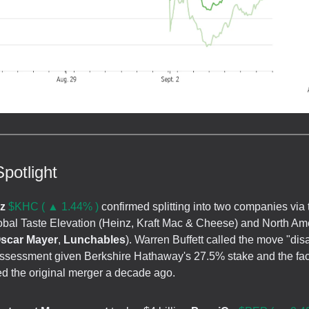
potlight
nz
$KHC ( ▲ 1.44% )
confirmed splitting into two companies via 
lobal Taste Elevation (Heinz, Kraft Mac & Cheese) and North Am
scar Mayer
,
Lunchables
). Warren Buffett called the move "dis
 assessment given Berkshire Hathaway's 27.5% stake and the fac
ed the original merger a decade ago.