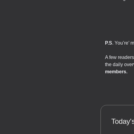
P.S
. You’re’ 
A few readers
the daily ove
members.
Today's