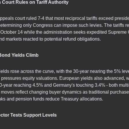
 Court Rules on Tariff Authority
ppeals court ruled 7-4 that most reciprocal tariffs exceed preside
 determining only Congress can impose such levies. The tariffs r
l October 14 while the administration seeks expedited Supreme 
nd markets reacted to potential refund obligations.
 Bond Yields Climb
ields rose across the curve, with the 30-year nearing the 5% leve
ly pressures equity valuations. European yields also advanced, w
0-year reaching 4.5% and Germany's touching 3.4% - both multi
 moves reflect changing buyer dynamics as traditional purchaser
nks and pension funds reduce Treasury allocations.
ector Tests Support Levels