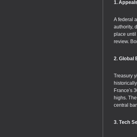
1. Appeals
A federal a
authority,
place unti
review. Bo
2. Global
Treasury y
historical
France's 3
highs. The
central ba
3. Tech S