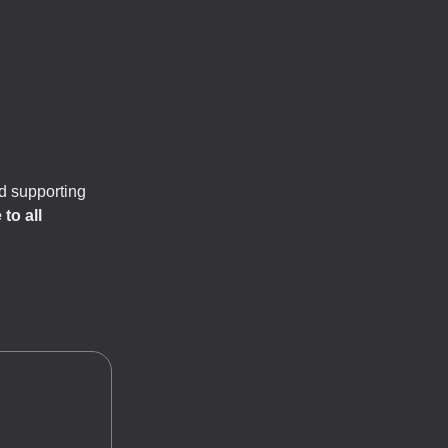
d supporting
to all