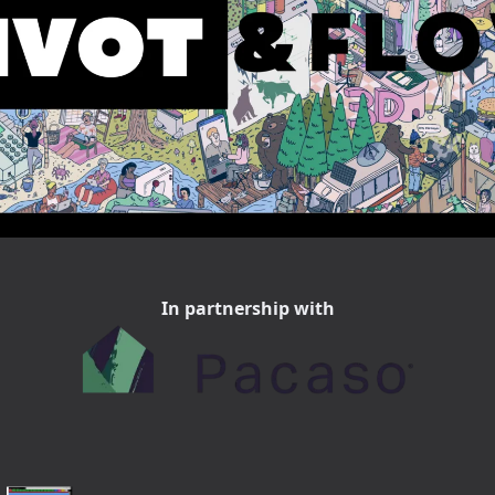
In partnership with