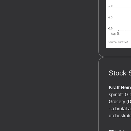
Stock S
Kraft Hei
spinoff: G
Grocery (
O
- a brutal
orchestrat