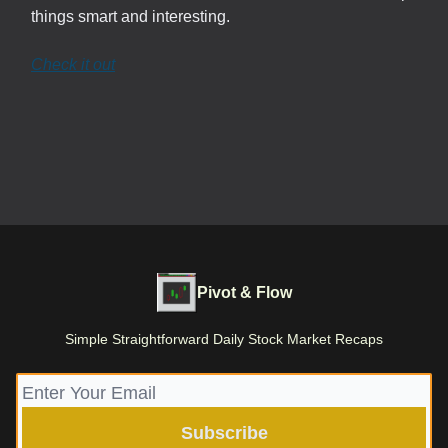
things smart and interesting.
Check it out
Pivot & Flow
Simple Straightforward Daily Stock Market Recaps