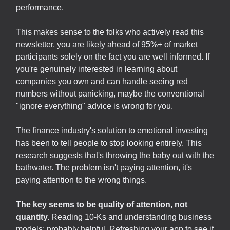
performance.
This makes sense to the folks who actively read this
newsletter, you are likely ahead of 95%+ of market
participants solely on the fact you are well informed. If
you're genuinely interested in learning about
companies you own and can handle seeing red
numbers without panicking, maybe the conventional
"ignore everything" advice is wrong for you.
The finance industry's solution to emotional investing
has been to tell people to stop looking entirely. This
research suggests that's throwing the baby out with the
bathwater. The problem isn't paying attention, it's
paying attention to the wrong things.
The key seems to be quality of attention, not
quantity.
Reading 10-Ks and understanding business
models: probably helpful. Refreshing your app to see if