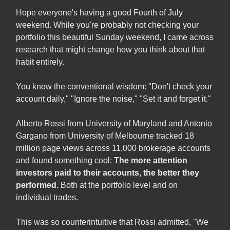
Hope everyone's having a good Fourth of July
weekend. While you're probably not checking your
portfolio this beautiful Sunday weekend, I came across
research that might change how you think about that
habit entirely.
You know the conventional wisdom: "Don't check your
account daily," "Ignore the noise," "Set it and forget it."
Alberto Rossi from University of Maryland and Antonio
Gargano from University of Melbourne tracked 18
million page views across 11,000 brokerage accounts
and found something cool:
The more attention
investors paid to their accounts, the better they
performed.
Both at the portfolio level and on
individual trades.
This was so counterintuitive that Rossi admitted, "We