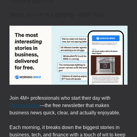
Today’s Sponsor
News you’re not getting—until now.
Join 4M+ professionals who start their day with
Morning Brew
—the free newsletter that makes
business news quick, clear, and actually enjoyable.
Each morning, it breaks down the biggest stories in
business, tech, and finance with a touch of wit to keep