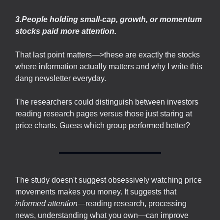
3.People holding small-cap, growth, or momentum
stocks paid more attention.
That last point matters—>these are exactly the stocks
where information actually matters and why I write this
dang newsletter everyday.
The researchers could distinguish between investors
reading research pages versus those just staring at
price charts. Guess which group performed better?
The study doesn't suggest obsessively watching price
movements makes you money. It suggests that
informed attention
—reading research, processing
news, understanding what you own—can improve