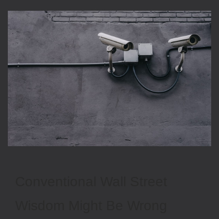
Conventional Wall Street
Wisdom Might Be Wrong