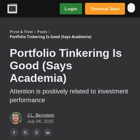
Login
Terminal Start
Premium
Pivot & Flow
Posts
Portfolio Tinkering Is Good (Says Academia)
Portfolio Tinkering Is
Good (Says
Academia)
Attention is positively related to investment
performance
J.L. Bernstein
July 06, 2025