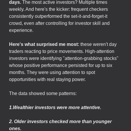
days.
The most active investors? Multiple times
weekly. And here's the kicker: frequent checkers
consistently outperformed the set-it-and-forget-it
crowd, even after controlling for investor skill and
experience.
Here's what surprised me most:
these weren't day
traders reacting to price movements. High-attention
investors were identifying "attention-grabbing stocks"
whose positive performance persisted for up to six
months. They were using attention to spot
opportunities with real staying power.
The data showed some patterns:
1.Wealthier investors were more attentive.
2. Older investors checked more than younger
ones.