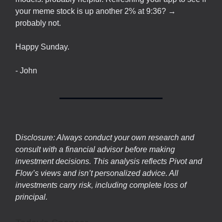
your meme stock is up another 2% at 9:36? →
probably not.
Happy Sunday.
- John
D
isclosure: Always conduct your own research and
consult with a financial advisor before making
investment decisions. This analysis reflects Pivot and
Flow’s views and isn’t personalized advice. All
investments carry risk, including complete loss of
principal.