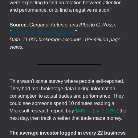
were expecting to find no relation between attention
and performance, or to find a negative relation."
Source:
Gargano, Antonio, and Alberto G. Rossi.
"
Does It Pay to Pay Attention?
"
Data: 11,000 brokerage accounts, 18+ million page
views.
This wasn't some survey where people self-reported.
They had real brokerage data linking information
consumption to actual trades and performance. They
could see someone spend 10 minutes reading a
Microsoft research report, buy
$MSFT ( ▲ 0.03% )
the
next day, then track whether that trade made money.
The average investor logged in every 22 business