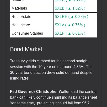
Materials
$XLB ( ▲ 1.32% )
Real Estate
$XLRE ( ▲ 0.38% )
Healthcare
$XLV ( ▲ 0.75% )
Consumer Staples
$XLP ( ▲ 0.01% )
Bond Market
Treasury yields climbed for the second straight
session with the 10-year note around 4.35%. The
30-year bond auction drew solid demand despite
rising rates.
Fed Governor Christopher Waller
said the central
bank can likely continue shrinking its balance sheet
“for some time,” projecting it could fall from $6.7