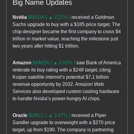
Big Name Updates
Nvidia
$NVDA ( ▲ 2.27% )
received a Goldman
Sachs upgrade to buy with a $185 price target. The
chip designer became the first company to cross $4
trillion in market value, reaching the milestone just
two years after hitting $1 trillion.
Amazon
$AMZN ( ▲ 0.82% )
saw Bank of America
reiterate its buy rating with a $248 target, citing
Kuiper satellite internet’s potential $7.1 billion
revenue opportunity by 2032. Amazon Web
Services also developed custom cooling hardware
to handle Nvidia’s power-hungry AI chips.
Oracle
$ORCL ( ▲ 2.47% )
received a Piper
Sandler upgrade to overweight with a $270 price
target, up from $190. The company is partnering