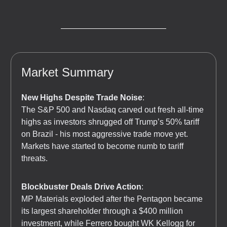
Market Summary
New Highs Despite Trade Noise
:
The S&P 500 and Nasdaq carved out fresh all-time
highs as investors shrugged off Trump’s 50% tariff
on Brazil - his most aggressive trade move yet.
Markets have started to become numb to tariff
threats.
Blockbuster Deals Drive Action
:
MP Materials exploded after the Pentagon became
its largest shareholder through a $400 million
investment, while Ferrero bought WK Kellogg for