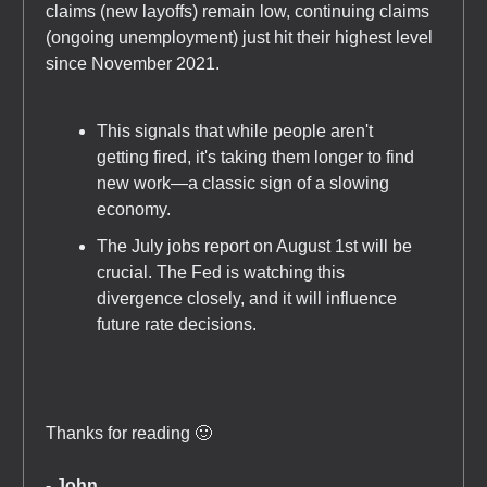
claims (new layoffs) remain low, continuing claims
(ongoing unemployment) just hit their highest level
since November 2021.
This signals that while people aren't
getting fired, it's taking them longer to find
new work—a classic sign of a slowing
economy.
The July jobs report on August 1st will be
crucial. The Fed is watching this
divergence closely, and it will influence
future rate decisions.
Thanks for reading 🙂
- John