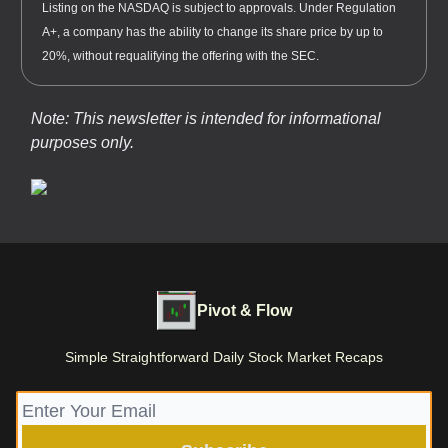
Listing on the NASDAQ is subject to approvals. Under Regulation
A+, a company has the ability to change its share price by up to
20%, without requalifying the offering with the SEC.
Note: This newsletter is intended for informational
purposes only.
Pivot & Flow
Simple Straightforward Daily Stock Market Recaps