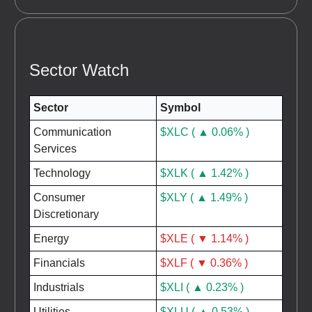
Sector Watch
Sector
Symbol
Communication
$XLC ( ▲ 0.06% )
Services
Technology
$XLK ( ▲ 1.42% )
Consumer
$XLY ( ▲ 1.49% )
Discretionary
Energy
$XLE ( ▼ 1.14% )
Financials
$XLF ( ▼ 0.36% )
Industrials
$XLI ( ▲ 0.23% )
Utilities
$XLU ( ▲ 0.53% )