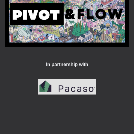
In partnership with