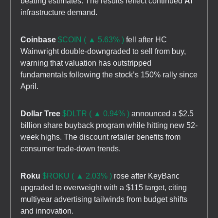
beating estimates. The results reflect continued
AI
infrastructure demand.
Coinbase
$COIN ( ▲ 5.63% )
fell after HC
Wainwright double-downgraded to sell from buy,
warning that valuation has outstripped
fundamentals following the stock’s 150% rally since
April.
Dollar Tree
$DLTR ( ▲ 0.94% )
announced a $2.5
billion share buyback program while hitting new 52-
week highs. The discount retailer benefits from
consumer trade-down trends.
Roku
$ROKU ( ▲ 2.03% )
rose after KeyBanc
upgraded to overweight with a $115 target, citing
multiyear advertising tailwinds from budget shifts
and innovation.