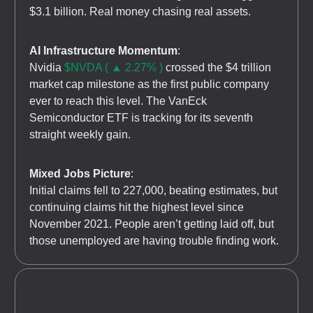
$3.1 billion. Real money chasing real assets.
AI Infrastructure Momentum
:
Nvidia
$NVDA ( ▲ 2.27% )
crossed the $4 trillion
market cap milestone as the first public company
ever to reach this level. The VanEck
Semiconductor ETF is tracking for its seventh
straight weekly gain.
Mixed Jobs Picture
:
Initial claims fell to 227,000, beating estimates, but
continuing claims hit the highest level since
November 2021. People aren’t getting laid off, but
those unemployed are having trouble finding work.