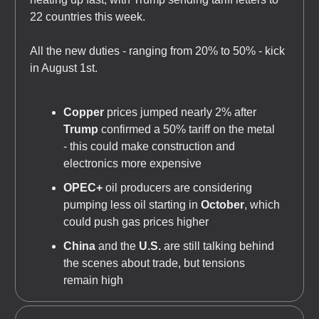
22 countries this week.
All the new duties - ranging from 20% to 50% - kick
in August 1st.
Copper
prices jumped nearly 2% after
Trump
confirmed a 50% tariff on the metal
- this could make construction and
electronics more expensive
OPEC+
oil producers are considering
pumping less oil starting in
October
, which
could push gas prices higher
China
and the
U.S.
are still talking behind
the scenes about trade, but tensions
remain high