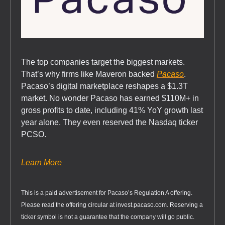
The top companies target the biggest markets.
That’s why firms like Maveron backed
Pacaso
.
Pacaso’s digital marketplace reshapes a $1.3T
market. No wonder Pacaso has earned $110M+ in
gross profits to date, including 41% YoY growth last
year alone. They even reserved the Nasdaq ticker
PCSO.
Learn More
This is a paid advertisement for Pacaso’s Regulation A offering.
Please read the offering circular at invest.pacaso.com. Reserving a
ticker symbol is not a guarantee that the company will go public.