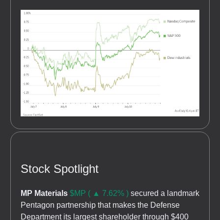
Stock Spotlight
MP Materials
$MP ( ▲ 7.62% )
secured a landmark
Pentagon partnership that makes the Defense
Department its largest shareholder through $400