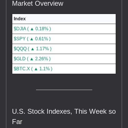
Market Overview
Index
$DJIA ( ▲ 0.18% )
$SPY ( ▲ 0.61% )
$QQQ ( ▲ 1.17% )
$GLD ( ▲ 2.26% )
$BTC.X ( ▲ 1.1% )
U.S. Stock Indexes, This Week so
Far