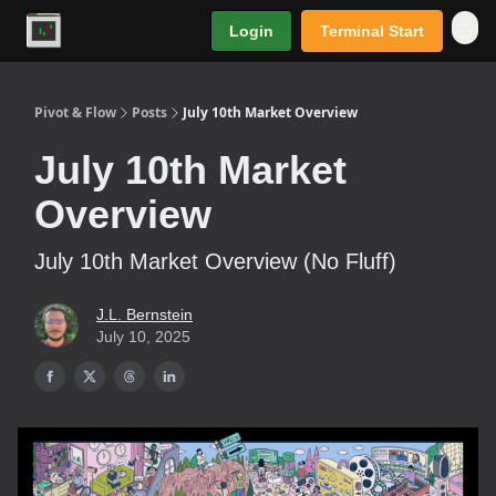
Login
Terminal Start
Premium
Pivot & Flow
Posts
July 10th Market Overview
July 10th Market
Overview
July 10th Market Overview (No Fluff)
J.L. Bernstein
July 10, 2025