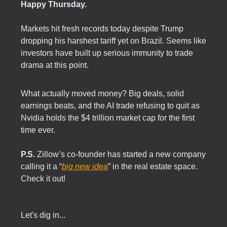
Happy Thursday.
Markets hit fresh records today despite Trump
dropping his harshest tariff yet on Brazil. Seems like
investors have built up serious immunity to trade
drama at this point.
What actually moved money? Big deals, solid
earnings beats, and the AI trade refusing to quit as
Nvidia holds the $4 trillion market cap for the first
time ever.
P.S.
Zillow’s co-founder has started a new company
calling it a “
big new idea
” in the real estate space.
Check it out!
Let's dig in...