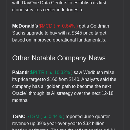
with DayOne Data Centers to establish its first
cloud services center in Indonesia.
McDonald’s
$MCD ( ▼ 0.64% )
got a Goldman
Sachs upgrade to buy with a $345 price target
based on improved operational fundamentals.
Other Notable Company News
Palantir
$PLTR ( ▲ 10.32% )
saw Wedbush raise
its price target to $160 from $140. Analysts said the
company has a "golden path to become the next
Oracle" through its AI strategy over the next 12-18
months.
TSMC
$TSM ( ▲ 0.44% )
reported June quarter
revenue up 39% year-over-year to $32 billion,