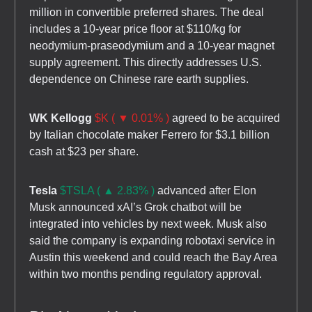
million in convertible preferred shares. The deal
includes a 10-year price floor at $110/kg for
neodymium-praseodymium and a 10-year magnet
supply agreement. This directly addresses U.S.
dependence on Chinese rare earth supplies.
WK Kellogg
$K ( ▼ 0.01% )
agreed to be acquired
by Italian chocolate maker Ferrero for $3.1 billion
cash at $23 per share.
Tesla
$TSLA ( ▲ 2.83% )
advanced after Elon
Musk announced xAI’s Grok chatbot will be
integrated into vehicles by next week. Musk also
said the company is expanding robotaxi service in
Austin this weekend and could reach the Bay Area
within two months pending regulatory approval.