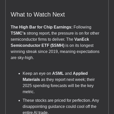
What to Watch Next
The High Bar for Chip Earnings:
Following
TSMC's
strong report, the pressure is on for other
semiconductor firms to deliver. The
VanEck
Semiconductor ETF ($SMH)
is on its longest
winning streak since 2019, meaning expectations
are sky-high.
Keep an eye on
ASML
and
Applied
Materials
as they report next week; their
2025 spending forecasts will be the key
metric.
These stocks are priced for perfection. Any
disappointing guidance could cool off the
entire AI trade.