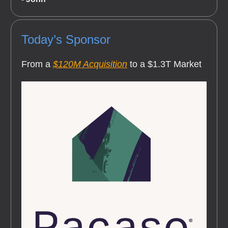
Today’s Sponsor
From a
$120M Acquisition
to a $1.3T Market