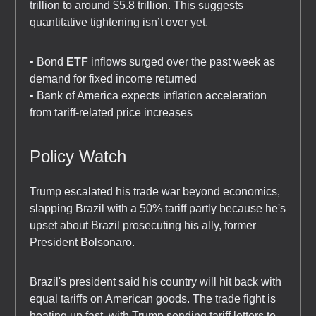
trillion to around $5.8 trillion. This suggests
quantitative tightening isn’t over yet.
• Bond
ETF
inflows surged over the past week as
demand for fixed income returned
• Bank of America expects inflation acceleration
from tariff-related price increases
Policy Watch
Trump escalated his trade war beyond economics,
slapping Brazil with a 50% tariff partly because he's
upset about Brazil prosecuting his ally, former
President Bolsonaro.
Brazil's president said his country will hit back with
equal tariffs on American goods. The trade fight is
heating up fast, with Trump sending tariff letters to