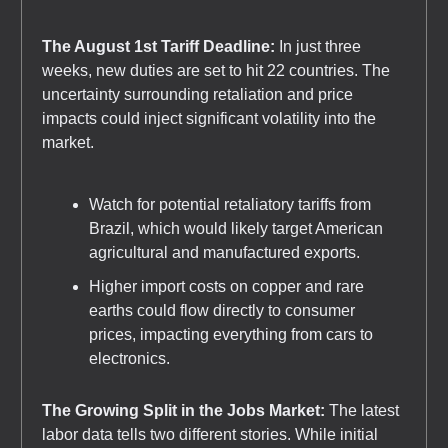
The August 1st Tariff Deadline:
In just three
weeks, new duties are set to hit 22 countries. The
uncertainty surrounding retaliation and price
impacts could inject significant volatility into the
market.
Watch for potential retaliatory tariffs from
Brazil, which would likely target American
agricultural and manufactured exports.
Higher import costs on copper and rare
earths could flow directly to consumer
prices, impacting everything from cars to
electronics.
The Growing Split in the Jobs Market:
The latest
labor data tells two different stories. While initial